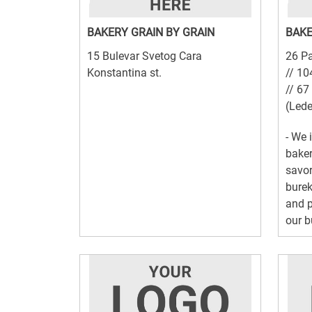
BAKERY GRAIN BY GRAIN
BAKE
15 Bulevar Svetog Cara
26 Pa
Konstantina st.
// 10
// 67
(Lede
- We 
baker
savor
burek
and p
our b