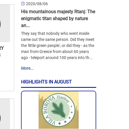
2020/08/06
His mountainous majesty Rtanj: The
enigmatic titan shaped by nature
an...
They say that nobody who went inside
came out the same person. Did they meet
the 'little green people', or did they - as the
RY
man from Greece from about 60 years
S
ago - teleport around 100 years into th...
More...
HIGHLIGHTS IN AUGUST