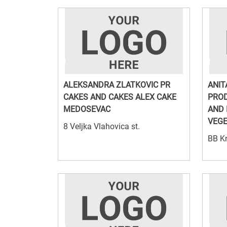
ALEKSANDRA ZLATKOVIC PR
ANIT
CAKES AND CAKES ALEX CAKE
PROD
MEDOSEVAC
AND 
VEGE
8 Veljka Vlahovica st.
BB Kn