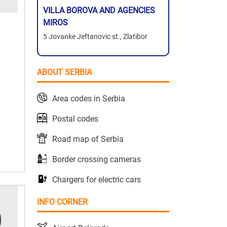
VILLA BOROVA AND AGENCIES
MIROS
5 Jovanke Jeftanovic st., Zlatibor
ABOUT SERBIA
Area codes in Serbia
Postal codes
Road map of Serbia
Border crossing cameras
Chargers for electric cars
INFO CORNER