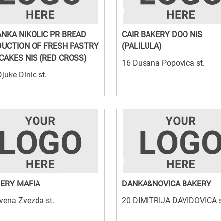
NKA NIKOLIC PR BREAD
CAIR BAKERY DOO NIS
UCTION OF FRESH PASTRY
(PALILULA)
CAKES NIS (RED CROSS)
16 Dusana Popovica st.
juke Dinic st.
ERY MAFIA
DANKA&NOVICA BAKERY
vena Zvezda st.
20 DIMITRIJA DAVIDOVICA s