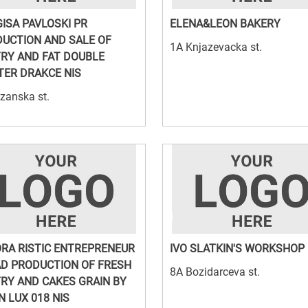
ISA PAVLOSKI PR
ELENA&LEON BAKERY
UCTION AND SALE OF
1A Knjazevacka st.
RY AND FAT DOUBLE
ER DRAKCE NIS
zanska st.
ORA RISTIC ENTREPRENEUR
IVO SLATKIN'S WORKSHOP
D PRODUCTION OF FRESH
8A Bozidarceva st.
RY AND CAKES GRAIN BY
N LUX 018 NIS