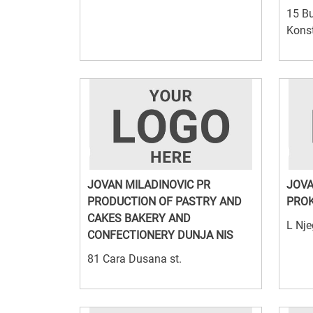
15 Bu
Konst
JOVAN MILADINOVIC PR
JOVA
PRODUCTION OF PASTRY AND
PROK
CAKES BAKERY AND
L Nje
CONFECTIONERY DUNJA NIS
81 Cara Dusana st.