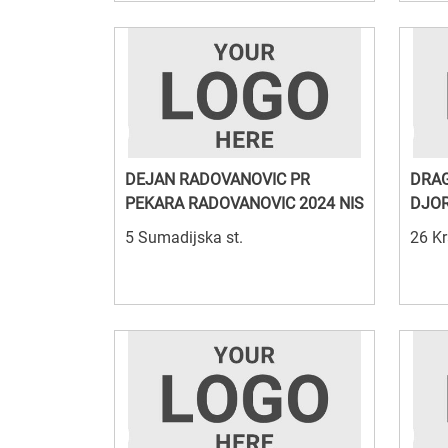
DEJAN RADOVANOVIC PR
DRAG
PEKARA RADOVANOVIC 2024 NIS
DJOR
5 Sumadijska st.
26 Kr