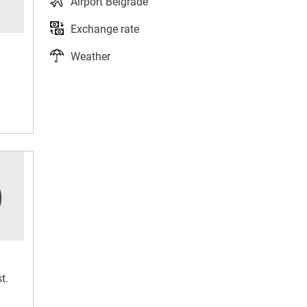
Airport Belgrade
Exchange rate
Weather
t.