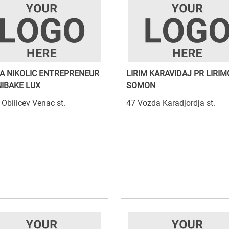
JA NIKOLIC ENTREPRENEUR
LIRIM KARAVIDAJ PR LIRI
IBAKE LUX
SOMON
Obilicev Venac st.
47 Vozda Karadjordja st.