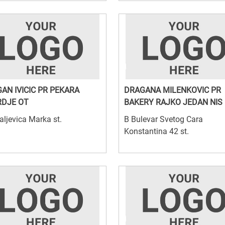
AN IVICIC PR PEKARA
DRAGANA MILENKOVIC PR
DJE OT
BAKERY RAJKO JEDAN NIS
aljevica Marka st.
B Bulevar Svetog Cara
Konstantina 42 st.