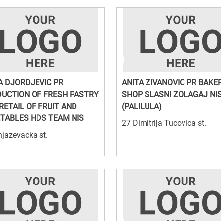
A DJORDJEVIC PR
ANITA ZIVANOVIC PR BAKE
UCTION OF FRESH PASTRY
SHOP SLASNI ZOLAGAJ NI
RETAIL OF FRUIT AND
(PALILULA)
TABLES HDS TEAM NIS
27 Dimitrija Tucovica st.
jazevacka st.