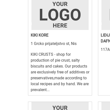
KIKI KORE
LIDI
DAFN
1 Grcko prijateljstvo st, Nis
117A 
KIKI CRUSTS - shop for
production of pie crust, salty
biscuits and cakes. Our products
are exclusively free of additives or
preservatives,made according to
local recipes and by hand. We are
prevalent...