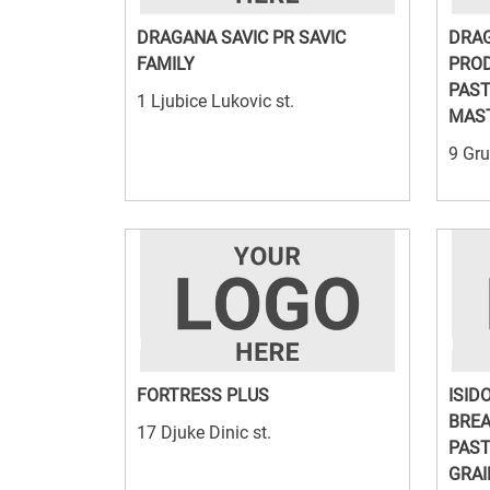
DRAGANA SAVIC PR SAVIC
DRAG
FAMILY
PROD
PAST
1 Ljubice Lukovic st.
MAST
9 Gru
FORTRESS PLUS
ISID
BREA
17 Djuke Dinic st.
PAST
GRAI