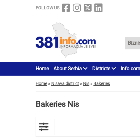
FOLLOW US:
Home
About Serbia
Districts
Info cor
Home
»
Nisava district
»
Nis
»
Bakeries
Bakeries Nis