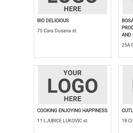
BIO DELICIOUS
BOSA
PROD
75 Cara Dusana st.
AND 
25A D
COOKING ENJOYING HAPPINESS
CUTL
11 LJUBICE LUKOVIC st.
18 Cr