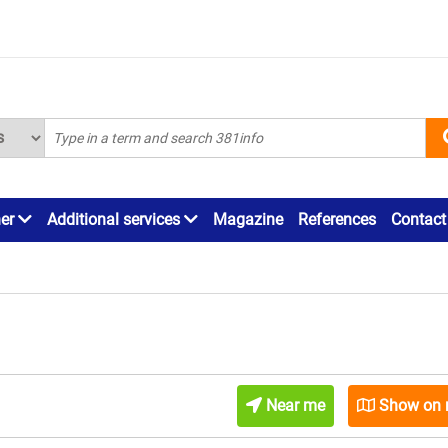
ner
Additional services
Magazine
References
Contact
Near me
Show on