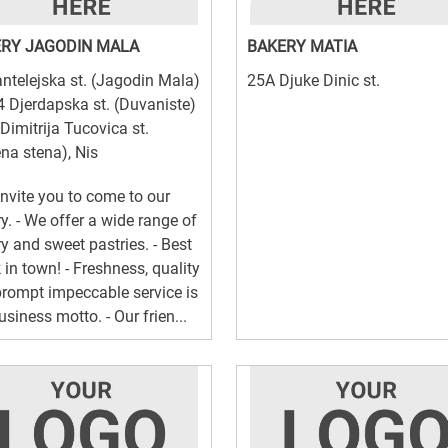
RY JAGODIN MALA
BAKERY MATIA
ntelejska st. (Jagodin Mala)
25A Djuke Dinic st.
4 Djerdapska st. (Duvaniste)
 Dimitrija Tucovica st.
na stena), Nis
invite you to come to our
y. - We offer a wide range of
y and sweet pastries. - Best
 in town! - Freshness, quality
rompt impeccable service is
usiness motto. - Our frien...