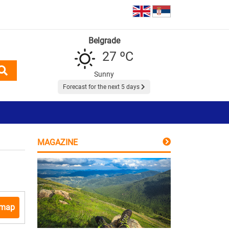
Belgrade
27 ºC
Sunny
Forecast for the next 5 days
MAGAZINE
 map