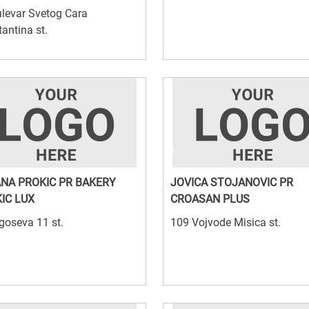
levar Svetog Cara
antina st.
NA PROKIC PR BAKERY
JOVICA STOJANOVIC PR
IC LUX
CROASAN PLUS
goseva 11 st.
109 Vojvode Misica st.