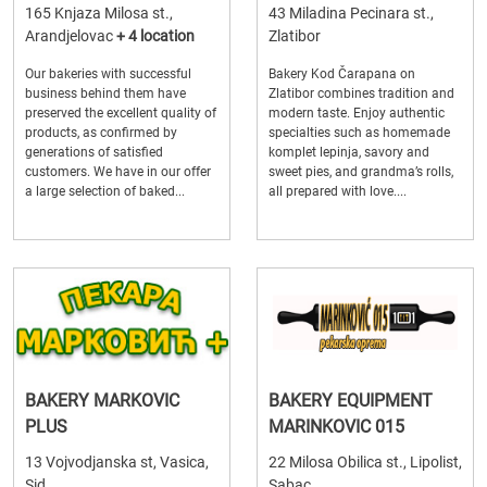
165 Knjaza Milosa st.,
43 Miladina Pecinara st.,
Arandjelovac
+ 4 location
Zlatibor
Our bakeries with successful
Bakery Kod Čarapana on
business behind them have
Zlatibor combines tradition and
preserved the excellent quality of
modern taste. Enjoy authentic
products, as confirmed by
specialties such as homemade
generations of satisfied
komplet lepinja, savory and
customers. We have in our offer
sweet pies, and grandma’s rolls,
a large selection of baked...
all prepared with love....
BAKERY MARKOVIC
BAKERY EQUIPMENT
PLUS
MARINKOVIC 015
13 Vojvodjanska st, Vasica,
22 Milosa Obilica st., Lipolist,
Sid
Sabac