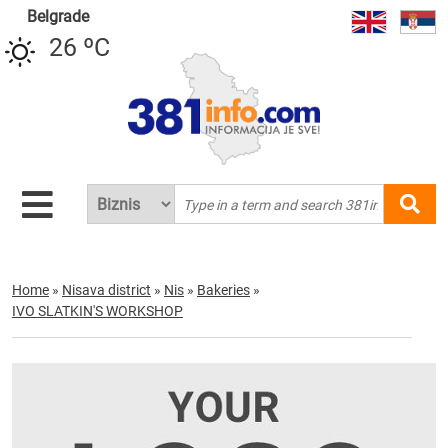
Belgrade
26 ºC
Home
»
Nisava district
»
Nis
»
Bakeries
»
IVO SLATKIN'S WORKSHOP