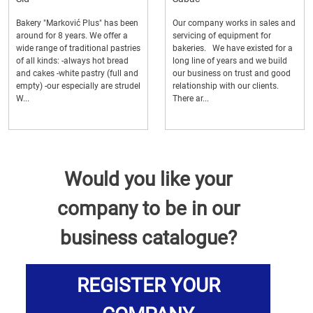
Bakery "Marković Plus" has been
Our company works in sales and
around for 8 years. We offer a
servicing of equipment for
wide range of traditional pastries
bakeries. We have existed for a
of all kinds: -always hot bread
long line of years and we build
and cakes -white pastry (full and
our business on trust and good
empty) -our especially are strudel
relationship with our clients.
W...
There ar...
Would you like your
company to be in our
business catalogue?
REGISTER YOUR