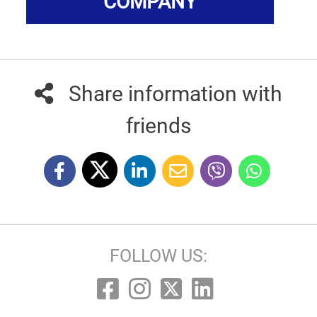
COMPANY
Share information with
friends
FOLLOW US: