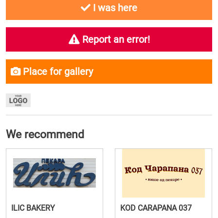
I was here
Report an error!
Place for gallery
We recommend
ILIC BAKERY
KOD CARAPANA 037