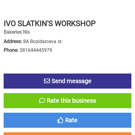
IVO SLATKIN'S WORKSHOP
Bakeries Nis
Address:
8A Bozidarceva st.
Phone:
381644445979
Send message
Rate this business
Rate