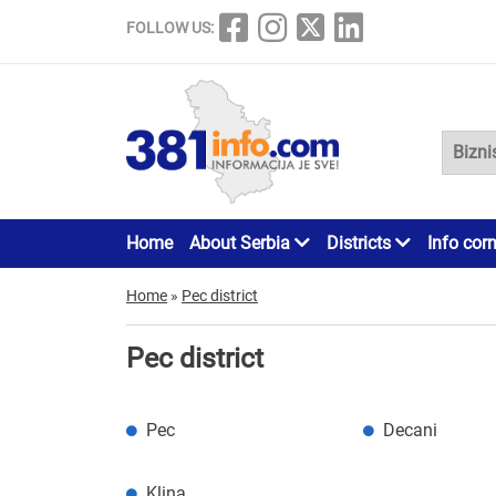
FOLLOW US:
Home
About Serbia
Districts
Info cor
Home
»
Pec district
Pec district
Pec
Decani
Klina