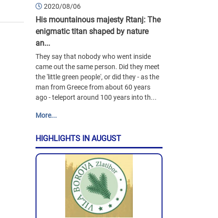
2020/08/06
His mountainous majesty Rtanj: The
enigmatic titan shaped by nature
an...
They say that nobody who went inside
came out the same person. Did they meet
the 'little green people', or did they - as the
man from Greece from about 60 years
ago - teleport around 100 years into th...
More...
HIGHLIGHTS IN AUGUST