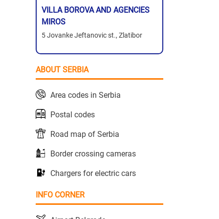
VILLA BOROVA AND AGENCIES
MIROS
5 Jovanke Jeftanovic st., Zlatibor
ABOUT SERBIA
Area codes in Serbia
Postal codes
Road map of Serbia
Border crossing cameras
Chargers for electric cars
INFO CORNER