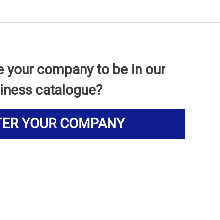
e your company to be in our
iness catalogue?
TER YOUR COMPANY