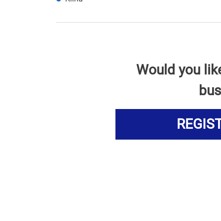
Would you lik
bus
REGIS