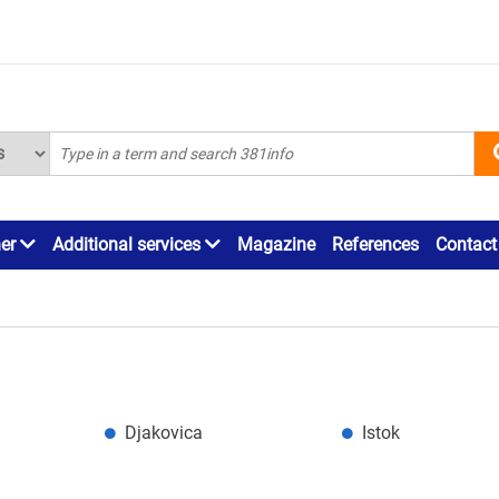
ner
Additional services
Magazine
References
Contact
Djakovica
Istok