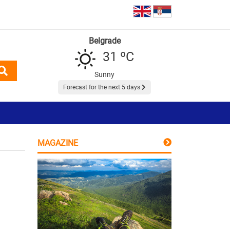
Belgrade
31 ºC
Sunny
Forecast for the next 5 days
MAGAZINE