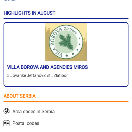
HIGHLIGHTS IN AUGUST
VILLA BOROVA AND AGENCIES MIROS
5 Jovanke Jeftanovic st., Zlatibor
ABOUT SERBIA
Area codes in Serbia
Postal codes