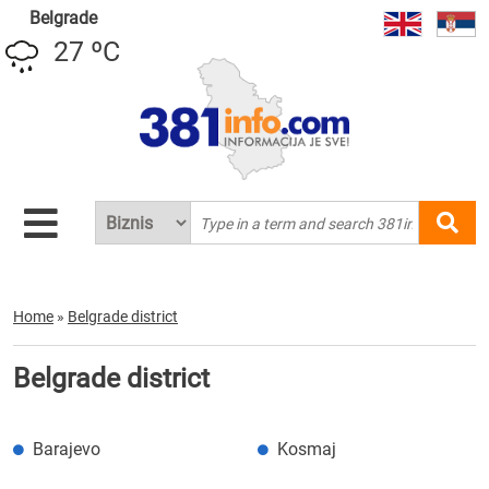
Belgrade
27 ºC
Home
»
Belgrade district
Belgrade district
Barajevo
Kosmaj