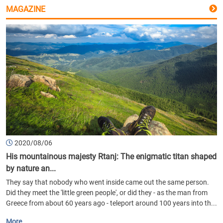
MAGAZINE
2020/08/06
His mountainous majesty Rtanj: The enigmatic titan shaped
by nature an...
They say that nobody who went inside came out the same person.
Did they meet the 'little green people', or did they - as the man from
Greece from about 60 years ago - teleport around 100 years into th...
More...