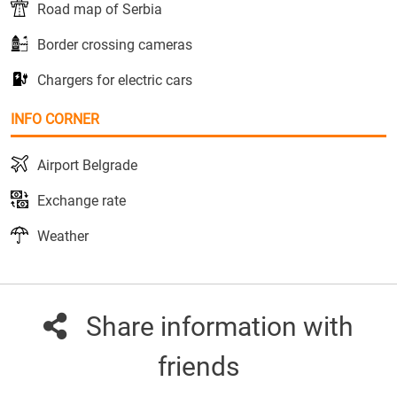
Road map of Serbia
Border crossing cameras
Chargers for electric cars
INFO CORNER
Airport Belgrade
Exchange rate
Weather
Share information with
friends