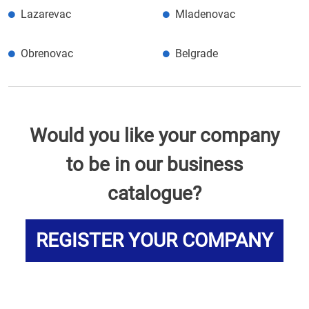
Lazarevac
Mladenovac
Obrenovac
Belgrade
Would you like your company
to be in our business
catalogue?
REGISTER YOUR COMPANY