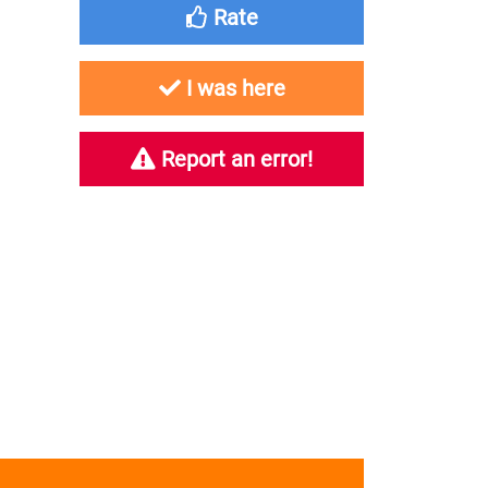
Rate
I was here
Report an error!