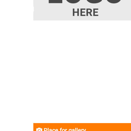
Place for gallery