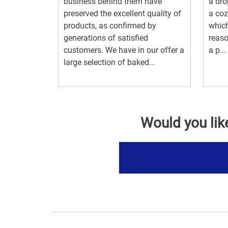
business behind them have
a dro
preserved the excellent quality of
a coz
products, as confirmed by
which
generations of satisfied
reas
customers. We have in our offer a
a p...
large selection of baked...
Would you lik