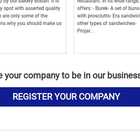
p by our bakery Boban. It is
restaurant. In its wide range, 
y spot with asserted quality
offers: - Burek- A set of buns
 are only some of the
with prosciutto- Era sandwi
ons why you should make us
other types of sandwiches-
Projar...
e your company to be in our busines
REGISTER YOUR COMPANY