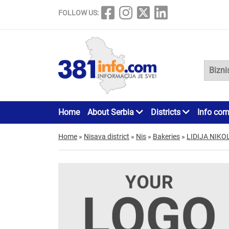
FOLLOW US:
Home
About Serbia
Districts
Info cor
Home
»
Nisava district
»
Nis
»
Bakeries
»
LIDIJA NIK