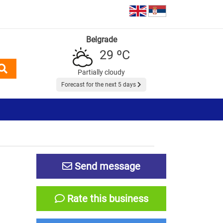
Belgrade
29 ºC
Partially cloudy
Forecast for the next 5 days
Send message
Rate this business