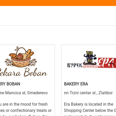
ERY BOBAN
BAKERY ERA
ine Mancica st, Smederevo
nn Trzni centar st., Zlatibor
u are in the mood for fresh
Era Bakery is located in the
ies or confectionary treats or
Shopping Center below the 