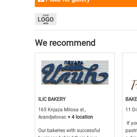
We recommend
ILIC BAKERY
BAK
165 Knjaza Milosa st.,
11 D
Arandjelovac
+ 4 location
If yo
Our bakeries with successful
pastr