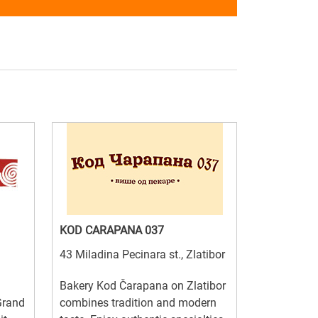
KOD CARAPANA 037
43 Miladina Pecinara st., Zlatibor
Bakery Kod Čarapana on Zlatibor
Grand
combines tradition and modern