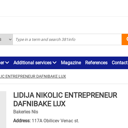
ner
Additional services
Magazine
References
Contact
OLIC ENTREPRENEUR DAFNIBAKE LUX
LIDIJA NIKOLIC ENTREPRENEUR
DAFNIBAKE LUX
Bakeries Nis
Address:
117A Obilicev Venac st.