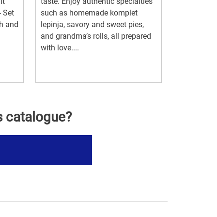
it
taste. Enjoy authentic specialties
- Set
such as homemade komplet
ch and
lepinja, savory and sweet pies,
and grandma’s rolls, all prepared
with love....
s catalogue?