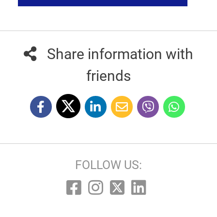
Share information with
friends
FOLLOW US: