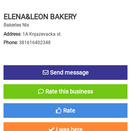
ELENA&LEON BAKERY
Bakeries Nis
Address:
1A Knjazevacka st.
Phone:
381616402348
Send message
Rate this business
Rate
I was here