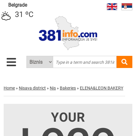
Belgrade
31 ºC
Home
»
Nisava district
»
Nis
»
Bakeries
»
ELENA&LEON BAKERY