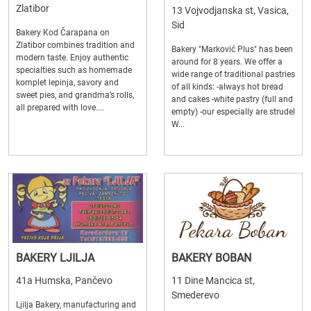
Zlatibor
13 Vojvodjanska st, Vasica,
Sid
Bakery Kod Čarapana on
Zlatibor combines tradition and
Bakery "Marković Plus" has been
modern taste. Enjoy authentic
around for 8 years. We offer a
specialties such as homemade
wide range of traditional pastries
komplet lepinja, savory and
of all kinds: -always hot bread
sweet pies, and grandma’s rolls,
and cakes -white pastry (full and
all prepared with love....
empty) -our especially are strudel
W...
BAKERY LJILJA
BAKERY BOBAN
41a Humska, Pančevo
11 Dine Mancica st,
Smederevo
Ljilja Bakery, manufacturing and