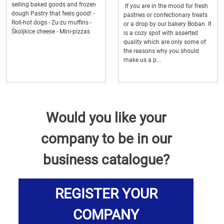
selling baked goods and frozen
If you are in the mood for fresh
dough Pastry that feels good! -
pastries or confectionary treats
Roll-hot dogs - Zu-zu muffins -
or a drop by our bakery Boban. It
Školjkice cheese - Mini-pizzas
is a cozy spot with asserted
quality which are only some of
the reasons why you should
make us a p...
Would you like your
company to be in our
business catalogue?
REGISTER YOUR
COMPANY