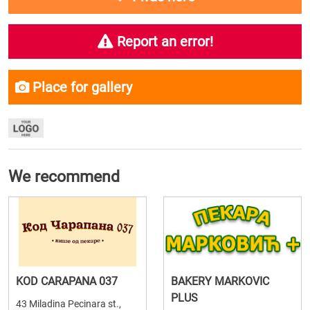
Report an error!
Place for gallery
We recommend
KOD CARAPANA 037
BAKERY MARKOVIC
PLUS
43 Miladina Pecinara st.,