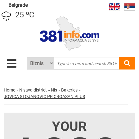
Belgrade
25 ºC
Home
»
Nisava district
»
Nis
»
Bakeries
»
JOVICA STOJANOVIC PR CROASAN PLUS