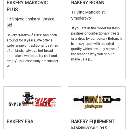
BAKERY MARKOVIC
BAKERY BOBAN
PLUS
11 Dine Mancica st,
Smederevo
13 Vojvodjanska st, Vasica,
Sid
If you are in the mood for fresh
pastries or confectionary treats
Bakery "Marković Plus" has been
or a drop by our bakery Boban. It
around for 8 years. We offer a
is a cozy spot with asserted
wide range of traditional pastries
quality which are only some of
of all kinds: -always hot bread
the reasons why you should
and cakes -white pastry (full and
make us a p...
empty) -our especially are strudel
W...
BAKERY ERA
BAKERY EQUIPMENT
MARINKOVIC 015