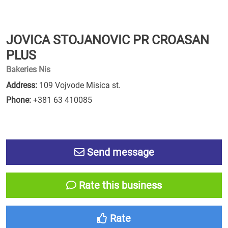
JOVICA STOJANOVIC PR CROASAN
PLUS
Bakeries Nis
Address:
109 Vojvode Misica st.
Phone:
+381 63 410085
Send message
Rate this business
Rate