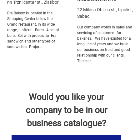
nn Trzni centar st., Zlatibor
22 Milosa Obilica st., Lipolist,
Era Bakery is located in the
Sabac
Shopping Center below the
Grand restaurant. In its wide
Our company works in sales and
range, it offers: - Burek- A set of
servicing of equipment for
buns- Set with prosciutto- Era
bakeries. We have existed for a
sandwich and other types of
long line of years and we build
sandwiches- Projar...
our business on trust and good
relationship with our clients.
There ar...
Would you like your
company to be in our
business catalogue?