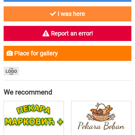
I was here
Report an error!
Place for gallery
We recommend