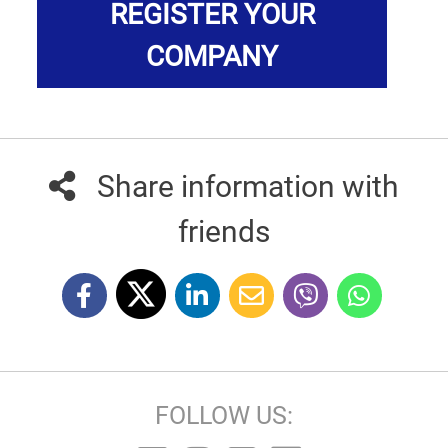
REGISTER YOUR
COMPANY
Share information with
friends
FOLLOW US: