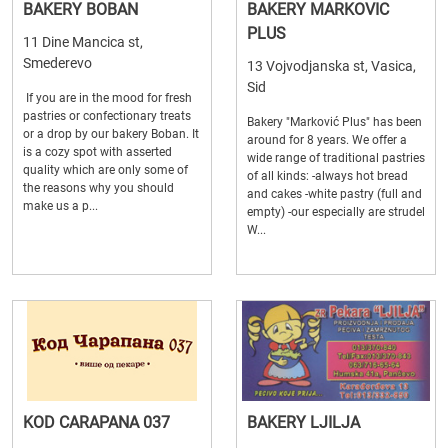
BAKERY BOBAN
BAKERY MARKOVIC
PLUS
11 Dine Mancica st,
Smederevo
13 Vojvodjanska st, Vasica,
Sid
If you are in the mood for fresh
pastries or confectionary treats
Bakery "Marković Plus" has been
or a drop by our bakery Boban. It
around for 8 years. We offer a
is a cozy spot with asserted
wide range of traditional pastries
quality which are only some of
of all kinds: -always hot bread
the reasons why you should
and cakes -white pastry (full and
make us a p...
empty) -our especially are strudel
W...
KOD CARAPANA 037
BAKERY LJILJA