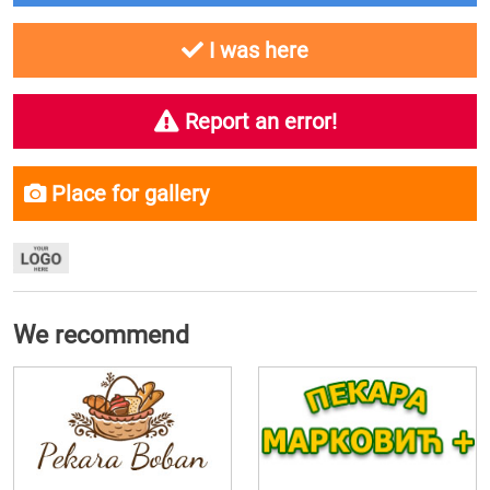
I was here
Report an error!
Place for gallery
We recommend