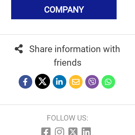
COMPANY
Share information with
friends
FOLLOW US: