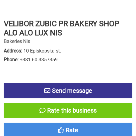
VELIBOR ZUBIC PR BAKERY SHOP
ALO ALO LUX NIS
Bakeries Nis
Address:
10 Episkopska st.
Phone:
+381 60 3357359
Send message
Rate this business
Rate