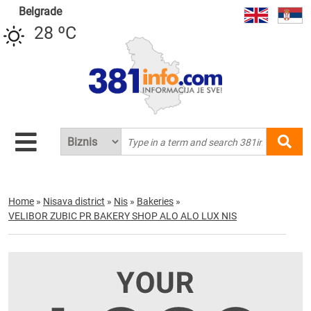
Belgrade
28 ºC
Home
»
Nisava district
»
Nis
»
Bakeries
»
VELIBOR ZUBIC PR BAKERY SHOP ALO ALO LUX NIS