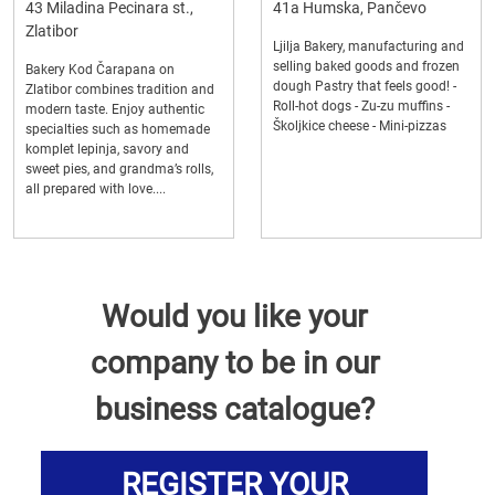
43 Miladina Pecinara st.,
41a Humska, Pančevo
Zlatibor
Ljilja Bakery, manufacturing and
selling baked goods and frozen
Bakery Kod Čarapana on
dough Pastry that feels good! -
Zlatibor combines tradition and
Roll-hot dogs - Zu-zu muffins -
modern taste. Enjoy authentic
Školjkice cheese - Mini-pizzas
specialties such as homemade
komplet lepinja, savory and
sweet pies, and grandma’s rolls,
all prepared with love....
Would you like your
company to be in our
business catalogue?
REGISTER YOUR