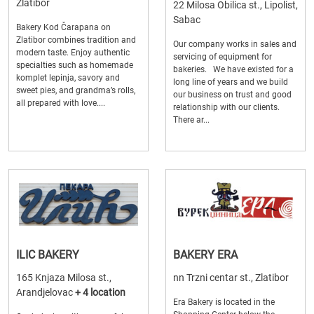
Zlatibor
22 Milosa Obilica st., Lipolist,
Sabac
Bakery Kod Čarapana on
Zlatibor combines tradition and
Our company works in sales and
modern taste. Enjoy authentic
servicing of equipment for
specialties such as homemade
bakeries. We have existed for a
komplet lepinja, savory and
long line of years and we build
sweet pies, and grandma’s rolls,
our business on trust and good
all prepared with love....
relationship with our clients.
There ar...
ILIC BAKERY
BAKERY ERA
165 Knjaza Milosa st.,
nn Trzni centar st., Zlatibor
Arandjelovac
+ 4 location
Era Bakery is located in the