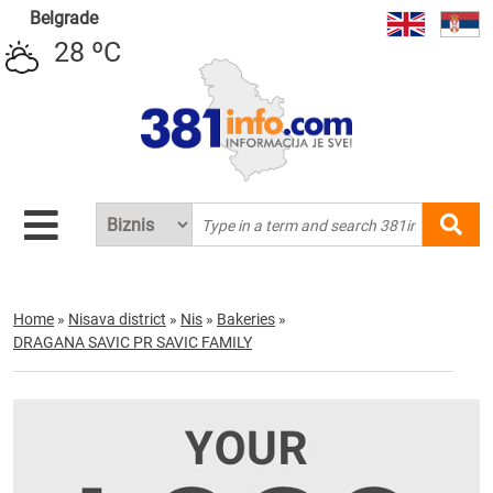
Belgrade
28 ºC
Home
»
Nisava district
»
Nis
»
Bakeries
»
DRAGANA SAVIC PR SAVIC FAMILY