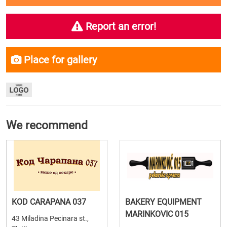
Report an error!
Place for gallery
We recommend
KOD CARAPANA 037
BAKERY EQUIPMENT
MARINKOVIC 015
43 Miladina Pecinara st.,