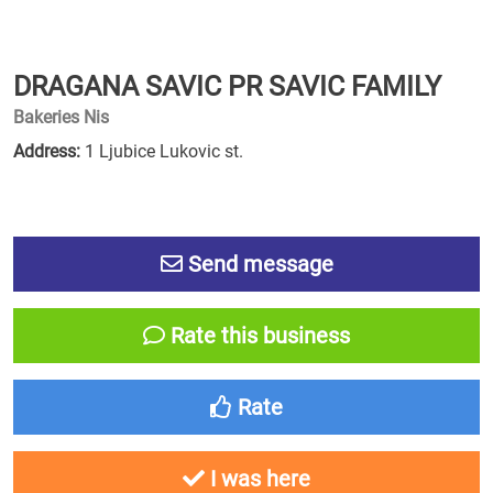
DRAGANA SAVIC PR SAVIC FAMILY
Bakeries Nis
Address:
1 Ljubice Lukovic st.
Send message
Rate this business
Rate
I was here