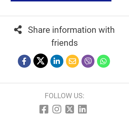
Share information with
friends
FOLLOW US: