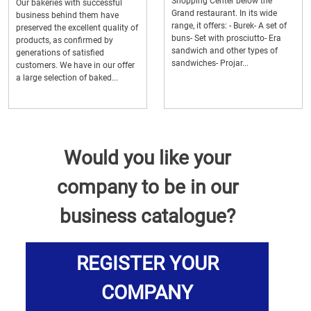
Shopping Center below the
Our bakeries with successful
Grand restaurant. In its wide
business behind them have
range, it offers: - Burek- A set of
preserved the excellent quality of
buns- Set with prosciutto- Era
products, as confirmed by
sandwich and other types of
generations of satisfied
sandwiches- Projar...
customers. We have in our offer
a large selection of baked...
Would you like your
company to be in our
business catalogue?
REGISTER YOUR
COMPANY