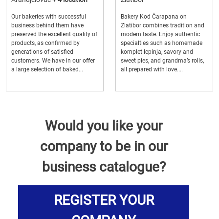
Our bakeries with successful
Bakery Kod Čarapana on
business behind them have
Zlatibor combines tradition and
preserved the excellent quality of
modern taste. Enjoy authentic
products, as confirmed by
specialties such as homemade
generations of satisfied
komplet lepinja, savory and
customers. We have in our offer
sweet pies, and grandma’s rolls,
a large selection of baked...
all prepared with love....
Would you like your
company to be in our
business catalogue?
REGISTER YOUR