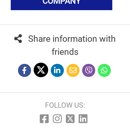
COMPANY
Share information with
friends
FOLLOW US: