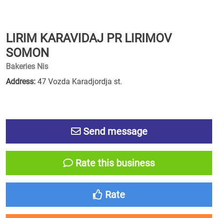
LIRIM KARAVIDAJ PR LIRIMOV
SOMON
Bakeries Nis
Address:
47 Vozda Karadjordja st.
Send message
Rate this business
Rate