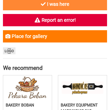
I was here
Report an error!
Place for gallery
We recommend
BAKERY BOBAN
BAKERY EQUIPMENT