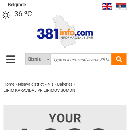
Belgrade
36 ºC
Home
»
Nisava district
»
Nis
»
Bakeries
»
LIRIM KARAVIDAJ PR LIRIMOV SOMON