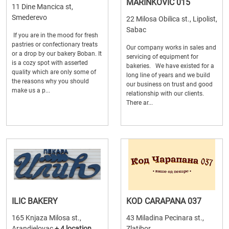
MARINKOVIC 015
11 Dine Mancica st,
Smederevo
22 Milosa Obilica st., Lipolist,
Sabac
If you are in the mood for fresh
pastries or confectionary treats
Our company works in sales and
or a drop by our bakery Boban. It
servicing of equipment for
is a cozy spot with asserted
bakeries. We have existed for a
quality which are only some of
long line of years and we build
the reasons why you should
our business on trust and good
make us a p...
relationship with our clients.
There ar...
ILIC BAKERY
KOD CARAPANA 037
165 Knjaza Milosa st.,
43 Miladina Pecinara st.,
Arandjelovac
+ 4 location
Zlatibor