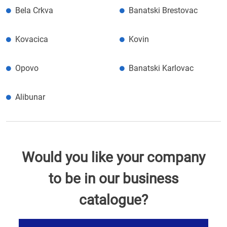
Bela Crkva
Banatski Brestovac
Kovacica
Kovin
Opovo
Banatski Karlovac
Alibunar
Would you like your company
to be in our business
catalogue?