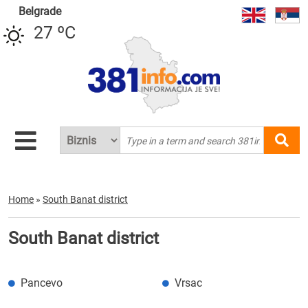
Belgrade
27 ºC
Home
»
South Banat district
South Banat district
Pancevo
Vrsac