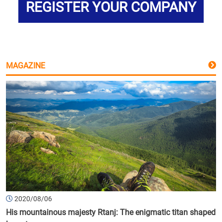
REGISTER YOUR COMPANY
MAGAZINE
2020/08/06
His mountainous majesty Rtanj: The enigmatic titan shaped