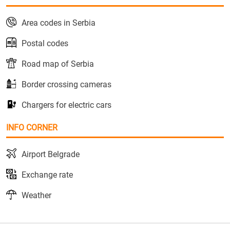
Area codes in Serbia
Postal codes
Road map of Serbia
Border crossing cameras
Chargers for electric cars
INFO CORNER
Airport Belgrade
Exchange rate
Weather