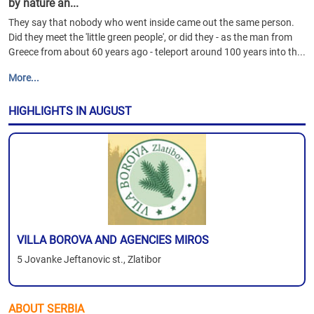
by nature an...
They say that nobody who went inside came out the same person.
Did they meet the 'little green people', or did they - as the man from
Greece from about 60 years ago - teleport around 100 years into th...
More...
HIGHLIGHTS IN AUGUST
VILLA BOROVA AND AGENCIES MIROS
5 Jovanke Jeftanovic st., Zlatibor
ABOUT SERBIA