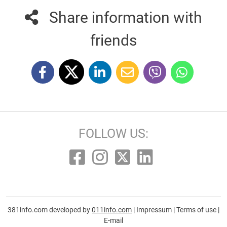
Share information with
friends
FOLLOW US:
381info.com developed by
011info.com
|
Impressum
|
Terms of use
|
E-mail