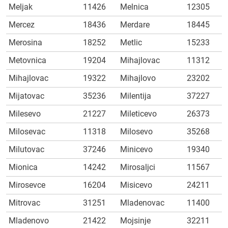
Meljak
11426
Melnica
12305
Mercez
18436
Merdare
18445
Merosina
18252
Metlic
15233
Metovnica
19204
Mihajlovac
11312
Mihajlovac
19322
Mihajlovo
23202
Mijatovac
35236
Milentija
37227
Milesevo
21227
Mileticevo
26373
Milosevac
11318
Milosevo
35268
Milutovac
37246
Minicevo
19340
Mionica
14242
Mirosaljci
11567
Mirosevce
16204
Misicevo
24211
Mitrovac
31251
Mladenovac
11400
Mladenovo
21422
Mojsinje
32211