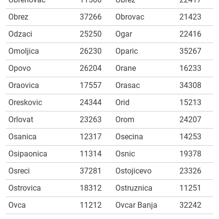
Obrez
37266
Obrovac
21423
Odzaci
25250
Ogar
22416
Omoljica
26230
Oparic
35267
Opovo
26204
Orane
16233
Oraovica
17557
Orasac
34308
Oreskovic
24344
Orid
15213
Orlovat
23263
Orom
24207
Osanica
12317
Osecina
14253
Osipaonica
11314
Osnic
19378
Osreci
37281
Ostojicevo
23326
Ostrovica
18312
Ostruznica
11251
Ovca
11212
Ovcar Banja
32242