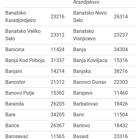
Arandjelovo
Banatsko
Banatsko Novo
23216
26314
Karadjordjevo
Selo
Banatsko Veliko
Banatsko
23312
23237
Selo
Visnjicevo
Banicina
11424
Banja
34304
Banja Kod Priboja
31337
Banja Koviljaca
15316
Banjani
14214
Banjska
38216
Banostor
21312
Banovci Dunav
22303
Banovo Polje
15362
Barajevo
11460
Baranda
26205
Barbatovac
18426
Bare
34205
Baric
11504
Barice
26367
Barlovo
18432
Barosevac
11565
Basaid
23316