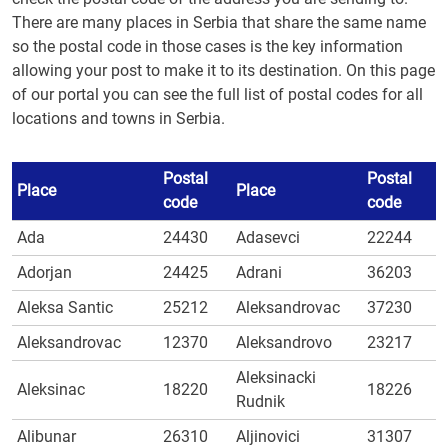
There are many places in Serbia that share the same name
so the postal code in those cases is the key information
allowing your post to make it to its destination. On this page
of our portal you can see the full list of postal codes for all
locations and towns in Serbia.
Postal
Postal
Place
Place
code
code
Ada
24430
Adasevci
22244
Adorjan
24425
Adrani
36203
Aleksa Santic
25212
Aleksandrovac
37230
Aleksandrovac
12370
Aleksandrovo
23217
Aleksinacki
Aleksinac
18220
18226
Rudnik
Alibunar
26310
Aljinovici
31307