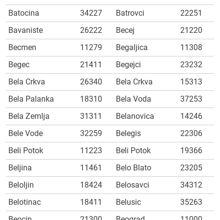
Batocina
34227
Batrovci
22251
Bavaniste
26222
Becej
21220
Becmen
11279
Begaljica
11308
Begec
21411
Begejci
23232
Bela Crkva
26340
Bela Crkva
15313
Bela Palanka
18310
Bela Voda
37253
Bela Zemlja
31311
Belanovica
14246
Bele Vode
32259
Belegis
22306
Beli Potok
11223
Beli Potok
19366
Beljina
11461
Belo Blato
23205
Beloljin
18424
Belosavci
34312
Belotinac
18411
Belusic
35263
Beocin
21300
Beograd
11000