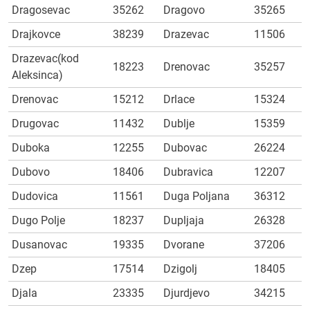
Dragosevac
35262
Dragovo
35265
Drajkovce
38239
Drazevac
11506
Drazevac(kod
18223
Drenovac
35257
Aleksinca)
Drenovac
15212
Drlace
15324
Drugovac
11432
Dublje
15359
Duboka
12255
Dubovac
26224
Dubovo
18406
Dubravica
12207
Dudovica
11561
Duga Poljana
36312
Dugo Polje
18237
Dupljaja
26328
Dusanovac
19335
Dvorane
37206
Dzep
17514
Dzigolj
18405
Djala
23335
Djurdjevo
34215