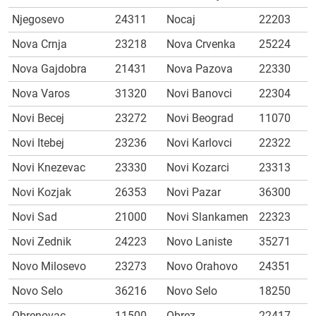
Njegosevo
24311
Nocaj
22203
Nova Crnja
23218
Nova Crvenka
25224
Nova Gajdobra
21431
Nova Pazova
22330
Nova Varos
31320
Novi Banovci
22304
Novi Becej
23272
Novi Beograd
11070
Novi Itebej
23236
Novi Karlovci
22322
Novi Knezevac
23330
Novi Kozarci
23313
Novi Kozjak
26353
Novi Pazar
36300
Novi Sad
21000
Novi Slankamen
22323
Novi Zednik
24223
Novo Laniste
35271
Novo Milosevo
23273
Novo Orahovo
24351
Novo Selo
36216
Novo Selo
18250
Obrenovac
11500
Obrez
22417