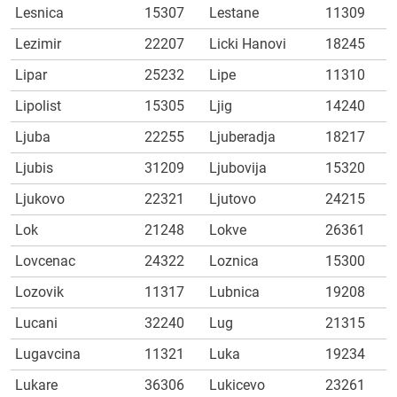
Lesnica
15307
Lestane
11309
Lezimir
22207
Licki Hanovi
18245
Lipar
25232
Lipe
11310
Lipolist
15305
Ljig
14240
Ljuba
22255
Ljuberadja
18217
Ljubis
31209
Ljubovija
15320
Ljukovo
22321
Ljutovo
24215
Lok
21248
Lokve
26361
Lovcenac
24322
Loznica
15300
Lozovik
11317
Lubnica
19208
Lucani
32240
Lug
21315
Lugavcina
11321
Luka
19234
Lukare
36306
Lukicevo
23261