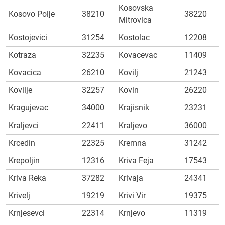
Kosovska
Kosovo Polje
38210
38220
Mitrovica
Kostojevici
31254
Kostolac
12208
Kotraza
32235
Kovacevac
11409
Kovacica
26210
Kovilj
21243
Kovilje
32257
Kovin
26220
Kragujevac
34000
Krajisnik
23231
Kraljevci
22411
Kraljevo
36000
Krcedin
22325
Kremna
31242
Krepoljin
12316
Kriva Feja
17543
Kriva Reka
37282
Krivaja
24341
Krivelj
19219
Krivi Vir
19375
Krnjesevci
22314
Krnjevo
11319