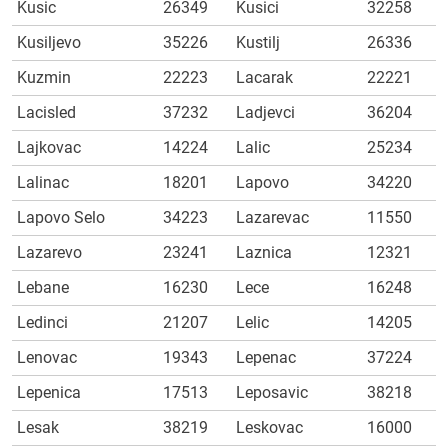
Kusic
26349
Kusici
32258
Kusiljevo
35226
Kustilj
26336
Kuzmin
22223
Lacarak
22221
Lacisled
37232
Ladjevci
36204
Lajkovac
14224
Lalic
25234
Lalinac
18201
Lapovo
34220
Lapovo Selo
34223
Lazarevac
11550
Lazarevo
23241
Laznica
12321
Lebane
16230
Lece
16248
Ledinci
21207
Lelic
14205
Lenovac
19343
Lepenac
37224
Lepenica
17513
Leposavic
38218
Lesak
38219
Leskovac
16000