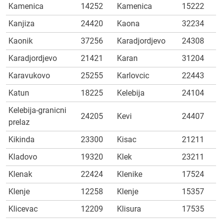
Kamenica
14252
Kamenica
15222
Kanjiza
24420
Kaona
32234
Kaonik
37256
Karadjordjevo
24308
Karadjordjevo
21421
Karan
31204
Karavukovo
25255
Karlovcic
22443
Katun
18225
Kelebija
24104
Kelebija-granicni
24205
Kevi
24407
prelaz
Kikinda
23300
Kisac
21211
Kladovo
19320
Klek
23211
Klenak
22424
Klenike
17524
Klenje
12258
Klenje
15357
Klicevac
12209
Klisura
17535