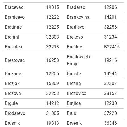
Bracevac
19315
Bradarac
12206
Branicevo
12222
Brankovina
14201
Bratinac
12225
Bratljevo
32256
Brdjani
32303
Brekovo
31234
Bresnica
32213
Brestac
B22415
Brestovacka
Brestovac
16253
19216
Banja
Brezane
12205
Brezde
14244
Brezjak
15309
Brezna
32307
Brezova
32253
Brezovica
38157
Brgule
14212
Brnjica
12230
Brodarevo
31305
Brus
37220
Brusnik
19313
Brvenik
36346