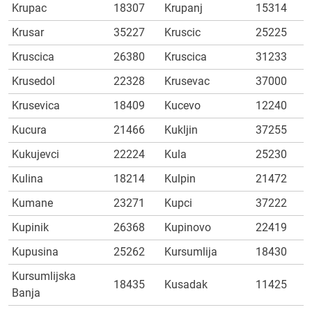
Krupac
18307
Krupanj
15314
Krusar
35227
Kruscic
25225
Kruscica
26380
Kruscica
31233
Krusedol
22328
Krusevac
37000
Krusevica
18409
Kucevo
12240
Kucura
21466
Kukljin
37255
Kukujevci
22224
Kula
25230
Kulina
18214
Kulpin
21472
Kumane
23271
Kupci
37222
Kupinik
26368
Kupinovo
22419
Kupusina
25262
Kursumlija
18430
Kursumlijska
18435
Kusadak
11425
Banja