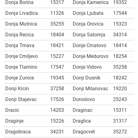
Donja Borina
15317
Donja Kamenica
19352
Donja Livadica
11326
Donja Ljubata
17544
Donja Mutnica
35255
Donja Orovica
15323
Donja Recica
18404
Donja Satornja
34314
Donja Trnava
18421
Donje Crnatovo
18414
Donje Crniljevo
15227
Donje Medurovo
18254
Donje Tlamino
17547
Donje Vidovo
35258
Donje Zunice
19345
Donji Dusnik
18242
Donji Krcin
37258
Donji Milanovac
19220
Donji Stajevac
17526
Doroslovo
25243
Dracic
14203
Draginac
15311
Draginje
15226
Draglica
31317
Dragobraca
34231
Dragocvet
35272