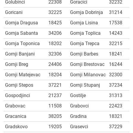
Golubinci
22308
Goracici
32232
Goricani
32225
Gornja Dobrinja
31214
Gornja Dragusa
18425
Gornja Lisina
17538
Gornja Sabanta
34206
Gornja Toplica
14243
Gornja Toponica
18202
Gornja Trepca
32215
Gornji Banjani
32306
Gornji Barbes
18241
Gornji Breg
24406
Gornji Brestovac
16244
Gornji Matejevac
18204
Gornji Milanovac
32300
Gornji Stepos
37221
Gornji Stupanj
37234
Gospodjinci
21237
Gostilje
31313
Grabovac
11508
Grabovci
22423
Gracanica
38205
Gradina
18321
Gradskovo
19205
Grasevci
37229