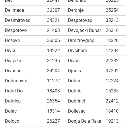
Dec
22441
Deliblato
26225
Delimede
36307
Deronje
25254
Desimirovac
34321
Despotovac
35213
Despotovo
21468
Devojacki Bunar
26316
Dezeva
36305
Dimitrovgrad
18320
Divci
14222
Divcibare
14204
Divljaka
31236
Divos
22232
Divostin
34204
Djunis
37202
Dobanovci
11272
Dobra
12224
Dobri Do
18408
Dobric
15235
Dobrica
26354
Dobrinci
22412
Dolac
18314
Doljevac
18410
Dolovo
26227
Donja Bela Reka
19213