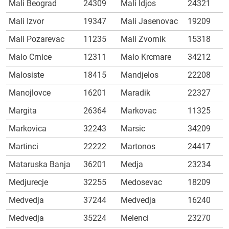
Mali Beograd
24309
Mali Idjos
24321
Mali Izvor
19347
Mali Jasenovac
19209
Mali Pozarevac
11235
Mali Zvornik
15318
Malo Crnice
12311
Malo Krcmare
34212
Malosiste
18415
Mandjelos
22208
Manojlovce
16201
Maradik
22327
Margita
26364
Markovac
11325
Markovica
32243
Marsic
34209
Martinci
22222
Martonos
24417
Mataruska Banja
36201
Medja
23234
Medjurecje
32255
Medosevac
18209
Medvedja
37244
Medvedja
16240
Medvedja
35224
Melenci
23270