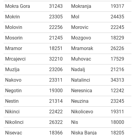
Mokra Gora
31243
Mokranja
19317
Mokrin
23305
Mol
24435
Molovin
22256
Morovic
22245
Mosorin
21245
Mozgovo
18229
Mramor
18251
Mramorak
26226
Mrcajevci
32210
Muhovac
17529
Muzlja
23206
Nadalj
21216
Nakovo
23311
Natalinci
34313
Negotin
19300
Neresnica
12242
Nestin
21314
Neuzina
23245
Nikinci
22422
Nikolicevo
19311
Nikolinci
26322
Nis
18000
Nisevac
18366
Niska Banja
18205