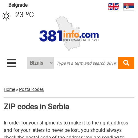
Belgrade
23 ºC
Home
»
Postal codes
ZIP codes in Serbia
In order for your shipments to make it to the right address
and for your letters to never be lost, you should always
check the postal code of the address you are sending to.