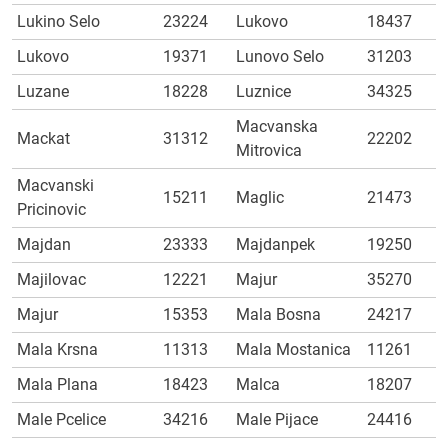
Lukino Selo
23224
Lukovo
18437
Lukovo
19371
Lunovo Selo
31203
Luzane
18228
Luznice
34325
Macvanska
Mackat
31312
22202
Mitrovica
Macvanski
15211
Maglic
21473
Pricinovic
Majdan
23333
Majdanpek
19250
Majilovac
12221
Majur
35270
Majur
15353
Mala Bosna
24217
Mala Krsna
11313
Mala Mostanica
11261
Mala Plana
18423
Malca
18207
Male Pcelice
34216
Male Pijace
24416