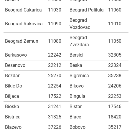
Beograd Cukarica
11030
Beograd Palilula
11060
Beograd
Beograd Rakovica
11090
11010
Vozdovac
Beograd
Beograd Zemun
11080
11050
Zvezdara
Berkasovo
22242
Bersici
32305
Besenovo
22212
Beska
22324
Bezdan
25270
Bigrenica
35238
Bikic Do
22254
Bikovo
24206
Biljaca
17522
Bingula
22253
Bioska
31241
Bistar
17546
Bistrica
31325
Blace
18420
Blazevo
37226
Bobovo
35217