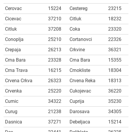
Cerovac
15224
Cestereg
23215
Cicevac
37210
Citluk
18232
Citluk
37208
Coka
23320
Conoplja
25210
Cortanovci
22326
Crepaja
26213
Crkvine
36321
Crna Bara
23328
Crna Bara
15355
Crna Trava
16215
Crnokliste
18304
Crvena Crkva
26323
Crvena Reka
18313
Crvenka
25220
Cukojevac
36220
Cumic
34322
Cuprija
35230
Curug
21238
Darosava
34305
Dasnica
37271
Debeljaca
15214