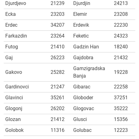
Djurdjevo
21239
Djurdjin
24213
Ecka
23203
Elemir
23208
Erdec
34207
Erdevik
22230
Farkazdin
23264
Feketic
24323
Futog
21410
Gadzin Han
18240
Gaj
26223
Gajdobra
21432
Gamzigradska
Gakovo
25282
19228
Banja
Gardinovci
21247
Gibarac
22258
Glavinci
35261
Globoder
37251
Glogonj
26202
Glogovac
35222
Glozan
21412
Glusci
15356
Golobok
11316
Golubac
12223