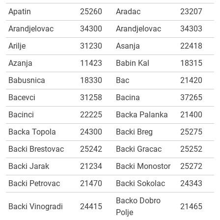
Apatin
25260
Aradac
23207
Arandjelovac
34300
Arandjelovac
34303
Arilje
31230
Asanja
22418
Azanja
11423
Babin Kal
18315
Babusnica
18330
Bac
21420
Bacevci
31258
Bacina
37265
Bacinci
22225
Backa Palanka
21400
Backa Topola
24300
Backi Breg
25275
Backi Brestovac
25242
Backi Gracac
25252
Backi Jarak
21234
Backi Monostor
25272
Backi Petrovac
21470
Backi Sokolac
24343
Backo Dobro
Backi Vinogradi
24415
21465
Polje