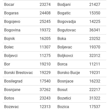
Bocar
23274
Bodjani
21427
Bogaras
24408
Bogatic
15350
Bogojevo
25245
Bogovadja
14225
Bogovina
19372
Bogutovac
36341
Bojnik
16205
Boka
23252
Bolec
11307
Boljevac
19370
Boljevci
11275
Boljkovci
32312
Bor
19210
Borca
11211
Borski Brestovac
19229
Borsko Bucje
19231
Bosilegrad
17540
Bosnjace
16232
Bosnjane
37262
Bosut
22217
Botos
23243
Bozetici
31322
Bozevac
12313
Bozica
17537