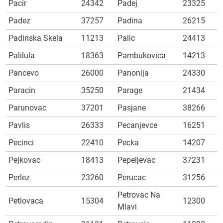
Pacir
24342
Padej
23325
Padez
37257
Padina
26215
Padinska Skela
11213
Palic
24413
Palilula
18363
Pambukovica
14213
Pancevo
26000
Panonija
24330
Paracin
35250
Parage
21434
Parunovac
37201
Pasjane
38266
Pavlis
26333
Pecanjevce
16251
Pecinci
22410
Pecka
14207
Pejkovac
18413
Pepeljevac
37231
Perlez
23260
Perucac
31256
Petrovac Na
Petlovaca
15304
12300
Mlavi