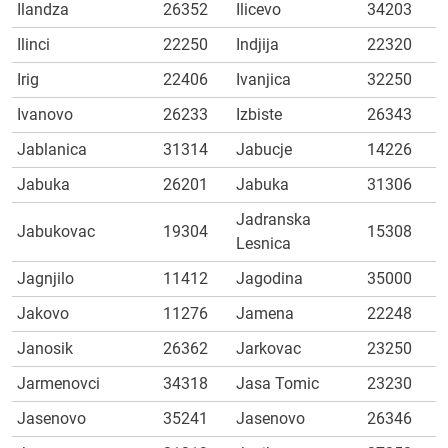
Ilandza
26352
Ilicevo
34203
Ilinci
22250
Indjija
22320
Irig
22406
Ivanjica
32250
Ivanovo
26233
Izbiste
26343
Jablanica
31314
Jabucje
14226
Jabuka
26201
Jabuka
31306
Jadranska
Jabukovac
19304
15308
Lesnica
Jagnjilo
11412
Jagodina
35000
Jakovo
11276
Jamena
22248
Janosik
26362
Jarkovac
23250
Jarmenovci
34318
Jasa Tomic
23230
Jasenovo
35241
Jasenovo
26346