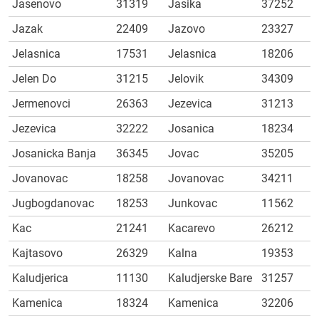
Jasenovo
31319
Jasika
37252
Jazak
22409
Jazovo
23327
Jelasnica
17531
Jelasnica
18206
Jelen Do
31215
Jelovik
34309
Jermenovci
26363
Jezevica
31213
Jezevica
32222
Josanica
18234
Josanicka Banja
36345
Jovac
35205
Jovanovac
18258
Jovanovac
34211
Jugbogdanovac
18253
Junkovac
11562
Kac
21241
Kacarevo
26212
Kajtasovo
26329
Kalna
19353
Kaludjerica
11130
Kaludjerske Bare
31257
Kamenica
18324
Kamenica
32206