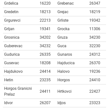
Grdelica
16220
Grebenac
26347
Gredetin
18213
Grejac
18219
Grgurevci
22213
Grliste
19342
Grljan
19341
Grocka
11306
Grosnica
34202
Gruza
34230
Guberevac
34232
Guca
32230
Gudurica
26335
Gunaros
24312
Gusevac
18208
Hajducica
26370
Hajdukovo
24414
Halovo
19236
Hetin
23235
Horgos
24410
Horgos Granicni
24411
Hrtkovci
22427
Prelaz
Idvor
26207
Idjos
23323