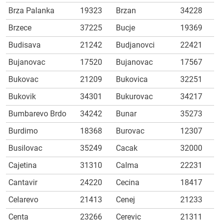
Brza Palanka
19323
Brzan
34228
Brzece
37225
Bucje
19369
Budisava
21242
Budjanovci
22421
Bujanovac
17520
Bujanovac
17567
Bukovac
21209
Bukovica
32251
Bukovik
34301
Bukurovac
34217
Bumbarevo Brdo
34242
Bunar
35273
Burdimo
18368
Burovac
12307
Busilovac
35249
Cacak
32000
Cajetina
31310
Calma
22231
Cantavir
24220
Cecina
18417
Celarevo
21413
Cenej
21233
Centa
23266
Cerevic
21311