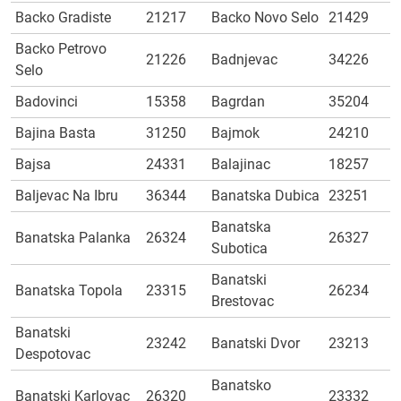
Backo Gradiste
21217
Backo Novo Selo
21429
Backo Petrovo
21226
Badnjevac
34226
Selo
Badovinci
15358
Bagrdan
35204
Bajina Basta
31250
Bajmok
24210
Bajsa
24331
Balajinac
18257
Baljevac Na Ibru
36344
Banatska Dubica
23251
Banatska
Banatska Palanka
26324
26327
Subotica
Banatski
Banatska Topola
23315
26234
Brestovac
Banatski
23242
Banatski Dvor
23213
Despotovac
Banatsko
Banatski Karlovac
26320
23332