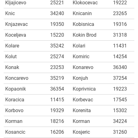
Kljajicevo
25221
Klokocevac
19222
Knic
34240
Knicanin
23265
Knjazevac
19350
Kobisnica
19316
Koceljeva
15220
Kokin Brod
31318
Kolare
35242
Kolari
11431
Kolut
25274
Komiric
14254
Konak
23253
Konarevo
36340
Koncarevo
35219
Konjuh
37254
Kopaonik
36354
Koprivnica
19223
Koracica
11415
Korbevac
17545
Korbovo
19329
Korenita
15302
Korman
18216
Korman
34224
Kosancic
16206
Kosjeric
31260