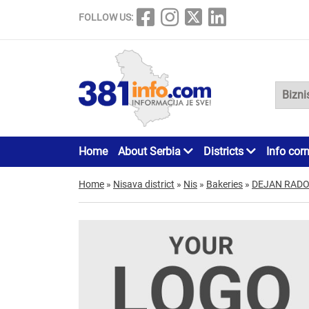
FOLLOW US:
Home
About Serbia
Districts
Info cor
Home
»
Nisava district
»
Nis
»
Bakeries
»
DEJAN RADO