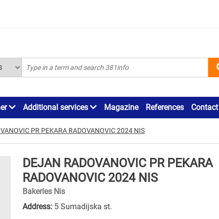
ner
Additional services
Magazine
References
Contact
VANOVIC PR PEKARA RADOVANOVIC 2024 NIS
DEJAN RADOVANOVIC PR PEKARA
RADOVANOVIC 2024 NIS
Bakeries Nis
Address:
5 Sumadijska st.