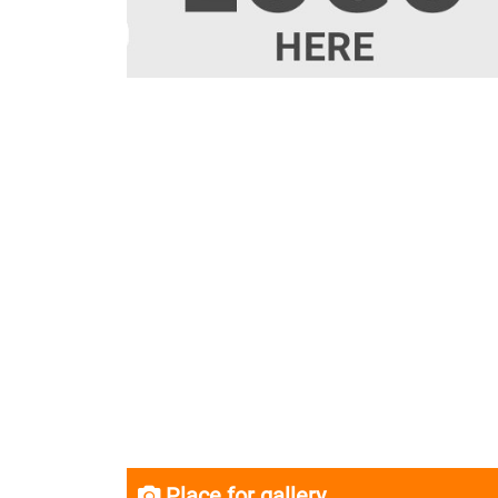
Place for gallery