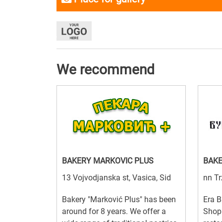
We recommend
BAKERY MARKOVIC PLUS
BAKE
13 Vojvodjanska st, Vasica, Sid
nn Tr
Bakery "Marković Plus" has been
Era B
around for 8 years. We offer a
Shop