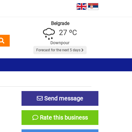
Belgrade
27 ºC
Downpour
Forecast for the next 5 days
Send message
Rate this business