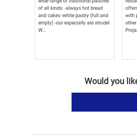
wide range of traditional pastries
resta
of all kinds: -always hot bread
offer
and cakes -white pastry (full and
with 
empty) -our especially are strudel
other
W...
Projar
Would you lik