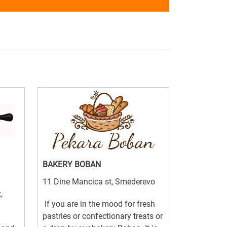
BAKERY BOBAN
11 Dine Mancica st, Smederevo
,
If you are in the mood for fresh
pastries or confectionary treats or