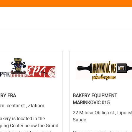
RY ERA
BAKERY EQUIPMENT
MARINKOVIC 015
zni centar st., Zlatibor
22 Milosa Obilica st., Lipolist
akery is located in the
Sabac
ping Center below the Grand