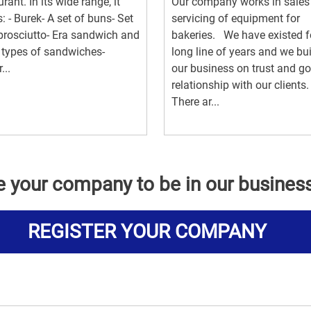
urant. In its wide range, it
Our company works in sales
s: - Burek- A set of buns- Set
servicing of equipment for
prosciutto- Era sandwich and
bakeries. We have existed f
 types of sandwiches-
long line of years and we bu
...
our business on trust and g
relationship with our clients
There ar...
e your company to be in our busines
REGISTER YOUR COMPANY