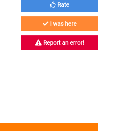
Rate
I was here
Report an error!