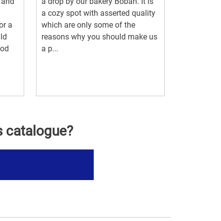
 and
a drop by our bakery Boban. It is
a cozy spot with asserted quality
or a
which are only some of the
ild
reasons why you should make us
ood
a p...
.
s catalogue?