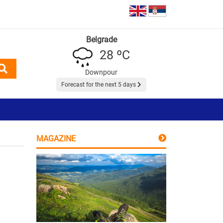
Belgrade
28 ºC
Downpour
Forecast for the next 5 days
MAGAZINE