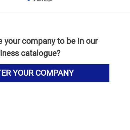
e your company to be in our
iness catalogue?
TER YOUR COMPANY