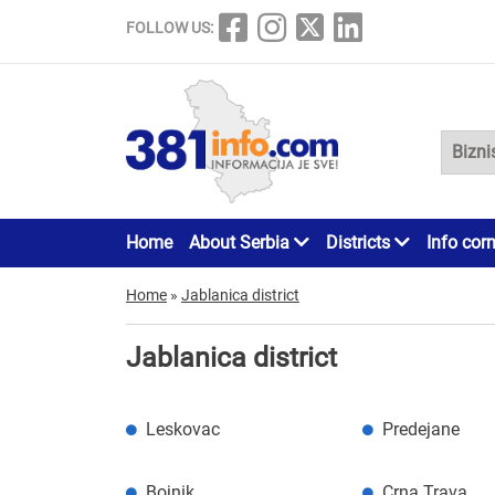
FOLLOW US:
Home
About Serbia
Districts
Info cor
Home
»
Jablanica district
Jablanica district
Leskovac
Predejane
Bojnik
Crna Trava