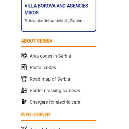
VILLA BOROVA AND AGENCIES
MIROS
5 Jovanke Jeftanovic st., Zlatibor
ABOUT SERBIA
Area codes in Serbia
Postal codes
Road map of Serbia
Border crossing cameras
Chargers for electric cars
INFO CORNER