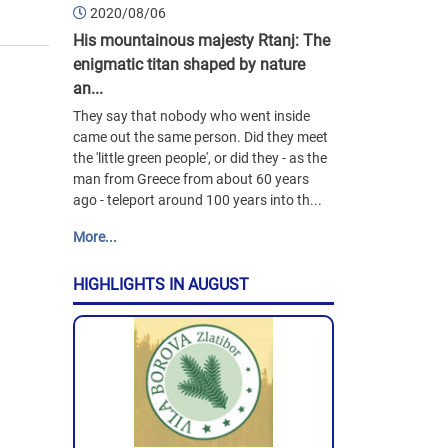
2020/08/06
His mountainous majesty Rtanj: The
enigmatic titan shaped by nature
an...
They say that nobody who went inside
came out the same person. Did they meet
the 'little green people', or did they - as the
man from Greece from about 60 years
ago - teleport around 100 years into th...
More...
HIGHLIGHTS IN AUGUST