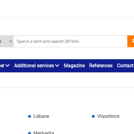
ner
Additional services
Magazine
References
Contact
Lebane
Vlasotince
Medvedja