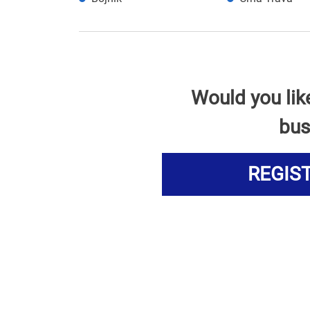
Would you lik
bus
REGIS