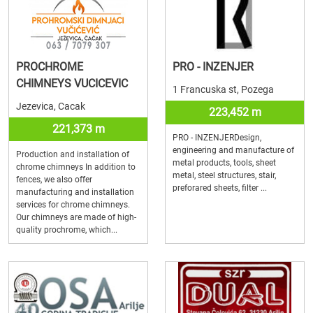
PROCHROME
PRO - INZENJER
CHIMNEYS VUCICEVIC
1 Francuska st, Pozega
Jezevica, Cacak
223,452 m
221,373 m
PRO - INZENJERDesign,
engineering and manufacture of
Production and installation of
metal products, tools, sheet
chrome chimneys In addition to
metal, steel structures, stair,
fences, we also offer
preforared sheets, filter ...
manufacturing and installation
services for chrome chimneys.
Our chimneys are made of high-
quality prochrome, which...