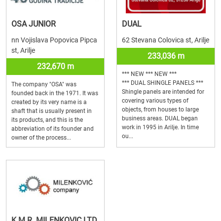
OSA JUNIOR
DUAL
nn Vojislava Popovica Pipca
62 Stevana Colovica st, Arilje
st, Arilje
233,036 m
232,670 m
*** NEW *** NEW ***
*** DUAL SHINGLE PANELS ***
The company "OSA" was
Shingle panels are intended for
founded back in the 1971. It was
covering various types of
created by its very name is a
objects, from houses to large
shaft that is usually present in
business areas. DUAL began
its products, and this is the
work in 1995 in Arilje. In time
abbreviation of its founder and
ou...
owner of the process...
K.M.R. MILENKOVIC LTD