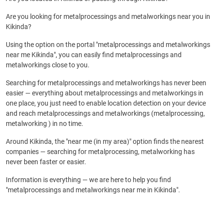
Are you looking for metalprocessings and metalworkings near you in
Kikinda?
Using the option on the portal "metalprocessings and metalworkings
near me Kikinda", you can easily find metalprocessings and
metalworkings close to you.
Searching for metalprocessings and metalworkings has never been
easier — everything about metalprocessings and metalworkings in
one place, you just need to enable location detection on your device
and reach metalprocessings and metalworkings (metalprocessing,
metalworking ) in no time.
Around Kikinda, the "near me (in my area)" option finds the nearest
companies — searching for metalprocessing, metalworking has
never been faster or easier.
Information is everything — we are here to help you find
"metalprocessings and metalworkings near me in Kikinda".