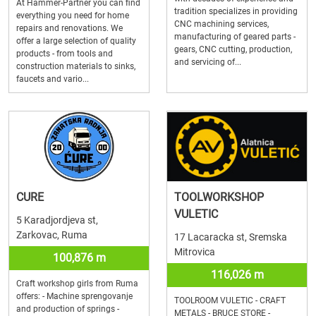
At Hammer-Partner you can find
tradition specializes in providing
everything you need for home
CNC machining services,
repairs and renovations. We
manufacturing of geared parts -
offer a large selection of quality
gears, CNC cutting, production,
products - from tools and
and servicing of...
construction materials to sinks,
faucets and vario...
CURE
TOOLWORKSHOP
VULETIC
5 Karadjordjeva st,
Zarkovac, Ruma
17 Lacaracka st, Sremska
Mitrovica
100,876 m
116,026 m
Craft workshop girls from Ruma
offers: - Machine sprengovanje
TOOLROOM VULETIC - CRAFT
and production of springs -
METALS - BRUCE STORE -