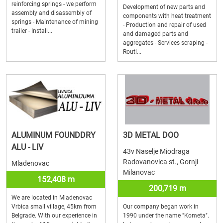
reinforcing springs - we perform
Development of new parts and
assembly and disassembly of
components with heat treatment
springs - Maintenance of mining
- Production and repair of used
trailer - Install...
and damaged parts and
aggregates - Services scraping -
Routi...
ALUMINUM FOUNDDRY
3D METAL DOO
ALU - LIV
43v Naselje Miodraga
Radovanovica st., Gornji
Mladenovac
Milanovac
152,408 m
200,719 m
We are located in Mladenovac
Vrbica small village, 45km from
Our company began work in
Belgrade. With our experience in
1990 under the name "Kometa".