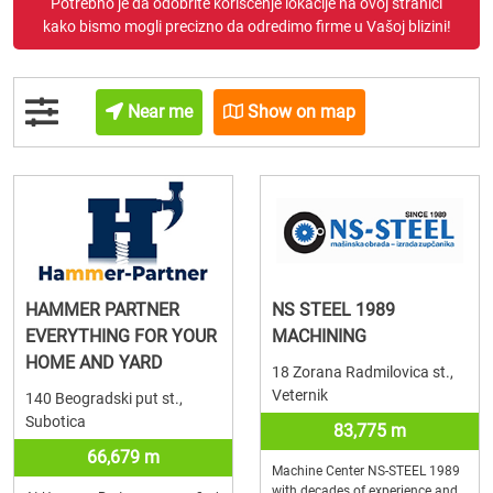
Potrebno je da odobrite korišćenje lokacije na ovoj stranici
kako bismo mogli precizno da odredimo firme u Vašoj blizini!
Near me
Show on map
HAMMER PARTNER
NS STEEL 1989
EVERYTHING FOR YOUR
MACHINING
HOME AND YARD
18 Zorana Radmilovica st.,
Veternik
140 Beogradski put st.,
Subotica
83,775 m
66,679 m
Machine Center NS-STEEL 1989
with decades of experience and