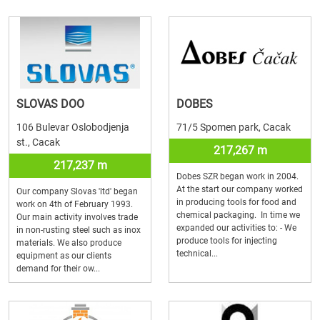
SLOVAS DOO
DOBES
106 Bulevar Oslobodjenja
71/5 Spomen park, Cacak
st., Cacak
217,267 m
217,237 m
Dobes SZR began work in 2004.
At the start our company worked
Our company Slovas 'ltd' began
in producing tools for food and
work on 4th of February 1993.
chemical packaging. In time we
Our main activity involves trade
expanded our activities to: - We
in non-rusting steel such as inox
produce tools for injecting
materials. We also produce
technical...
equipment as our clients
demand for their ow...