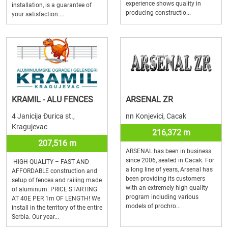
experience shows quality in
installation, is a guarantee of
producing constructio...
your satisfaction....
KRAMIL - ALU FENCES
ARSENAL ZR
4 Janicija Đurica st.,
nn Konjevici, Cacak
Kragujevac
216,372 m
207,516 m
ARSENAL has been in business
since 2006, seated in Cacak. For
HIGH QUALITY – FAST AND
a long line of years, Arsenal has
AFFORDABLE construction and
been providing its customers
setup of fences and railing made
with an extremely high quality
of aluminum. PRICE STARTING
program including various
AT 40E PER 1m OF LENGTH! We
models of prochro...
install in the territory of the entire
Serbia. Our year...