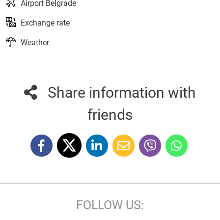
Airport Belgrade
Exchange rate
Weather
Share information with
friends
FOLLOW US: