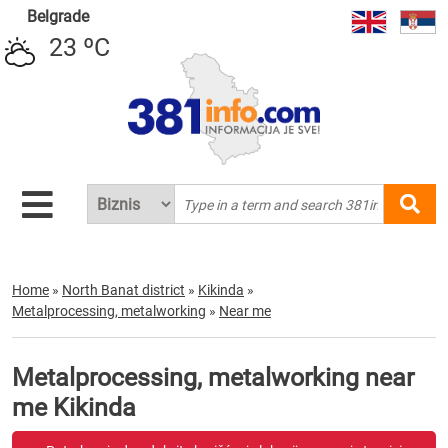
Belgrade
23 ºC
Home
»
North Banat district
»
Kikinda
»
Metalprocessing, metalworking
»
Near me
Metalprocessing, metalworking near
me Kikinda