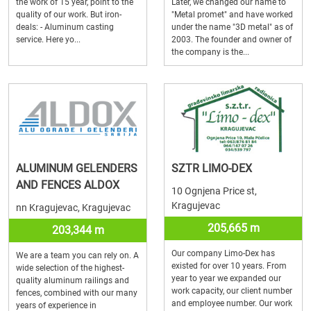
the work of 15 year, point to the
Later, we changed our name to
quality of our work. But iron-
"Metal promet" and have worked
deals: - Aluminum casting
under the name "3D metal" as of
service. Here yo...
2003. The founder and owner of
the company is the...
ALUMINUM GELENDERS
SZTR LIMO-DEX
AND FENCES ALDOX
10 Ognjena Price st,
Kragujevac
nn Kragujevac, Kragujevac
205,665 m
203,344 m
Our company Limo-Dex has
We are a team you can rely on. A
existed for over 10 years. From
wide selection of the highest-
year to year we expanded our
quality aluminum railings and
work capacity, our client number
fences, combined with our many
and employee number. Our work
years of experience in