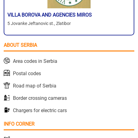
VILLA BOROVA AND AGENCIES MIROS
5 Jovanke Jeftanovic st., Zlatibor
ABOUT SERBIA
Area codes in Serbia
Postal codes
Road map of Serbia
Border crossing cameras
Chargers for electric cars
INFO CORNER