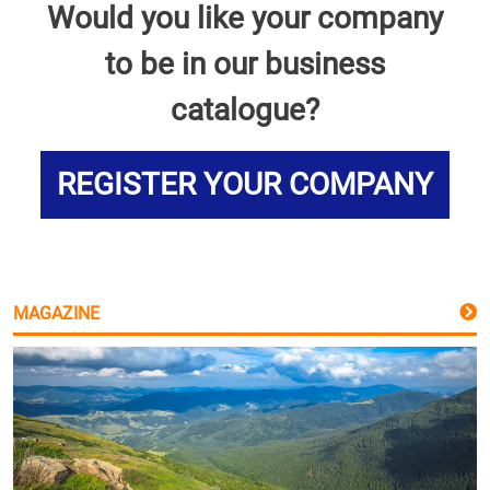
Would you like your company
to be in our business
catalogue?
REGISTER YOUR COMPANY
MAGAZINE