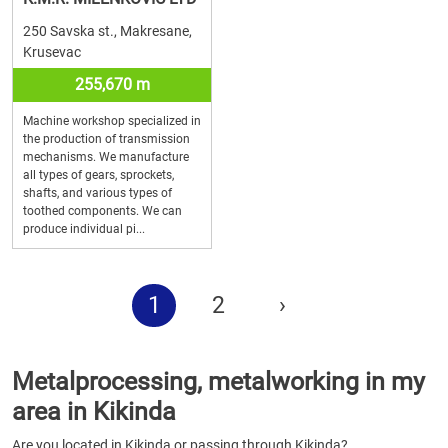
250 Savska st., Makresane,
Krusevac
255,670 m
Machine workshop specialized in
the production of transmission
mechanisms. We manufacture
all types of gears, sprockets,
shafts, and various types of
toothed components. We can
produce individual pi...
1
2
›
Metalprocessing, metalworking in my
area in Kikinda
Are you located in Kikinda or passing through Kikinda?