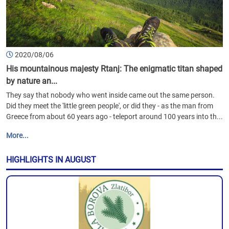
2020/08/06
His mountainous majesty Rtanj: The enigmatic titan shaped
by nature an...
They say that nobody who went inside came out the same person.
Did they meet the 'little green people', or did they - as the man from
Greece from about 60 years ago - teleport around 100 years into th...
More...
HIGHLIGHTS IN AUGUST