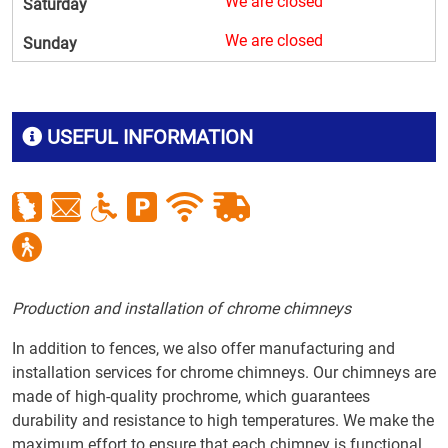
We are closed
Saturday
We are closed
Sunday
USEFUL INFORMATION
Production and installation of chrome chimneys
In addition to fences, we also offer manufacturing and
installation services for chrome chimneys. Our chimneys are
made of high-quality prochrome, which guarantees
durability and resistance to high temperatures. We make the
maximum effort to ensure that each chimney is functional