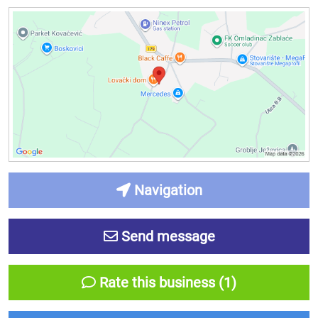
Navigation
Send message
Rate this business (1)