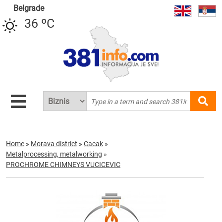
Belgrade
36 ºC
Home
»
Morava district
»
Cacak
»
Metalprocessing, metalworking
»
PROCHROME CHIMNEYS VUCICEVIC