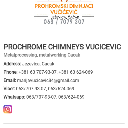
PROCHROME CHIMNEYS VUCICEVIC
Metalprocessing, metalworking Cacak
Address:
Jezevica, Cacak
Phone:
+381 63 707-93-07
,
+381 63 624-069
Email:
marijavucicevic84@gmail.com
Viber:
063/707-93-07, 063/624-069
Whatsapp:
063/707-93-07, 063/624-069