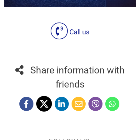
Call us
Share information with
friends