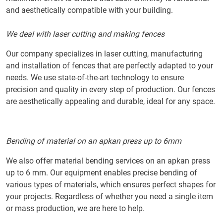
and aesthetically compatible with your building.
We deal with laser cutting and making fences
Our company specializes in laser cutting, manufacturing
and installation of fences that are perfectly adapted to your
needs. We use state-of-the-art technology to ensure
precision and quality in every step of production. Our fences
are aesthetically appealing and durable, ideal for any space.
Bending of material on an apkan press up to 6mm
We also offer material bending services on an apkan press
up to 6 mm. Our equipment enables precise bending of
various types of materials, which ensures perfect shapes for
your projects. Regardless of whether you need a single item
or mass production, we are here to help.