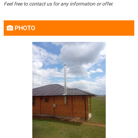
Feel free to contact us for any information or offer.
PHOTO