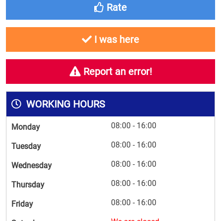
Rate
I was here
Report an error!
WORKING HOURS
08:00 - 16:00
Monday
08:00 - 16:00
Tuesday
08:00 - 16:00
Wednesday
08:00 - 16:00
Thursday
08:00 - 16:00
Friday