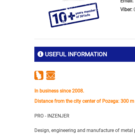
Email:
Viber:
USEFUL INFORMATION
In business since 2008.
Distance from the city center of Pozega: 300 m
PRO - INZENJER
Design, engineering and manufacture of metal pro