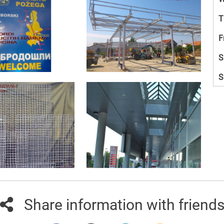
T
F
S
S
Share information with friend