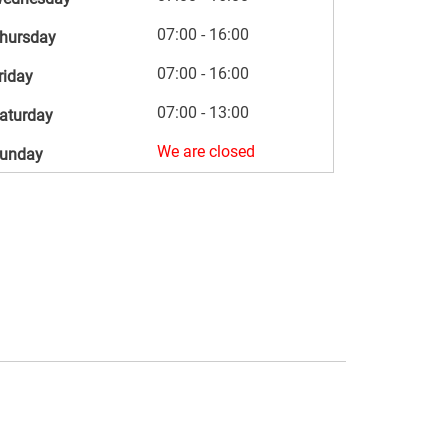
07:00 - 16:00
hursday
07:00 - 16:00
riday
07:00 - 13:00
aturday
We are closed
unday
s