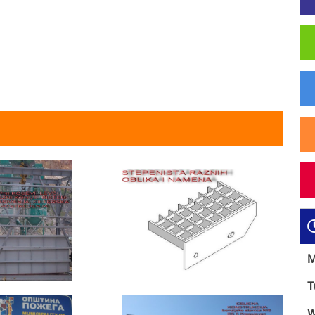
M
T
W