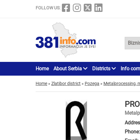
FOLLOW US:
Home
About Serbia
Districts
Info cor
Home
»
Zlatibor district
»
Pozega
»
Metalprocessing, 
PRO
Metalp
Addres
Phone: