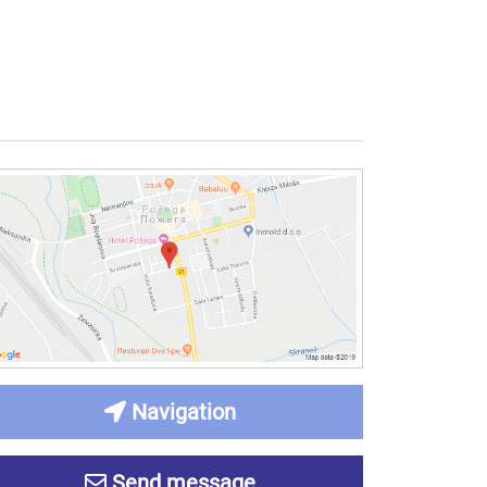
Navigation
Send message