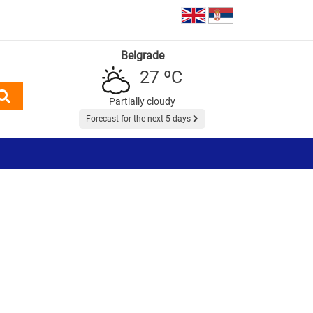
Belgrade
27 ºC
Partially cloudy
Forecast for the next 5 days