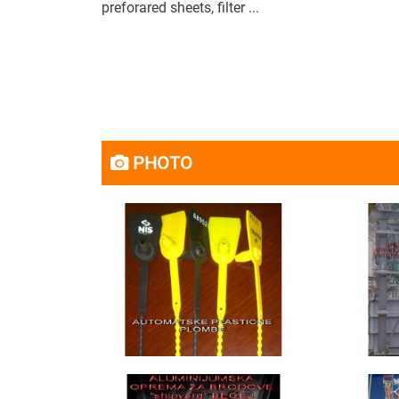
preforared sheets, filter ...
PHOTO