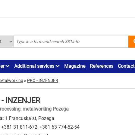
ner
Additional services
Magazine
References
Contact
metalworking
»
PRO - INZENJER
 - INZENJER
rocessing, metalworking Pozega
s:
1 Francuska st, Pozega
+381 31 811-672
,
+381 63 774-52-54