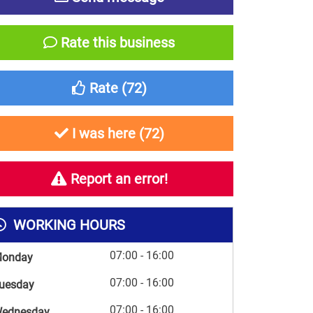
Rate this business
Rate (
72
)
I was here (
72
)
Report an error!
WORKING HOURS
07:00 - 16:00
onday
07:00 - 16:00
uesday
07:00 - 16:00
ednesday