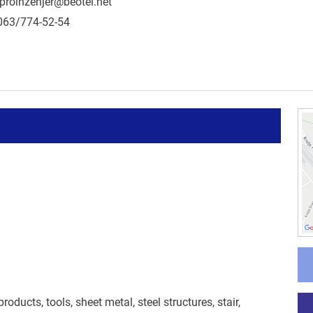
proinzenjer@beotel.net
063/774-52-54
ducts, tools, sheet metal, steel structures, stair,