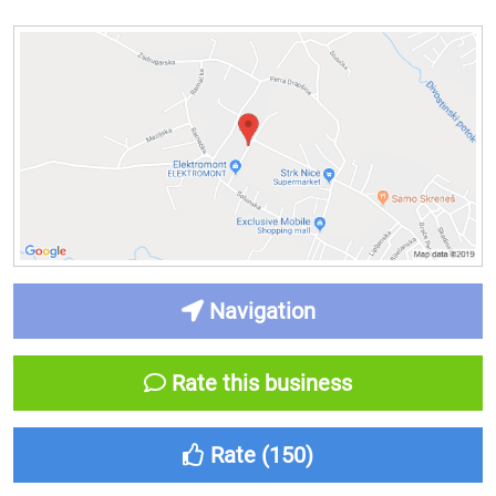
Navigation
Rate this business
Rate (
150
)