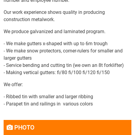
number and employee number.
Our work experience shows quality in producing
construction metalwork.
We produce galvanized and laminated program.
- We make gutters x-shaped with up to 6m trough
- We make snow protectors, corner-rulers for smaller and
larger gutters
- Service bending and cutting tin (we own an 8t forklifter)
- Making vertical gutters: fi/80 fi/100 fi/120 fi/150
We offer:
- Ribbed tin with smaller and larger ribbing
- Parapet tin and railings in various colors
PHOTO