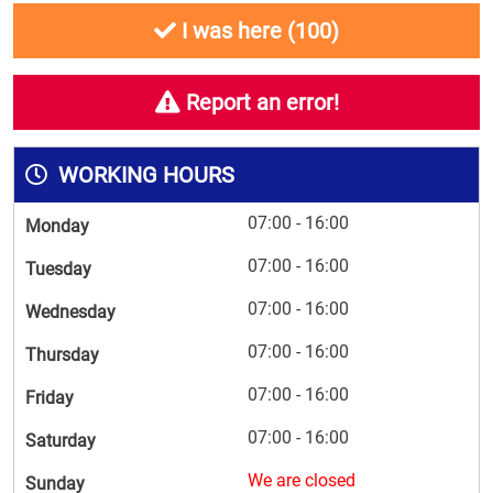
I was here (
100
)
Report an error!
WORKING HOURS
07:00 - 16:00
Monday
07:00 - 16:00
Tuesday
07:00 - 16:00
Wednesday
07:00 - 16:00
Thursday
07:00 - 16:00
Friday
07:00 - 16:00
Saturday
We are closed
Sunday