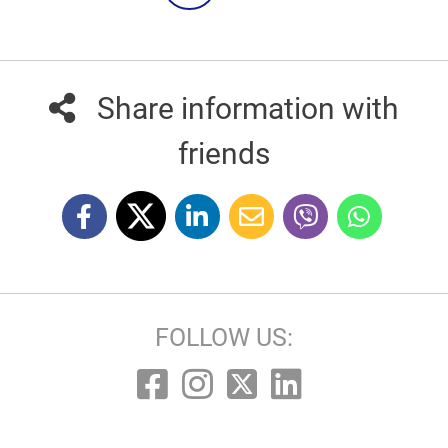
Share information with
friends
FOLLOW US: