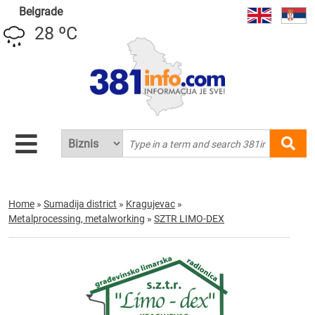
Belgrade
28 ºC
Home
»
Sumadija district
»
Kragujevac
»
Metalprocessing, metalworking
»
SZTR LIMO-DEX