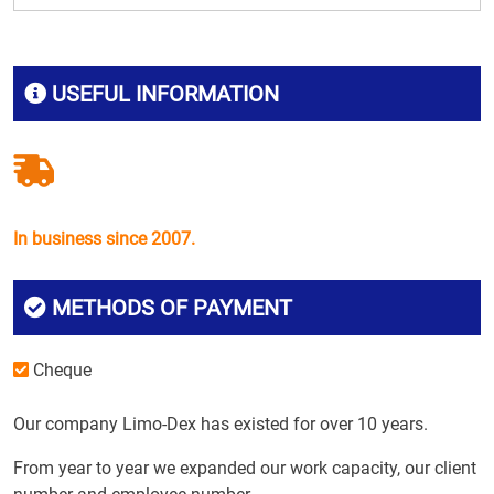
USEFUL INFORMATION
In business since 2007.
METHODS OF PAYMENT
Cheque
Our company Limo-Dex has existed for over 10 years.
From year to year we expanded our work capacity, our client