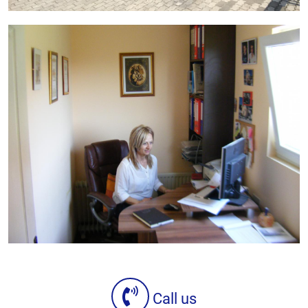
Call us