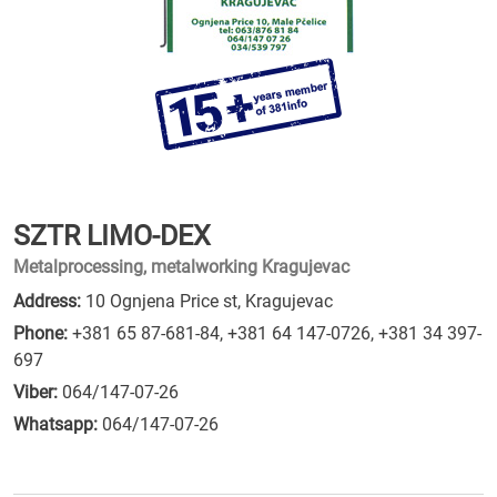
SZTR LIMO-DEX
Metalprocessing, metalworking Kragujevac
Address:
10 Ognjena Price st, Kragujevac
Phone:
+381 65 87-681-84
,
+381 64 147-0726
,
+381 34 397-
697
Viber:
064/147-07-26
Whatsapp:
064/147-07-26