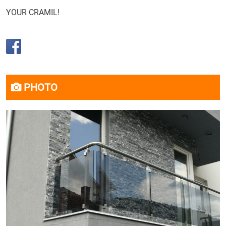
YOUR CRAMIL!
PHOTO