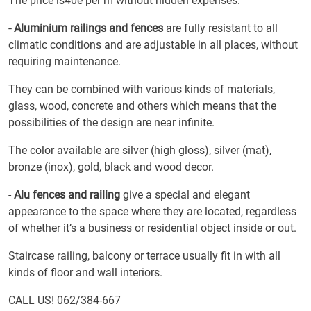
The price is40e per m without hidden expenses.
- Aluminium railings and fences
are fully resistant to all
climatic conditions and are adjustable in all places, without
requiring maintenance.
They can be combined with various kinds of materials,
glass, wood, concrete and others which means that the
possibilities of the design are near infinite.
The color available are silver (high gloss), silver (mat),
bronze (inox), gold, black and wood decor.
-
Alu fences and railing
give a special and elegant
appearance to the space where they are located, regardless
of whether it’s a business or residential object inside or out.
Staircase railing, balcony or terrace usually fit in with all
kinds of floor and wall interiors.
CALL US! 062/384-667