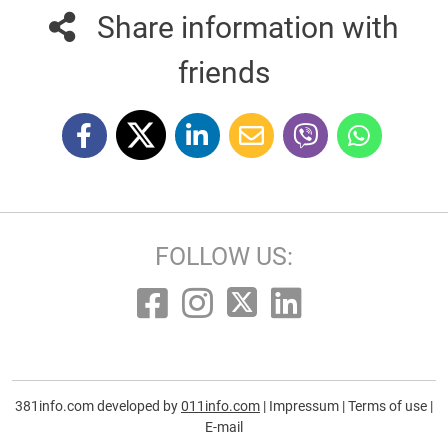
Share information with
friends
FOLLOW US:
381info.com developed by
011info.com
|
Impressum
|
Terms of use
|
E-mail