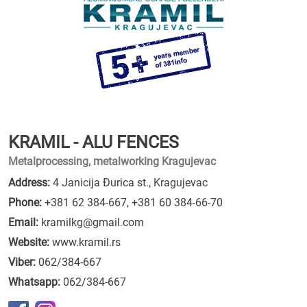
KRAMIL - ALU FENCES
Metalprocessing, metalworking Kragujevac
Address:
4 Janicija Đurica st., Kragujevac
Phone:
+381 62 384-667
,
+381 60 384-66-70
Email:
kramilkg@gmail.com
Website:
www.kramil.rs
Viber:
062/384-667
Whatsapp:
062/384-667