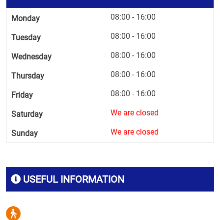
08:00 - 16:00
Monday
08:00 - 16:00
Tuesday
08:00 - 16:00
Wednesday
08:00 - 16:00
Thursday
08:00 - 16:00
Friday
We are closed
Saturday
We are closed
Sunday
USEFUL INFORMATION