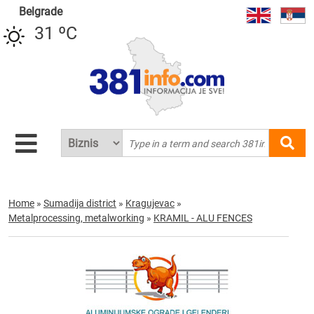
Belgrade
31 ºC
Home
»
Sumadija district
»
Kragujevac
»
Metalprocessing, metalworking
»
KRAMIL - ALU FENCES