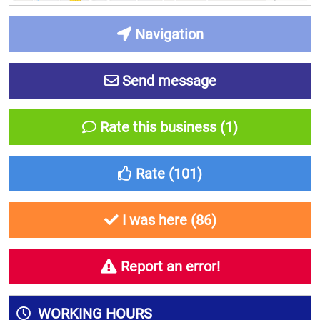
Navigation
Send message
Rate this business (1)
Rate (
101
)
I was here (
86
)
Report an error!
WORKING HOURS