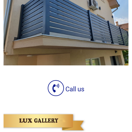
Call us