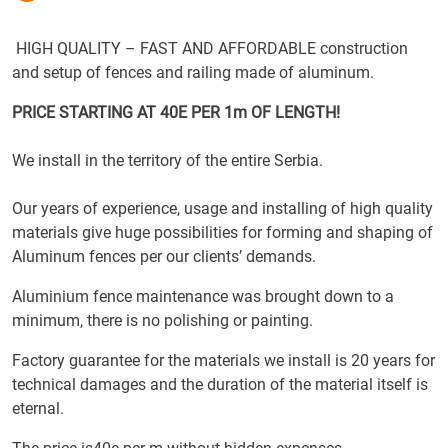
HIGH QUALITY – FAST AND AFFORDABLE construction
and setup of fences and railing made of aluminum.
PRICE STARTING AT 40E PER 1m OF LENGTH!
We install in the territory of the entire Serbia.
Our years of experience, usage and installing of high quality
materials give huge possibilities for forming and shaping of
Aluminum fences per our clients’ demands.
Aluminium fence maintenance was brought down to a
minimum, there is no polishing or painting.
Factory guarantee for the materials we install is 20 years for
technical damages and the duration of the material itself is
eternal.