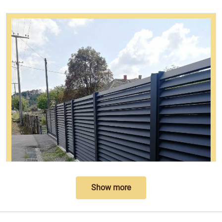
Show more