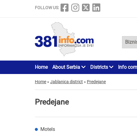
FOLLOW US:
Home
About Serbia
Districts
Info cor
Home
»
Jablanica district
»
Predejane
Predejane
Motels