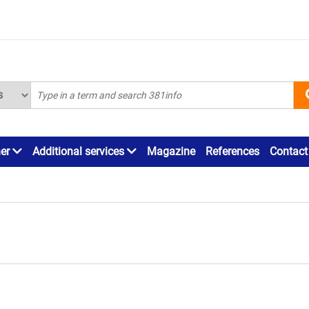
ner
Additional services
Magazine
References
Contact