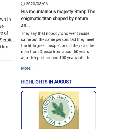
2020/08/06
His mountainous majesty Rtanj: The
enigmatic titan shaped by nature
own in
an...
ar-
ce of
They say that nobody who went inside
Serbia.
came out the same person. Did they meet
the 'little green people', or did they - as the
00 km
man from Greece from about 60 years
ago - teleport around 100 years into th...
More...
HIGHLIGHTS IN AUGUST