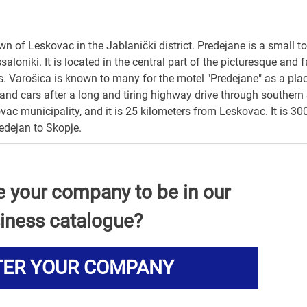
wn of Leskovac in the Jablanički district. Predejane is a small t
oniki. It is located in the central part of the picturesque and f
s. Varošica is known to many for the motel "Predejane" as a pla
s and cars after a long and tiring highway drive through southern 
ovac municipality, and it is 25 kilometers from Leskovac. It is 3
edejan to Skopje.
e your company to be in our
iness catalogue?
TER YOUR COMPANY