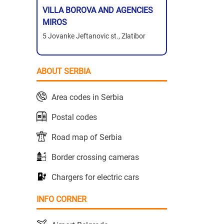
VILLA BOROVA AND AGENCIES
MIROS
5 Jovanke Jeftanovic st., Zlatibor
ABOUT SERBIA
Area codes in Serbia
Postal codes
Road map of Serbia
Border crossing cameras
Chargers for electric cars
INFO CORNER