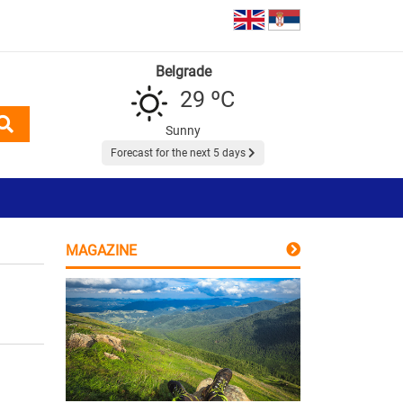
Belgrade
29 ºC
Sunny
Forecast for the next 5 days
MAGAZINE