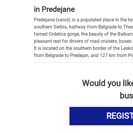
in Predejane
Predejane (varoš) is a populated place in the to
southern Serbia, halfway from Belgrade to Thessal
famed Grdelica gorge, the beauty of the Balkan
pleasant rest for drivers of road cruisers, buse
It is located on the southern border of the Lesk
from Belgrade to Predejan, and 127 km from Pr
Would you lik
bus
REGIS