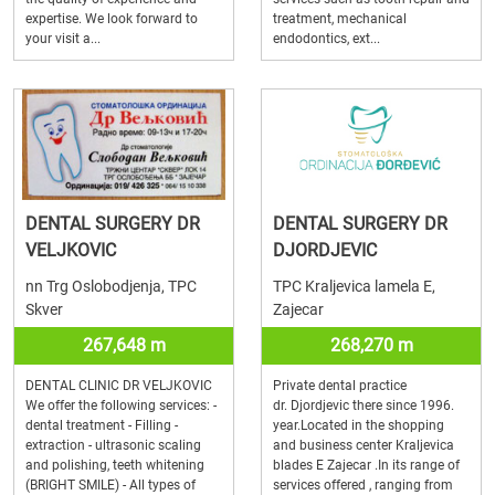
expertise. We look forward to
treatment, mechanical
your visit a...
endodontics, ext...
DENTAL SURGERY DR
DENTAL SURGERY DR
VELJKOVIC
DJORDJEVIC
nn Trg Oslobodjenja, TPC
TPC Kraljevica lamela E,
Skver
Zajecar
267,648 m
268,270 m
DENTAL CLINIC DR VELJKOVIC
Private dental practice
We offer the following services: -
dr. Djordjevic there since 1996.
dental treatment - Filling -
year.Located in the shopping
extraction - ultrasonic scaling
and business center Kraljevica
and polishing, teeth whitening
blades E Zajecar .In its range of
(BRIGHT SMILE) - All types of
services offered , ranging from