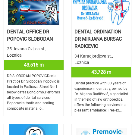
DENTAL OFFICE DR
DENTAL ORDINATION
POPOVIC SLOBODAN
DR MIRJANA BURSAC
RADICEVIC
25 Jovana Cvijica st.,
Loznica
34 Karadjordjeva st.,
Loznica
43,516 m
43,728 m
DR SLOBODAN POPOVICDental
Practice Dr. Slobodan Popovic is
Dental practice with 30 years of
located in Pašićeva Street No.1
experience in dentistry, owned by
below cafes Bondjorno.Performs
Dr. Mirjana Radičević, a specialist
all types of dental services-
in the field of jaw orthopedics,
Poporavka tooth and sealing
offers the following services in a
composite material o...
pleasant ambiance: Free ex...