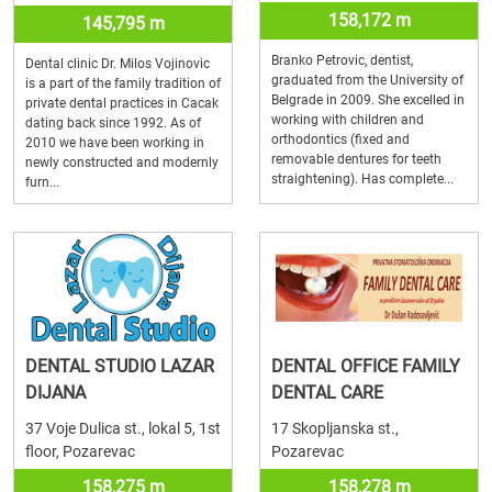
158,172 m
145,795 m
Branko Petrovic, dentist,
Dental clinic Dr. Milos Vojinovic
graduated from the University of
is a part of the family tradition of
Belgrade in 2009. She excelled in
private dental practices in Cacak
working with children and
dating back since 1992. As of
orthodontics (fixed and
2010 we have been working in
removable dentures for teeth
newly constructed and modernly
straightening). Has complete...
furn...
DENTAL STUDIO LAZAR
DENTAL OFFICE FAMILY
DIJANA
DENTAL CARE
37 Voje Dulica st., lokal 5, 1st
17 Skopljanska st.,
floor, Pozarevac
Pozarevac
158,275 m
158,278 m