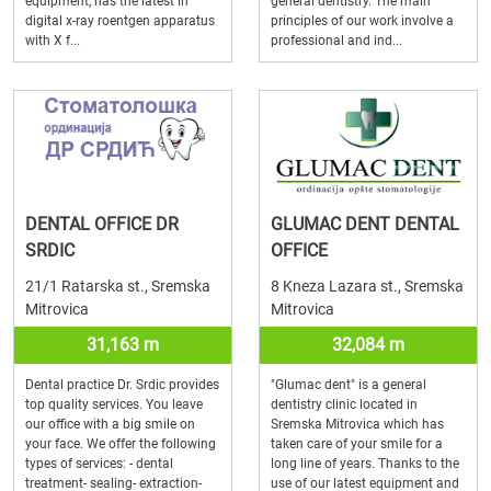
equipment, has the latest in
general dentistry. The main
digital x-ray roentgen apparatus
principles of our work involve a
with X f...
professional and ind...
DENTAL OFFICE DR
GLUMAC DENT DENTAL
SRDIC
OFFICE
21/1 Ratarska st., Sremska
8 Kneza Lazara st., Sremska
Mitrovica
Mitrovica
31,163 m
32,084 m
Dental practice Dr. Srdic provides
"Glumac dent" is a general
top quality services. You leave
dentistry clinic located in
our office with a big smile on
Sremska Mitrovica which has
your face. We offer the following
taken care of your smile for a
types of services: - dental
long line of years. Thanks to the
treatment- sealing- extraction-
use of our latest equipment and