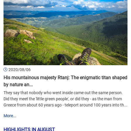
2020/08/06
His mountainous majesty Rtanj: The enigmatic titan shaped
by nature an...
They say that nobody who went inside came out the same person.
Did they meet the 'little green people', or did they - as the man from
Greece from about 60 years ago - teleport around 100 years into th...
More...
HIGHLIGHTS IN AUGUST