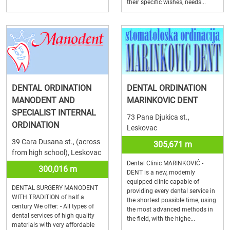
their specific wishes, needs...
DENTAL ORDINATION
DENTAL ORDINATION
MANODENT AND
MARINKOVIC DENT
SPECIALIST INTERNAL
73 Pana Djukica st.,
ORDINATION
Leskovac
39 Cara Dusana st., (across
305,671 m
from high school), Leskovac
Dental Clinic MARINKOVIĆ -
300,016 m
DENT is a new, modernly
equipped clinic capable of
DENTAL SURGERY MANODENT
providing every dental service in
WITH TRADITION of half a
the shortest possible time, using
century We offer: - All types of
the most advanced methods in
dental services of high quality
the field, with the highe...
materials with very affordable