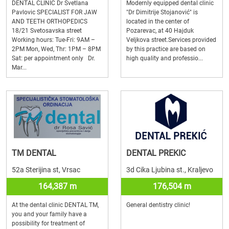
DENTAL CLINIC Dr Svetlana
Modernly equipped dental clinic
Pavlovic SPECIALIST FOR JAW
"Dr Dimitrije Stojanović" is
AND TEETH ORTHOPEDICS
located in the center of
18/21 Svetosavska street
Pozarevac, at 40 Hajduk
Working hours: Tue-Fri: 9AM –
Veljkova street.Services provided
2PM Mon, Wed, Thr: 1PM – 8PM
by this practice are based on
Sat: per appointment only Dr.
high quality and professio...
Mar...
TM DENTAL
DENTAL PREKIC
52a Sterijina st, Vrsac
3d Cika Ljubina st., Kraljevo
164,387 m
176,504 m
At the dental clinic DENTAL TM,
General dentistry clinic!
you and your family have a
possibility for treatment of