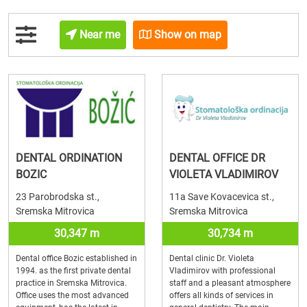
Near me
Show on map
DENTAL ORDINATION
DENTAL OFFICE DR
BOZIC
VIOLETA VLADIMIROV
23 Parobrodska st.,
11a Save Kovacevica st.,
Sremska Mitrovica
Sremska Mitrovica
30,347 m
30,734 m
Dental office Bozic established in
Dental clinic Dr. Violeta
1994. as the first private dental
Vladimirov with professional
practice in Sremska Mitrovica.
staff and a pleasant atmosphere
Office uses the most advanced
offers all kinds of services in