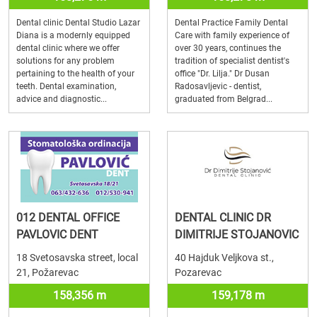
Dental clinic Dental Studio Lazar
Dental Practice Family Dental
Diana is a modernly equipped
Care with family experience of
dental clinic where we offer
over 30 years, continues the
solutions for any problem
tradition of specialist dentist's
pertaining to the health of your
office "Dr. Lilja." Dr Dusan
teeth. Dental examination,
Radosavljevic - dentist,
advice and diagnostic...
graduated from Belgrad...
012 DENTAL OFFICE
DENTAL CLINIC DR
PAVLOVIC DENT
DIMITRIJE STOJANOVIC
18 Svetosavska street, local
40 Hajduk Veljkova st.,
21, Požarevac
Pozarevac
158,356 m
159,178 m