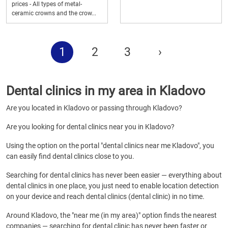
prices - All types of metal-
ceramic crowns and the crow...
1
2
3
›
Dental clinics in my area in Kladovo
Are you located in Kladovo or passing through Kladovo?
Are you looking for dental clinics near you in Kladovo?
Using the option on the portal "dental clinics near me Kladovo", you
can easily find dental clinics close to you.
Searching for dental clinics has never been easier — everything about
dental clinics in one place, you just need to enable location detection
on your device and reach dental clinics (dental clinic) in no time.
Around Kladovo, the "near me (in my area)" option finds the nearest
companies — searching for dental clinic has never been faster or