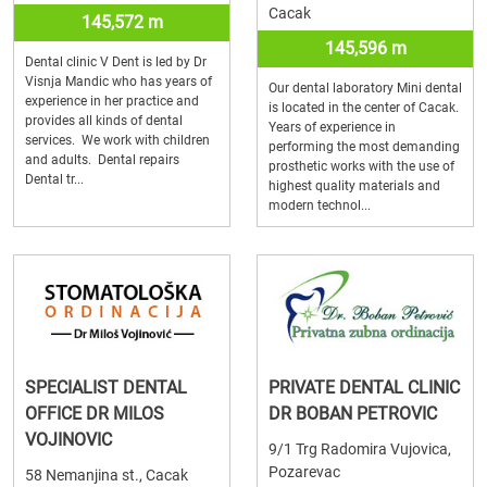
Cacak
145,572 m
145,596 m
Dental clinic V Dent is led by Dr
Visnja Mandic who has years of
Our dental laboratory Mini dental
experience in her practice and
is located in the center of Cacak.
provides all kinds of dental
Years of experience in
services. We work with children
performing the most demanding
and adults. Dental repairs
prosthetic works with the use of
Dental tr...
highest quality materials and
modern technol...
SPECIALIST DENTAL
PRIVATE DENTAL CLINIC
OFFICE DR MILOS
DR BOBAN PETROVIC
VOJINOVIC
9/1 Trg Radomira Vujovica,
Pozarevac
58 Nemanjina st., Cacak