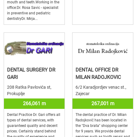
mouth and teeth.Working in the
office:Dr. Rosa Savic - specialist
in preventive and pediatric
dentistryDr. Mirja...
DENTAL SURGERY DR
DENTAL OFFICE DR
GARI
MILAN RADOJKOVIC
208 Ratka Pavlovića st,
6/2 Karadjordjev venac st.,
Prokuplje
Zajecar
266,061 m
267,001 m
Dental Practice Dr. Gari offers all
The dental practice of Dr. Milan
types of dental services, with
Radojković has been located in
guaranteed quality and decent
the "Dva brata" shopping center
prices. Certainly stand behind
for 9 years. We provide dental
the quality of experience and
services such as tooth repair and