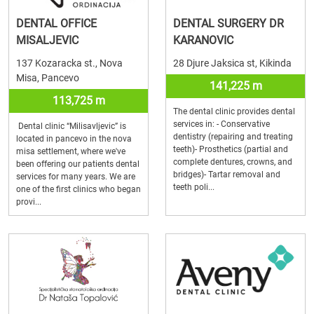
DENTAL OFFICE
DENTAL SURGERY DR
MISALJEVIC
KARANOVIC
137 Kozaracka st., Nova
28 Djure Jaksica st, Kikinda
Misa, Pancevo
141,225 m
113,725 m
The dental clinic provides dental
services in: - Conservative
Dental clinic “Milisavljevic” is
dentistry (repairing and treating
located in pancevo in the nova
teeth)- Prosthetics (partial and
misa settlement, where we've
complete dentures, crowns, and
been offering our patients dental
bridges)- Tartar removal and
services for many years. We are
teeth poli...
one of the first clinics who began
provi...