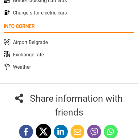
Border crossing cameras
Chargers for electric cars
INFO CORNER
Airport Belgrade
Exchange rate
Weather
Share information with
friends