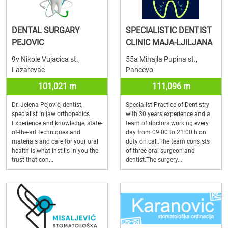
DENTAL SURGARY
SPECIALISTIC DENTIST
PEJOVIC
CLINIC MAJA-LJILJANA
9v Nikole Vujacica st.,
55a Mihajla Pupina st.,
Lazarevac
Pancevo
101,021 m
111,096 m
Dr. Jelena Pejović, dentist,
Specialist Practice of Dentistry
specialist in jaw orthopedics
with 30 years experience and a
Experience and knowledge, state-
team of doctors working every
of-the-art techniques and
day from 09:00 to 21:00 h on
materials and care for your oral
duty on call.The team consists
health is what instills in you the
of three oral surgeon and
trust that con...
dentist.The surgery...