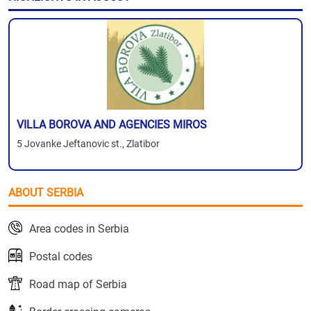
VILLA BOROVA AND AGENCIES MIROS
5 Jovanke Jeftanovic st., Zlatibor
ABOUT SERBIA
Area codes in Serbia
Postal codes
Road map of Serbia