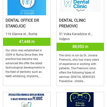
DENTAL OFFICE DR
DENTAL CLINIC
STANOJCIC
PREMOVIC
116 Glavna st., Ruma
51 Vuka Karadzica st.,
Valjevo
47,448 m
88,953 m
Our clinic was established in
2009 in Ruma.Since then, the
The clinic is run by Dr. Jovana
practice has become very
Premovic, who has many years
advanced.We offer the latest
of experience in working with
technological developments in
patients. The Premovic clinic
the field of dentistry such as
offers the following types of
teeth whitening, implants,...
services: DENTAL SERVICES
Preventive - childre...