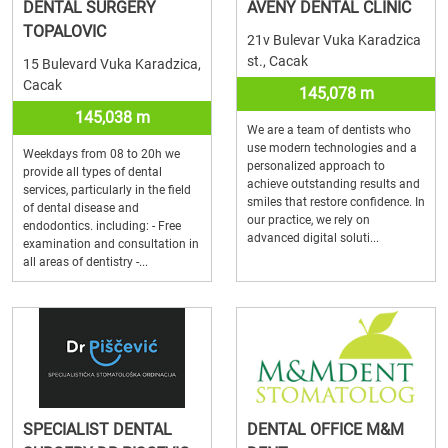
DENTAL SURGERY
AVENY DENTAL CLINIC
TOPALOVIC
21v Bulevar Vuka Karadzica
st., Cacak
15 Bulevard Vuka Karadzica,
Cacak
145,078 m
145,038 m
We are a team of dentists who
use modern technologies and a
Weekdays from 08 to 20h we
personalized approach to
provide all types of dental
achieve outstanding results and
services, particularly in the field
smiles that restore confidence. In
of dental disease and
our practice, we rely on
endodontics. including: - Free
advanced digital soluti...
examination and consultation in
all areas of dentistry -...
SPECIALIST DENTAL
DENTAL OFFICE M&M