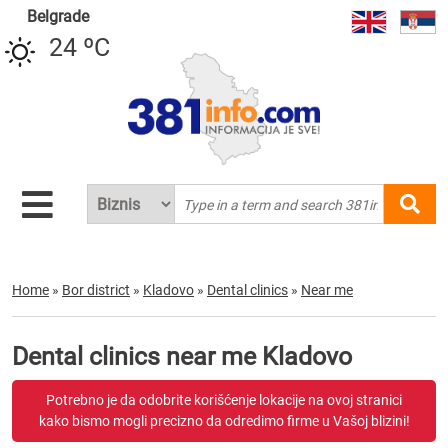
Belgrade
24 ºC
Home
»
Bor district
»
Kladovo
»
Dental clinics
»
Near me
Dental clinics near me Kladovo
Potrebno je da odobrite korišćenje lokacije na ovoj stranici
kako bismo mogli precizno da odredimo firme u Vašoj blizini!