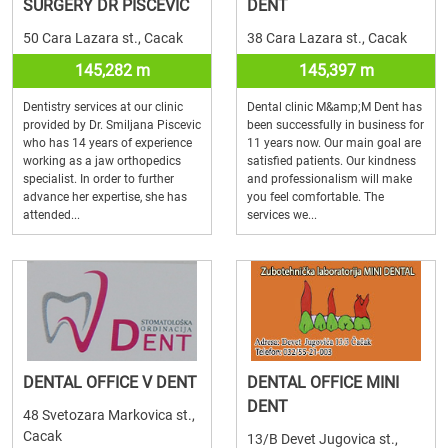
SURGERY DR PISCEVIC
DENT
50 Cara Lazara st., Cacak
38 Cara Lazara st., Cacak
145,282 m
145,397 m
Dentistry services at our clinic
Dental clinic M&amp;M Dent has
provided by Dr. Smiljana Piscevic
been successfully in business for
who has 14 years of experience
11 years now. Our main goal are
working as a jaw orthopedics
satisfied patients. Our kindness
specialist. In order to further
and professionalism will make
advance her expertise, she has
you feel comfortable. The
attended...
services we...
DENTAL OFFICE V DENT
DENTAL OFFICE MINI
DENT
48 Svetozara Markovica st.,
Cacak
13/B Devet Jugovica st.,