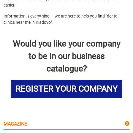
easier.
Information is everything — we are here to help you find "dental
clinics near me in Kladovo".
Would you like your company
to be in our business
catalogue?
REGISTER YOUR COMPANY
MAGAZINE