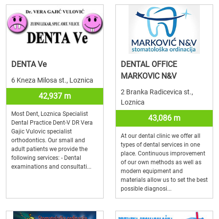
DENTA Ve
DENTAL OFFICE
MARKOVIC N&V
6 Kneza Milosa st., Loznica
2 Branka Radicevica st.,
42,937 m
Loznica
Most Dent, Loznica Specialist
43,086 m
Dental Practice Dent-V DR Vera
Gajic Vulovic specialist
At our dental clinic we offer all
orthodontics. Our small and
types of dental services in one
adult patients we provide the
place. Continuous improvement
following services: - Dental
of our own methods as well as
examinations and consultati...
modern equipment and
materials allow us to set the best
possible diagnosi...