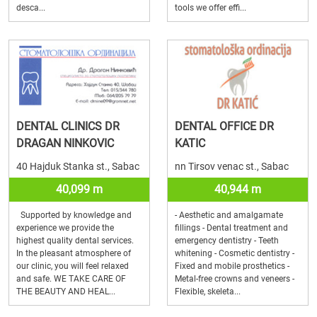
desca...
tools we offer effi...
DENTAL CLINICS DR
DENTAL OFFICE DR
DRAGAN NINKOVIC
KATIC
40 Hajduk Stanka st., Sabac
nn Tirsov venac st., Sabac
40,099 m
40,944 m
Supported by knowledge and
- Aesthetic and amalgamate
experience we provide the
fillings - Dental treatment and
highest quality dental services.
emergency dentistry - Teeth
In the pleasant atmosphere of
whitening - Cosmetic dentistry -
our clinic, you will feel relaxed
Fixed and mobile prosthetics -
and safe. WE TAKE CARE OF
Metal-free crowns and veneers -
THE BEAUTY AND HEAL...
Flexible, skeleta...