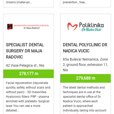
crowns (metal-an...
prevention , trea...
SPECIALIST DENTAL
DENTAL POLYCLINIC DR
SURGERY DR MAJA
NADICA VUCIC
RADOVIC
85a Bulevar Nemanica, Zone
2, ground floor, extension 11,
42 Vase Pelagica st., Nis
Nis
278,177 m
279,688 m
Facial rejuvenation (rejuvenate
quickly, safely, without scars and
The latest dental methods and
without pain): - 3D mesonites-
techniques are in use at the
Hyaluronic fillers- PRP - plasma
specialist dental office of Dr.
enriched with platelets- Surgical
Nadica Vucic, where each
laser You can see a more
patient is approached
detailed...
individually, taking into account