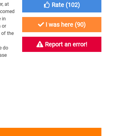
r, at
Rate (
102
)
elcomed
 in
I was here (
90
)
 or
 of the
Report an error!
e do
ease