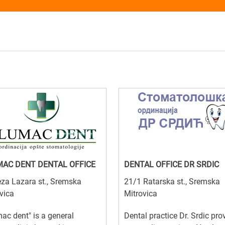
AC DENT DENTAL OFFICE
DENTAL OFFICE DR SRDIC
za Lazara st., Sremska
21/1 Ratarska st., Sremska
vica
Mitrovica
ac dent" is a general
Dental practice Dr. Srdic pro