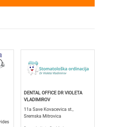
DENTAL OFFICE DR VIOLETA
VLADIMIROV
11a Save Kovacevica st.,
Sremska Mitrovica
vides