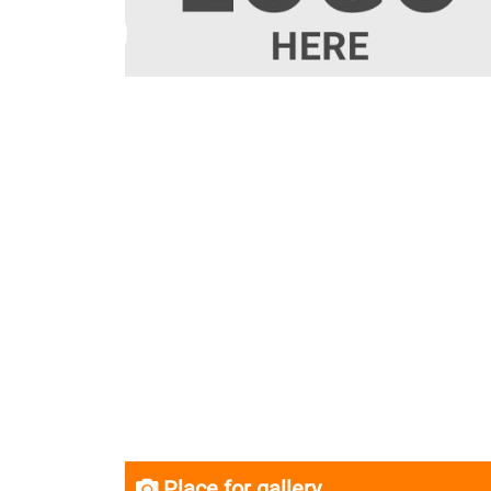
Place for gallery