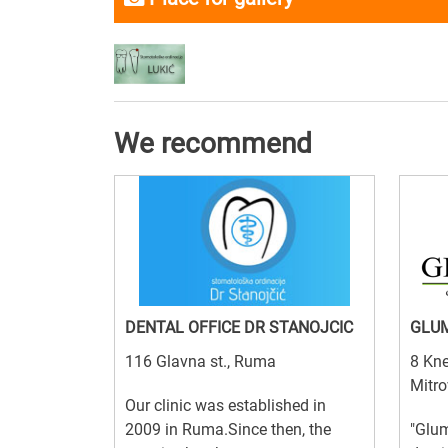
We recommend
DENTAL OFFICE DR STANOJCIC
GLUM
116 Glavna st., Ruma
8 Kne
Mitro
Our clinic was established in
2009 in Ruma.Since then, the
"Glum