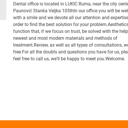
Dental office is located in LUKIC Ruma, near the city cente
Paunović Stanka Veljka 105thIn our office you will be w
with a smile and we devote all our attention and expertise
order to find the best solution for your problem.Aesthetics
function that, if we focus on trust, be solved with the help
newest and most modern materials and methods of
treatment.Review, as well as all types of consultations, w
free.For all the doubts and questions you have for us, pl
feel free to call us, we'll be happy to meet you.Welcome.