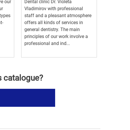
ve our
Dental clinic Dr. Violeta
ur
Vladimirov with professional
 types
staff and a pleasant atmosphere
t-
offers all kinds of services in
general dentistry. The main
principles of our work involve a
professional and ind...
s catalogue?