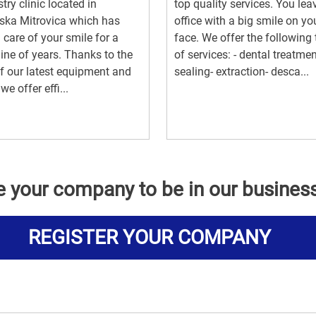
stry clinic located in
top quality services. You lea
ska Mitrovica which has
office with a big smile on yo
 care of your smile for a
face. We offer the following
line of years. Thanks to the
of services: - dental treatmen
f our latest equipment and
sealing- extraction- desca...
we offer effi...
e your company to be in our busines
REGISTER YOUR COMPANY