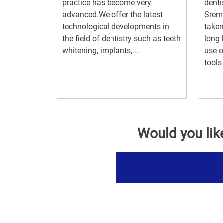
practice has become very
denti
advanced.We offer the latest
Srem
technological developments in
taken
the field of dentistry such as teeth
long 
whitening, implants,...
use o
tools 
Would you lik