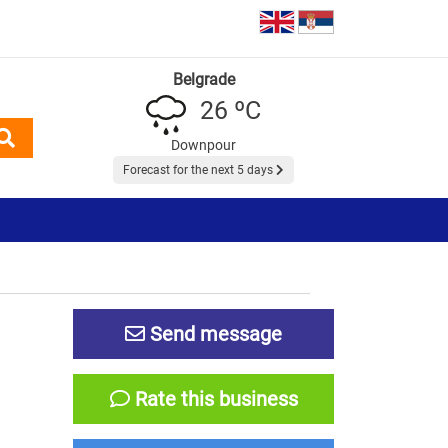
Belgrade
26 ºC
Downpour
Forecast for the next 5 days
Send message
Rate this business