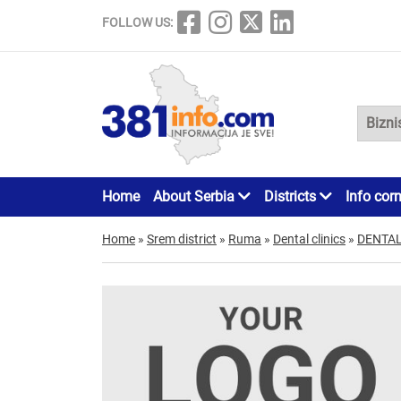
FOLLOW US:
Home
About Serbia
Districts
Info cor
Home
»
Srem district
»
Ruma
»
Dental clinics
»
DENTAL