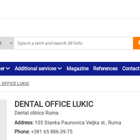
ner
Additional services
Magazine
References
Contact
 OFFICE LUKIC
DENTAL OFFICE LUKIC
Dental clinics Ruma
Address:
105 Stanka Paunovica Veljka st., Ruma
Phone:
+381 65 886-39-75