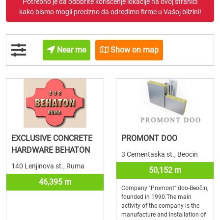
Potrebno je da odobrite korišćenje lokacije na ovoj stranici
kako bismo mogli precizno da odredimo firme u Vašoj blizini!
Near me
Show on map
EXCLUSIVE CONCRETE
PROMONT DOO
HARDWARE BEHATON
3 Cementaska st., Beocin
140 Lenjinova st., Ruma
50,152 m
46,395 m
Company "Promont" doo-Beočin,
founded in 1990.The main
activity of the company is the
manufacture and installation of