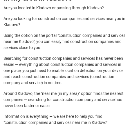
Are you located in Kladovo or passing through Kladovo?
Are you looking for construction companies and services near you in
Kladovo?
Using the option on the portal "construction companies and services
near me Kladovo", you can easily find construction companies and
services close to you.
Searching for construction companies and services has never been
easier — everything about construction companies and services in
one place, you just need to enable location detection on your device
and reach construction companies and services (construction
company and service) in no time.
Around Kladovo, the "near me (in my area)" option finds the nearest
companies — searching for construction company and service has
never been faster or easier.
Information is everything — we are here to help you find
"construction companies and services near me in Kladovo".