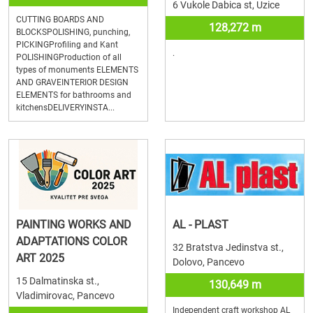
6 Vukole Dabica st, Uzice
CUTTING BOARDS AND
128,272 m
BLOCKSPOLISHING, punching,
PICKINGProfiling and Kant
.
POLISHINGProduction of all
types of monuments ELEMENTS
AND GRAVEINTERIOR DESIGN
ELEMENTS for bathrooms and
kitchensDELIVERYINSTA...
PAINTING WORKS AND
AL - PLAST
ADAPTATIONS COLOR
32 Bratstva Jedinstva st.,
ART 2025
Dolovo, Pancevo
15 Dalmatinska st.,
130,649 m
Vladimirovac, Pancevo
Independent craft workshop AL