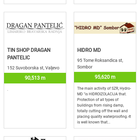
TIN SHOP DRAGAN
HIDRO MD
PANTELIC
95 Tome Roksandica st,
Sombor
152 Suvoborska st, Valjevo
95,620 m
90,513 m
The main activity of SZR, Hydro-
.
MD "is HIDROIZOLACIJA that.
Protection of all types of
buildings from rising damp,
totally cutting off the wall and
placing quality waterproofing.-It
is well known that...