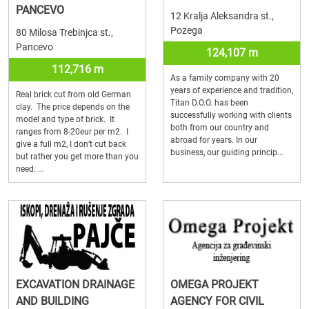
PANCEVO
12 Kralja Aleksandra st.,
Pozega
80 Milosa Trebinjca st.,
Pancevo
124,107 m
112,716 m
As a family company with 20
years of experience and tradition,
Real brick cut from old German
Titan D.O.O. has been
clay. The price depends on the
successfully working with clients
model and type of brick. It
both from our country and
ranges from 8-20eur per m2. I
abroad for years. In our
give a full m2, I don’t cut back
business, our guiding princip...
but rather you get more than you
need. ...
EXCAVATION DRAINAGE
OMEGA PROJEKT
AND BUILDING
AGENCY FOR CIVIL