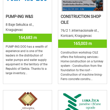
PUMP-ING W&S
CONSTRUCTION SHOP
CILE
8 Baje Sekulica st.,
Kragujevac
76/2 1.internacionale st.,
Koricani, Kragujevac
164,683 m
165,003 m
PUMP-ING DOO has a wealth of
experience and is one of the
Construction workshop CILE
leaders in the distribution of
offers the following services:-
water pumps and water supply
Home construction on a turnkey
equipment in the territory of the
system - Construction from the
Republic of Serbia. Thanks to a
foundation to the roof -
large inventory...
Construction of machine lining-
Ferro concrete constru...