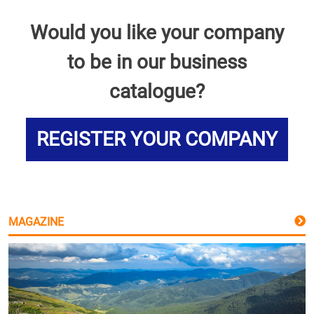
Would you like your company
to be in our business
catalogue?
REGISTER YOUR COMPANY
MAGAZINE