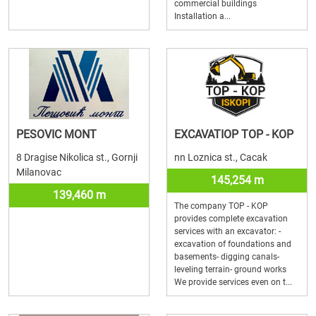
commercial buildings
Installation a...
PESOVIC MONT
EXCAVATIOP TOP - KOP
8 Dragise Nikolica st., Gornji
nn Loznica st., Cacak
Milanovac
145,254 m
139,460 m
The company TOP - KOP
provides complete excavation
services with an excavator: -
excavation of foundations and
basements- digging canals-
leveling terrain- ground works
We provide services even on t...