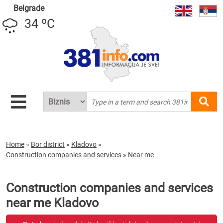
Belgrade
34 ºC
Home
»
Bor district
»
Kladovo
»
Construction companies and services
»
Near me
Construction companies and services
near me Kladovo