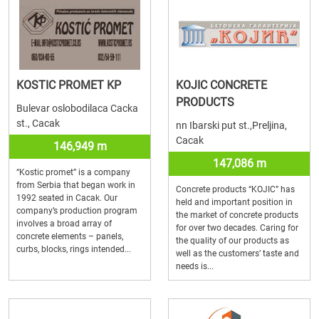
KOSTIC PROMET KP
KOJIC CONCRETE
PRODUCTS
Bulevar oslobodilaca Cacka
st., Cacak
nn Ibarski put st.,Preljina,
Cacak
146,949 m
147,086 m
“Kostic promet” is a company
from Serbia that began work in
Concrete products “KOJIC” has
1992 seated in Cacak. Our
held and important position in
company’s production program
the market of concrete products
involves a broad array of
for over two decades. Caring for
concrete elements – panels,
the quality of our products as
curbs, blocks, rings intended...
well as the customers’ taste and
needs is...