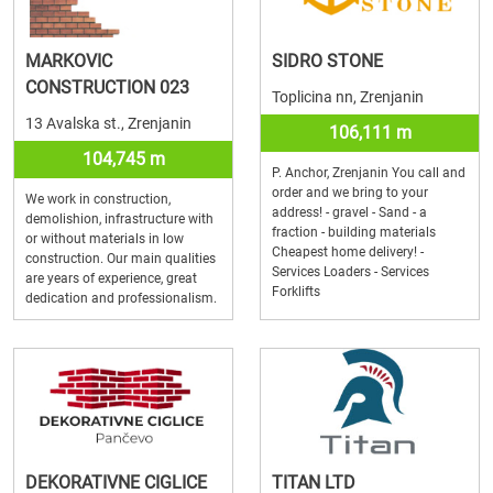
MARKOVIC
SIDRO STONE
CONSTRUCTION 023
Toplicina nn, Zrenjanin
13 Avalska st., Zrenjanin
106,111 m
104,745 m
P. Anchor, Zrenjanin You call and
order and we bring to your
We work in construction,
address! - gravel - Sand - a
demolishion, infrastructure with
fraction - building materials
or without materials in low
Cheapest home delivery! -
construction. Our main qualities
Services Loaders - Services
are years of experience, great
Forklifts
dedication and professionalism.
DEKORATIVNE CIGLICE
TITAN LTD