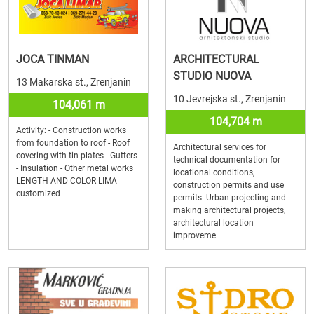
JOCA TINMAN
ARCHITECTURAL
STUDIO NUOVA
13 Makarska st., Zrenjanin
10 Jevrejska st., Zrenjanin
104,061 m
104,704 m
Activity: - Construction works
from foundation to roof - Roof
Architectural services for
covering with tin plates - Gutters
technical documentation for
- Insulation - Other metal works
locational conditions,
LENGTH AND COLOR LIMA
construction permits and use
customized
permits. Urban projecting and
making architectural projects,
architectural location
improveme...