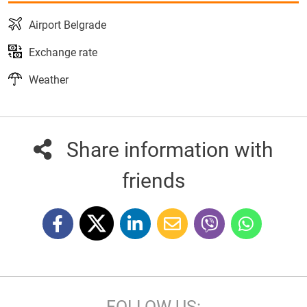
Airport Belgrade
Exchange rate
Weather
Share information with
friends
FOLLOW US: