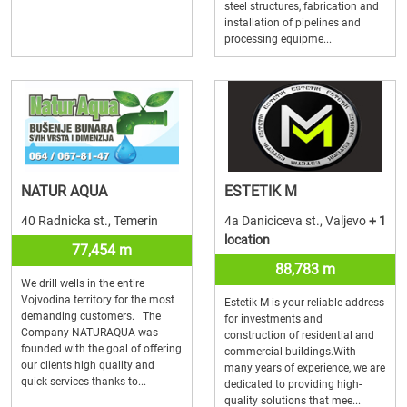
steel structures, fabrication and
installation of pipelines and
processing equipme...
NATUR AQUA
ESTETIK M
40 Radnicka st., Temerin
4a Daniciceva st., Valjevo
+ 1
location
77,454 m
88,783 m
We drill wells in the entire
Vojvodina territory for the most
Estetik M is your reliable address
demanding customers. The
for investments and
Company NATURAQUA was
construction of residential and
founded with the goal of offering
commercial buildings.With
our clients high quality and
many years of experience, we are
quick services thanks to...
dedicated to providing high-
quality solutions that mee...