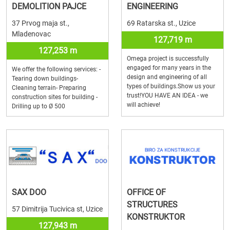
DEMOLITION PAJCE
ENGINEERING
37 Prvog maja st.,
69 Ratarska st., Uzice
Mladenovac
127,719 m
127,253 m
Omega project is successfully
engaged for many years in the
We offer the following services: -
design and engineering of all
Tearing down buildings-
types of buildings.Show us your
Cleaning terrain- Preparing
trust!YOU HAVE AN IDEA - we
construction sites for building -
will achieve!
Drilling up to Ø 500
SAX DOO
OFFICE OF
STRUCTURES
57 Dimitrija Tucivica st, Uzice
KONSTRUKTOR
127,943 m