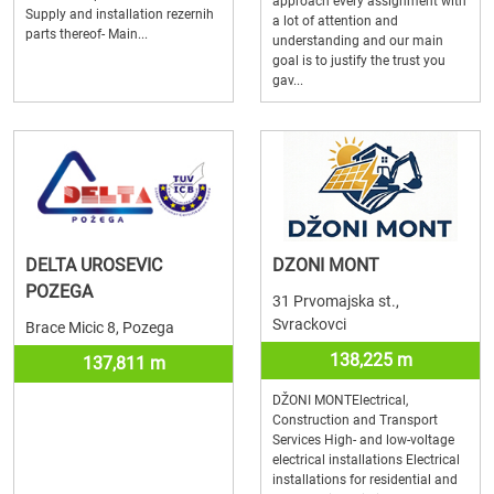
approach every assignment with
Supply and installation rezernih
a lot of attention and
parts thereof- Main...
understanding and our main
goal is to justify the trust you
gav...
DELTA UROSEVIC
DZONI MONT
POZEGA
31 Prvomajska st.,
Svrackovci
Brace Micic 8, Pozega
138,225 m
137,811 m
DŽONI MONTElectrical,
Construction and Transport
Services High- and low-voltage
electrical installations Electrical
installations for residential and