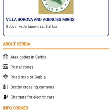
VILLA BOROVA AND AGENCIES MIROS
5 Jovanke Jeftanovic st., Zlatibor
ABOUT SERBIA
Area codes in Serbia
Postal codes
Road map of Serbia
Border crossing cameras
Chargers for electric cars
INFO CORNER