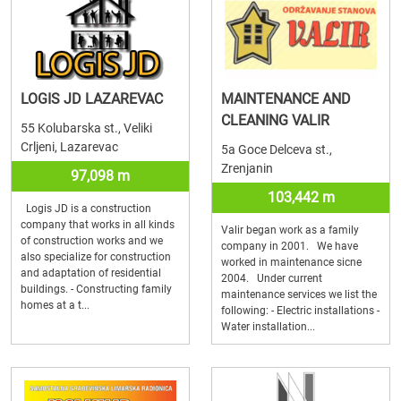
LOGIS JD LAZAREVAC
MAINTENANCE AND
CLEANING VALIR
55 Kolubarska st., Veliki
Crljeni, Lazarevac
5a Goce Delceva st.,
Zrenjanin
97,098 m
103,442 m
Logis JD is a construction
company that works in all kinds
Valir began work as a family
of construction works and we
company in 2001. We have
also specialize for construction
worked in maintenance sicne
and adaptation of residential
2004. Under current
buildings. - Constructing family
maintenance services we list the
homes at a t...
following: - Electric installations -
Water installation...