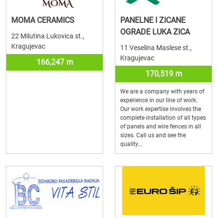
MOMA CERAMICS
PANELNE I ZICANE
OGRADE LUKA ZICA
22 Milutina Lukovica st.,
Kragujevac
11 Veselina Maslese st.,
Kragujevac
166,247 m
170,519 m
We are a company with years of
experience in our line of work.
Our work expertise involves the
complete installation of all types
of panels and wire fences in all
sizes. Call us and see the
quality...