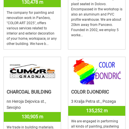
130,478 m
plast seated in Dolovo.
Encompassed in the workshop is
The company for painting and
also an aluminum and PVC
renovation work in Pančevo,
profile warehouse. We are about
"COLOR ART 2025", offers
20km away from Pancevo.
various services related to
Founded in 2002, we employ 5
interior and exterior decoration
worke...
of your home, workspace, or any
other building. We have b...
CHARCOAL BUILDING
COLOR DJONDRIC
nn Heroja Dejovica st.,
3 Kralja Petra st., Pozega
Sevojno
135,252 m
130,905 m
We are engaged in performing
all kinds of painting, plastering
We trade in building materials.