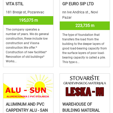
VITA STIL
GP EURO SIP LTD
181 Bresje st, Pozarevac
nn Ive Andrica st., Novi
Pazar
195,075 m
223,735 m
The company operates a
number of years. We do general
The type of foundation that
construction, these include low
transfers the load from the
construction and Visona
building to the deeper layers of
construction.We offer:*
good load-bearing capacity from
Construction of new facilities*
the surface layers of poor load-
Renovation of old buildings*
bearing capacity is called a pile.
Works...
This type o...
ALUMINUM AND PVC
WAREHOUSE OF
CARPENTRY ALU - SAN
BUILDING MATERIAL