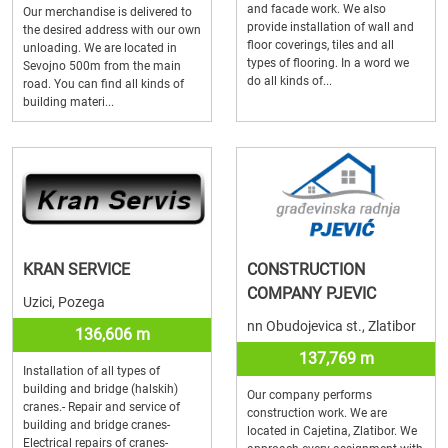
and facade work. We also
Our merchandise is delivered to
provide installation of wall and
the desired address with our own
floor coverings, tiles and all
unloading. We are located in
types of flooring. In a word we
Sevojno 500m from the main
do all kinds of...
road. You can find all kinds of
building materi...
KRAN SERVICE
CONSTRUCTION
COMPANY PJEVIC
Uzici, Pozega
nn Obudojevica st., Zlatibor
136,606 m
137,769 m
Installation of all types of
building and bridge (halskih)
Our company performs
cranes.- Repair and service of
construction work. We are
building and bridge cranes-
located in Cajetina, Zlatibor. We
Electrical repairs of cranes-