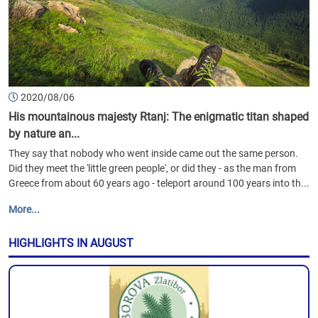
2020/08/06
His mountainous majesty Rtanj: The enigmatic titan shaped
by nature an...
They say that nobody who went inside came out the same person.
Did they meet the 'little green people', or did they - as the man from
Greece from about 60 years ago - teleport around 100 years into th...
More...
HIGHLIGHTS IN AUGUST