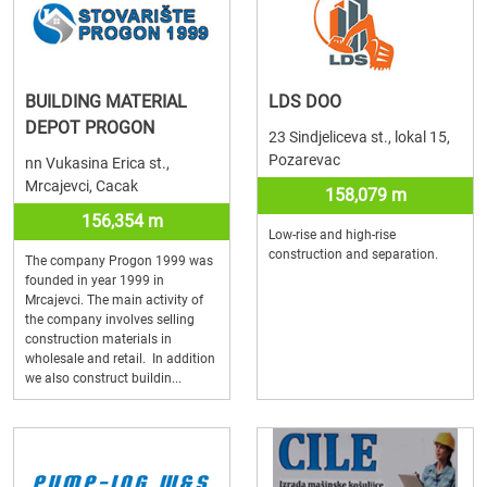
BUILDING MATERIAL
LDS DOO
DEPOT PROGON
23 Sindjeliceva st., lokal 15,
Pozarevac
nn Vukasina Erica st.,
Mrcajevci, Cacak
158,079 m
156,354 m
Low-rise and high-rise
construction and separation.
The company Progon 1999 was
founded in year 1999 in
Mrcajevci. The main activity of
the company involves selling
construction materials in
wholesale and retail. In addition
we also construct buildin...