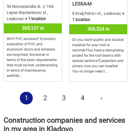
LESKA-M
56 Norvezanska st. // 104
Lepse Stamenkovic st.,
9 Kralj Petra I st., Leskovac
+
Leskovac
+ 1 location
1 location
305,107 m
306,524 m
WHY PVC windows? Economic
Do you want quality and durable
evaluation of PVC and
material for your roof or
aluminum doors and windows
summer?You have a demanding
are long-lived, functional in
project for the roof beams with
terms of the basic requirements
special sections?Carpenters and
that must be met, undemanding
joiners, now you can breathe!
in terms of maintenance,
You no longer need t...
aestheti...
1
2
3
4
›
Construction companies and services
in my area in Kladovo