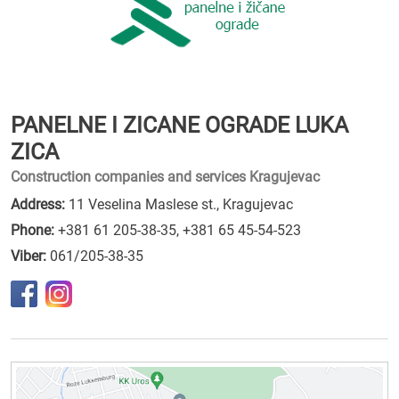
PANELNE I ZICANE OGRADE LUKA
ZICA
Construction companies and services Kragujevac
Address:
11 Veselina Maslese st., Kragujevac
Phone:
+381 61 205-38-35
,
+381 65 45-54-523
Viber:
061/205-38-35