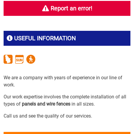
Report an error!
USEFUL INFORMATION
We are a company with years of experience in our line of
work.
Our work expertise involves the complete installation of all
types of
panels and wire fences
in all sizes.
Call us and see the quality of our services.