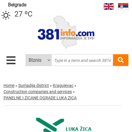
Belgrade
27 ºC
Home
»
Sumadija district
»
Kragujevac
»
Construction companies and services
»
PANELNE I ZICANE OGRADE LUKA ZICA