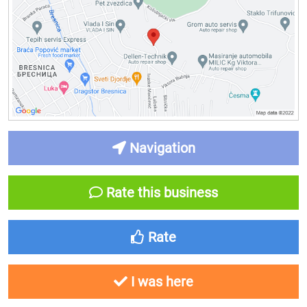
Navigation
Rate this business
Rate
I was here