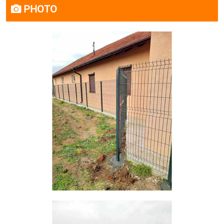
PHOTO