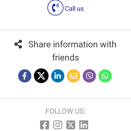
Call us
Share information with
friends
FOLLOW US: