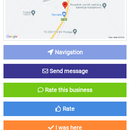
Navigation
Send message
Rate this business
Rate
I was here