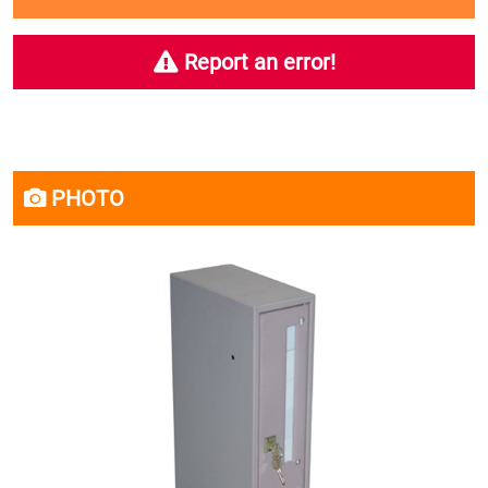
Report an error!
PHOTO