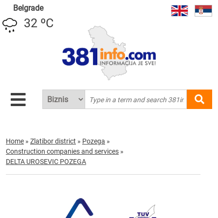
Belgrade
32 ºC
Home
»
Zlatibor district
»
Pozega
»
Construction companies and services
»
DELTA UROSEVIC POZEGA