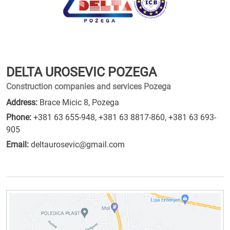
DELTA UROSEVIC POZEGA
Construction companies and services Pozega
Address:
Brace Micic 8, Pozega
Phone:
+381 63 655-948
,
+381 63 8817-860
,
+381 63 693-
905
Email:
deltaurosevic@gmail.com