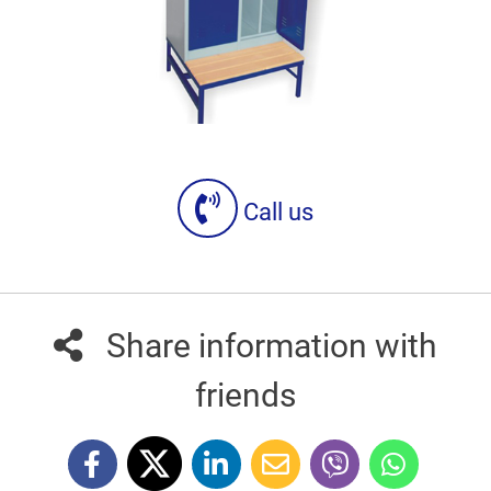
Call us
Share information with
friends