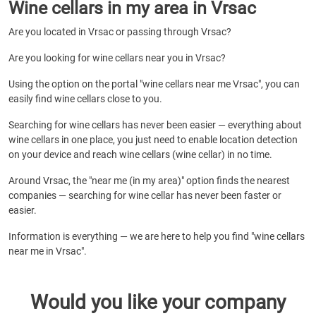
Wine cellars in my area in Vrsac
Are you located in Vrsac or passing through Vrsac?
Are you looking for wine cellars near you in Vrsac?
Using the option on the portal "wine cellars near me Vrsac", you can
easily find wine cellars close to you.
Searching for wine cellars has never been easier — everything about
wine cellars in one place, you just need to enable location detection
on your device and reach wine cellars (wine cellar) in no time.
Around Vrsac, the "near me (in my area)" option finds the nearest
companies — searching for wine cellar has never been faster or
easier.
Information is everything — we are here to help you find "wine cellars
near me in Vrsac".
Would you like your company