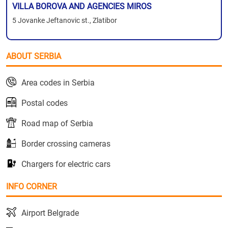
VILLA BOROVA AND AGENCIES MIROS
5 Jovanke Jeftanovic st., Zlatibor
ABOUT SERBIA
Area codes in Serbia
Postal codes
Road map of Serbia
Border crossing cameras
Chargers for electric cars
INFO CORNER
Airport Belgrade