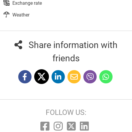
Exchange rate
Weather
Share information with
friends
FOLLOW US: