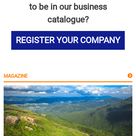
to be in our business
catalogue?
REGISTER YOUR COMPANY
MAGAZINE