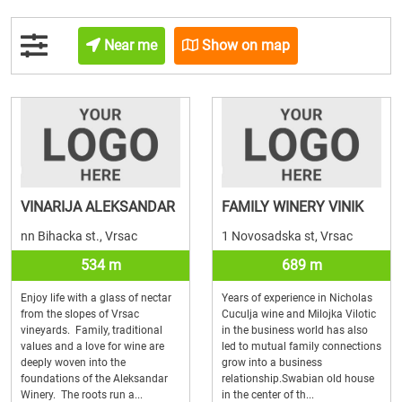
Near me
Show on map
VINARIJA ALEKSANDAR
FAMILY WINERY VINIK
nn Bihacka st., Vrsac
1 Novosadska st, Vrsac
534 m
689 m
Enjoy life with a glass of nectar
Years of experience in Nicholas
from the slopes of Vrsac
Cuculja wine and Milojka Vilotic
vineyards. Family, traditional
in the business world has also
values and a love for wine are
led to mutual family connections
deeply woven into the
grow into a business
foundations of the Aleksandar
relationship.Swabian old house
Winery. The roots run a...
in the center of th...