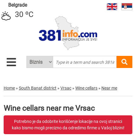
Belgrade
30 ºC
Home
»
South Banat district
»
Vrsac
»
Wine cellars
»
Near me
Wine cellars near me Vrsac
Potrebno je da odobrite korišćenje lokacije na ovoj stranici
kako bismo mogli precizno da odredimo firme u Vašoj blizini!