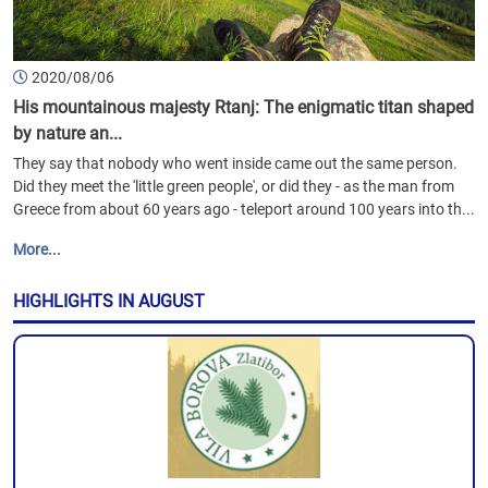
2020/08/06
His mountainous majesty Rtanj: The enigmatic titan shaped
by nature an...
They say that nobody who went inside came out the same person.
Did they meet the 'little green people', or did they - as the man from
Greece from about 60 years ago - teleport around 100 years into th...
More...
HIGHLIGHTS IN AUGUST