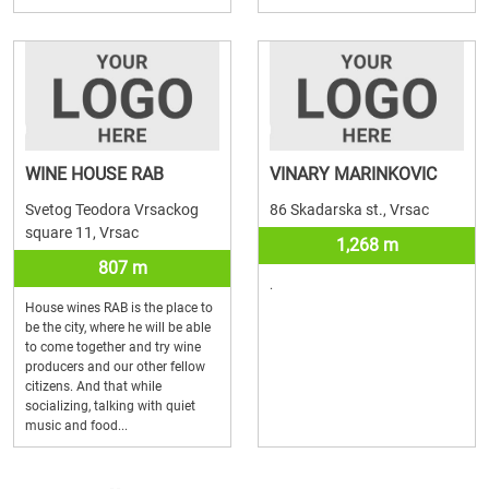
WINE HOUSE RAB
VINARY MARINKOVIC
Svetog Teodora Vrsackog
86 Skadarska st., Vrsac
square 11, Vrsac
1,268 m
807 m
.
House wines RAB is the place to
be the city, where he will be able
to come together and try wine
producers and our other fellow
citizens. And that while
socializing, talking with quiet
music and food...