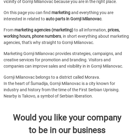
vicinity of Gornji Milanovac because you are in the right place.
On this page you can find
marketing
and everything you are
interested in related to
auto parts in Gornji Milanovac
.
From
marketing agencies (marketing)
to all information,
prices,
working hours, phone numbers
, in short everything about marketing
agencies, that's why straight to Gornji Milanovac.
Marketing Gornji Milanovac provides strategies, campaigns, and
creative services for promotion and branding. Visitors and
companies can improve sales and visibility in in Gornji Milanovac.
Gornji Milanovac belongs to a district called Morava.
In the heart of Šumadija, Gornji Milanovac is a city known for
industry and history from the time of the First Serbian Uprising.
Nearby is Takovo, a symbol of Serbian liberation.
Would you like your company
to be in our business