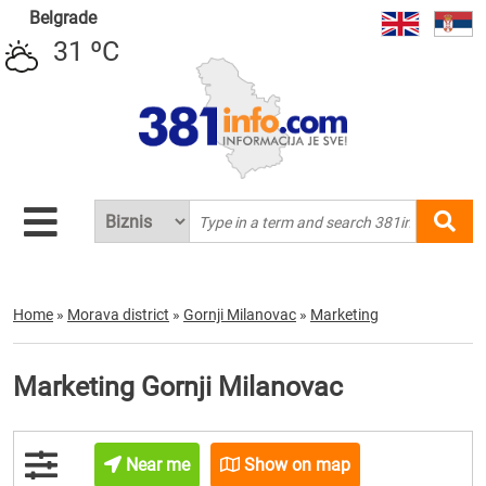
Belgrade
31 ºC
Home
»
Morava district
»
Gornji Milanovac
»
Marketing
Marketing Gornji Milanovac
Near me
Show on map