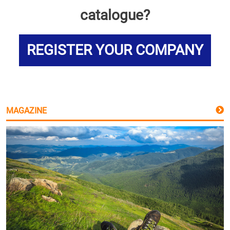
catalogue?
REGISTER YOUR COMPANY
MAGAZINE