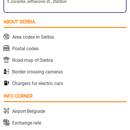
5 Jovanke Jeftanovic st., Zlatibor
ABOUT SERBIA
Area codes in Serbia
Postal codes
Road map of Serbia
Border crossing cameras
Chargers for electric cars
INFO CORNER
Airport Belgrade
Exchange rate