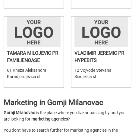
TAMARA MILOJEVIC PR
VLADIMIR JEREMIC PR
FAMILIENOASE
HYPEBITS
61 Kneza Aleksandra
12 Vojvode Stevana
Karadjordjevica st.
Sindjelica st.
Marketing in Gornji Milanovac
Gornji Milanovac
is the place where you live or passing by and you
are looking for
marketing agencies
?
You don't have to search further for marketing agencies in the