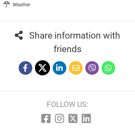
Weather
Share information with
friends
FOLLOW US: