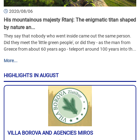
2020/08/06
His mountainous majesty Rtanj: The enigmatic titan shaped
by nature an...
They say that nobody who went inside came out the same person.
Did they meet the 'little green people', or did they - as the man from
Greece from about 60 years ago - teleport around 100 years into th...
More...
HIGHLIGHTS IN AUGUST
VILLA BOROVA AND AGENCIES MIROS