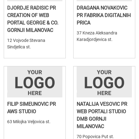
DJORDJE RADISIC PR
DRAGANA NOVAKOVIC
CREATION OF WEB
PR FABRIKA DIGITALNIH
PORTAL GEORGE & CO.
PRICA
GORNJI MILANOVAC
37 Kneza Aleksandra
Karadjordjevica st.
12 Vojvode Stevana
Sindjelica st.
FILIP SIMEUNOVIC PR
NATALIJA VESOVIC PR
AWS STUDIO
WEB PORTALI STUDIO
DMB GORNJI
63 Milojka Veljovica st.
MILANOVAC
70 Popovica Put st.