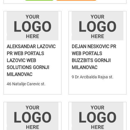
ALEKSANDAR LAZOVIC
DEJAN NESKOVIC PR
PR WEB PORTALS
WEB PORTALS
LAZOVIC WEB
BUZZBITS GORNJI
SOLUTIONS GORNJI
MILANOVAC
MILANOVAC
9 Dr Arcibalda Rajsa st.
46 Natalije Carevic st.