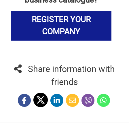
REGISTER YOUR
COMPANY
Share information with
friends