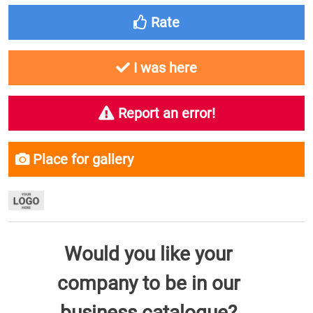
Rate
I was here
Report an error!
Place for gallery
Would you like your
company to be in our
business catalogue?