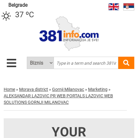
Belgrade
37 ºC
Home
»
Morava district
»
Gornji Milanovac
»
Marketing
»
ALEKSANDAR LAZOVIC PR WEB PORTALS LAZOVIC WEB
SOLUTIONS GORNJI MILANOVAC