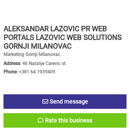
ALEKSANDAR LAZOVIC PR WEB
PORTALS LAZOVIC WEB SOLUTIONS
GORNJI MILANOVAC
Marketing Gornji Milanovac
Address:
46 Natalije Carevic st.
Phone:
+381 64 1939409
Send message
Rate this business