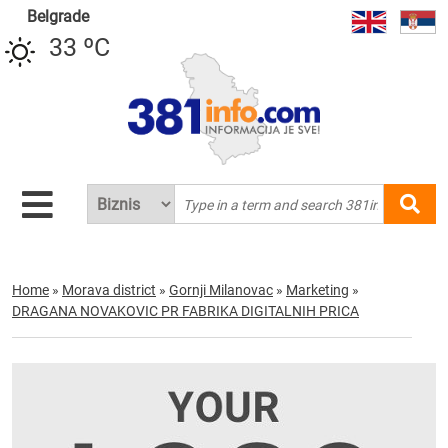
Belgrade
33 ºC
Home
»
Morava district
»
Gornji Milanovac
»
Marketing
»
DRAGANA NOVAKOVIC PR FABRIKA DIGITALNIH PRICA