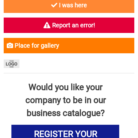
I was here
Report an error!
Place for gallery
Would you like your
company to be in our
business catalogue?
REGISTER YOUR