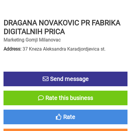
DRAGANA NOVAKOVIC PR FABRIKA
DIGITALNIH PRICA
Marketing Gornji Milanovac
Address:
37 Kneza Aleksandra Karadjordjevica st.
Send message
Rate this business
Rate