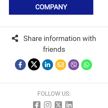
COMPANY
Share information with
friends
FOLLOW US: