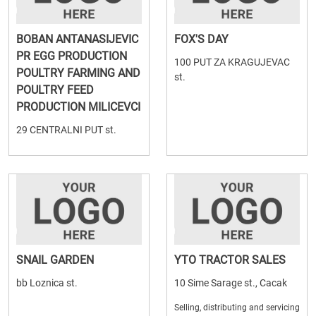
BOBAN ANTANASIJEVIC
FOX'S DAY
PR EGG PRODUCTION
100 PUT ZA KRAGUJEVAC
POULTRY FARMING AND
st.
POULTRY FEED
PRODUCTION MILICEVCI
29 CENTRALNI PUT st.
SNAIL GARDEN
YTO TRACTOR SALES
bb Loznica st.
10 Sime Sarage st., Cacak
Selling, distributing and servicing