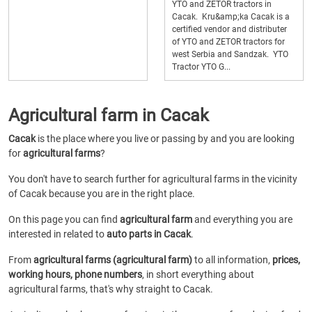
YTO and ZETOR tractors in
Cacak. Kru&amp;ka Cacak is a
certified vendor and distributer
of YTO and ZETOR tractors for
west Serbia and Sandzak. YTO
Tractor YTO G...
Agricultural farm in Cacak
Cacak
is the place where you live or passing by and you are looking
for
agricultural farms
?
You don't have to search further for agricultural farms in the vicinity
of Cacak because you are in the right place.
On this page you can find
agricultural farm
and everything you are
interested in related to
auto parts in Cacak
.
From
agricultural farms (agricultural farm)
to all information,
prices,
working hours, phone numbers
, in short everything about
agricultural farms, that's why straight to Cacak.