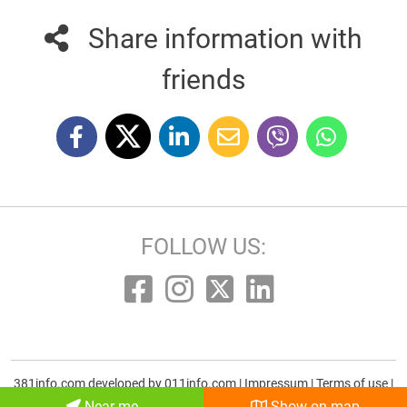
Share information with
friends
FOLLOW US:
381info.com developed by
011info.com
|
Impressum
|
Terms of use
|
E-mail
Near me
Show on map