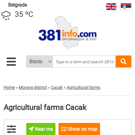
Belgrade
35 ºC
Home
»
Morava district
»
Cacak
»
Agricultural farms
Agricultural farms Cacak
Near me
Show on map