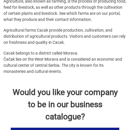
Agriculture, also known as farming, is the process of producing food,
feed for livestock, as well as other products through the cultivation
of certain plants and livestock. See which farms are on our portal,
what they produce and their contact information.
Agricultural farms Cacak provide production, cultivation, and
distribution of agricultural products. Visitors and customers can rely
on freshness and quality in Cacak.
Cacak belongs to a district called Morava.
Čačak lies on the West Morava and is considered an economic and
cultural center of central Serbia. The city is known for its
monasteries and cultural events.
Would you like your company
to be in our business
catalogue?