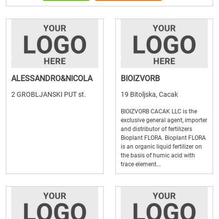
ALESSANDRO&NICOLA
BIOIZVORB
2 GROBLJANSKI PUT st.
19 Bitoljska, Cacak
BIOIZVORB CACAK LLC is the
exclusive general agent, importer
and distributor of fertilizers
Bioplant FLORA. Bioplant FLORA
is an organic liquid fertilizer on
the basis of humic acid with
trace element...