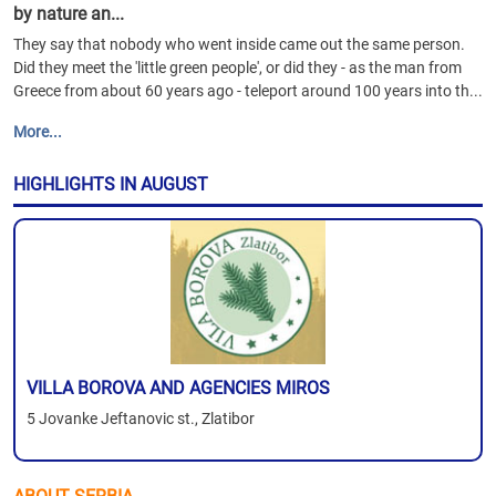
by nature an...
They say that nobody who went inside came out the same person.
Did they meet the 'little green people', or did they - as the man from
Greece from about 60 years ago - teleport around 100 years into th...
More...
HIGHLIGHTS IN AUGUST
VILLA BOROVA AND AGENCIES MIROS
5 Jovanke Jeftanovic st., Zlatibor