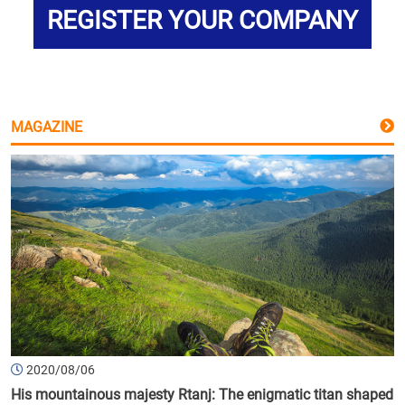
REGISTER YOUR COMPANY
MAGAZINE
2020/08/06
His mountainous majesty Rtanj: The enigmatic titan shaped