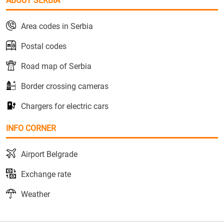
ABOUT SERBIA
Area codes in Serbia
Postal codes
Road map of Serbia
Border crossing cameras
Chargers for electric cars
INFO CORNER
Airport Belgrade
Exchange rate
Weather