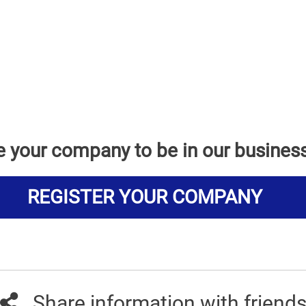
e your company to be in our busines
REGISTER YOUR COMPANY
Share information with friend