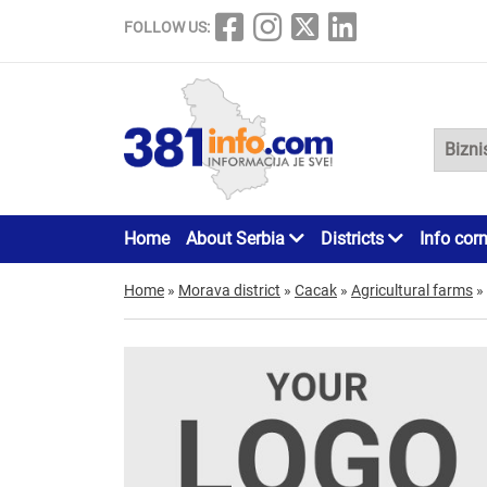
FOLLOW US:
Home
About Serbia
Districts
Info cor
Home
»
Morava district
»
Cacak
»
Agricultural farms
»