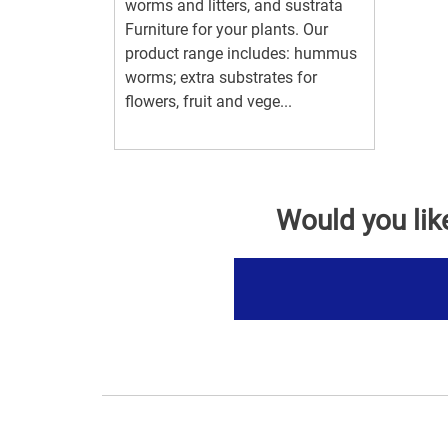
worms and litters, and sustrata
Furniture for your plants. Our
product range includes: hummus
worms; extra substrates for
flowers, fruit and vege...
Would you lik