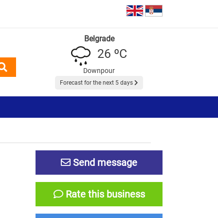
Belgrade
26 ºC
Downpour
Forecast for the next 5 days
Send message
Rate this business