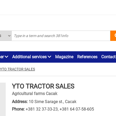
ner
Additional services
Magazine
References
Contact
YTO TRACTOR SALES
YTO TRACTOR SALES
Agricultural farms Cacak
Address:
10 Sime Sarage st., Cacak
Phone:
+381 32 37-33-23
,
+381 64 07-58-605