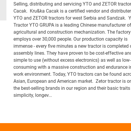
Selling, distributing and servicing YTO and ZETOR tractor
Cacak. Kru&ka Cacak is a certified vendor and distributer
YTO and ZETOR tractors for west Serbia and Sandzak. 
Tractor YTO GRUPA is a leading Chinese manufacturer o
agricultural and construction mechanization. The factory
employs over 30,000 people. Our production capacity is
immense - every five minutes a new tractor is completed 
assembly lines. They have proven to be cost-effective an
simple to use (without excess electronics) as well as low-
consuming with a massive construction and endurance i
work environment. Today, YTO tractors can be found acr
Asian, European and American market. Zetor tractor is o
the best-selling brands in our region and their basic traits
simplicity, longev...