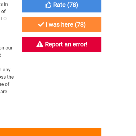
s in
Rate (
78
)
 of
YTO
I was here (
78
)
f
Report an error!
on our
d
n any
oss the
ne of
 are