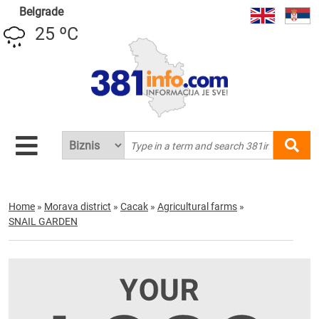
Belgrade
25 ºC
Home
»
Morava district
»
Cacak
»
Agricultural farms
»
SNAIL GARDEN