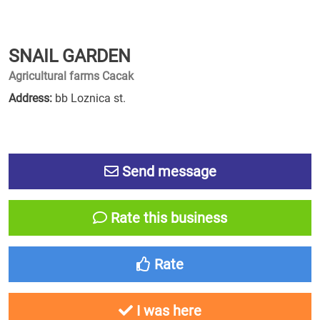
SNAIL GARDEN
Agricultural farms Cacak
Address:
bb Loznica st.
Send message
Rate this business
Rate
I was here