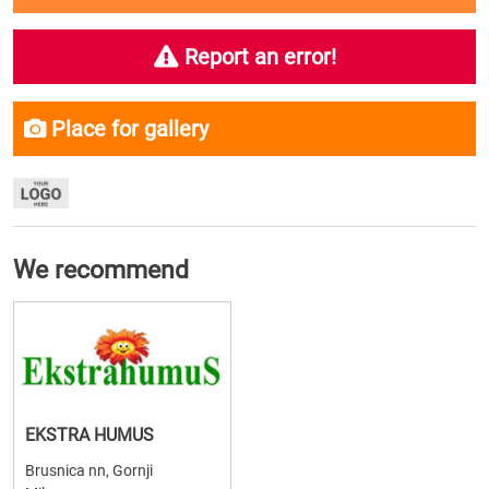
Report an error!
Place for gallery
We recommend
EKSTRA HUMUS
Brusnica nn, Gornji