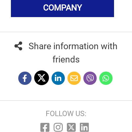
COMPANY
Share information with
friends
FOLLOW US: