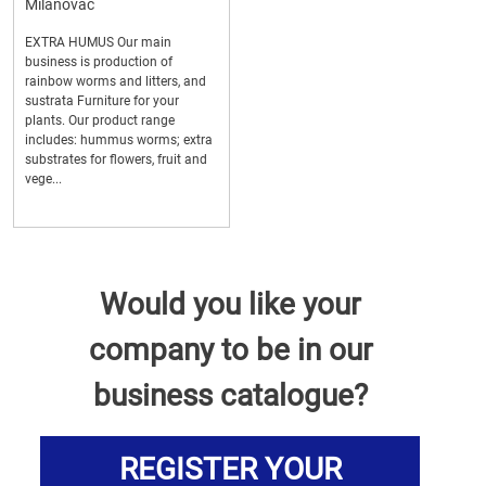
Milanovac
EXTRA HUMUS Our main
business is production of
rainbow worms and litters, and
sustrata Furniture for your
plants. Our product range
includes: hummus worms; extra
substrates for flowers, fruit and
vege...
Would you like your
company to be in our
business catalogue?
REGISTER YOUR