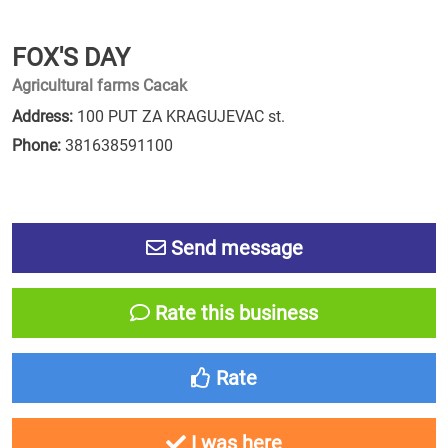
FOX'S DAY
Agricultural farms Cacak
Address:
100 PUT ZA KRAGUJEVAC st.
Phone:
381638591100
Send message
Rate this business
Rate
I was here