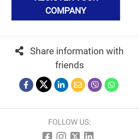
COMPANY
Share information with
friends
FOLLOW US: