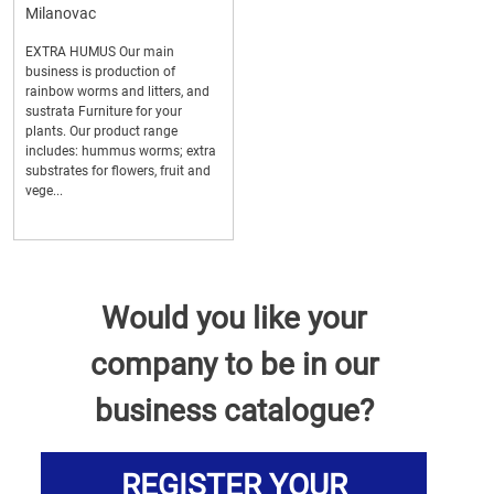
Milanovac
EXTRA HUMUS Our main
business is production of
rainbow worms and litters, and
sustrata Furniture for your
plants. Our product range
includes: hummus worms; extra
substrates for flowers, fruit and
vege...
Would you like your
company to be in our
business catalogue?
REGISTER YOUR