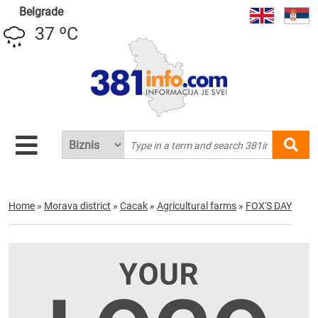
Belgrade
37 ºC
Home
»
Morava district
»
Cacak
»
Agricultural farms
»
FOX'S DAY