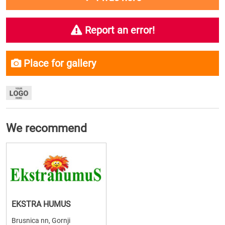
Report an error!
Place for gallery
We recommend
EKSTRA HUMUS
Brusnica nn, Gornji