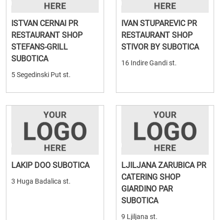
ISTVAN CERNAI PR
IVAN STUPAREVIC PR
RESTAURANT SHOP
RESTAURANT SHOP
STEFANS-GRILL
STIVOR BY SUBOTICA
SUBOTICA
16 Indire Gandi st.
5 Segedinski Put st.
LAKIP DOO SUBOTICA
LJILJANA ZARUBICA PR
CATERING SHOP
3 Huga Badalica st.
GIARDINO PAR
SUBOTICA
9 Ljiljana st.