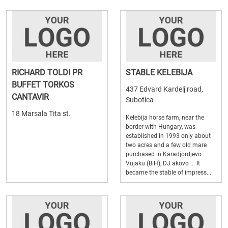
RICHARD TOLDI PR
STABLE KELEBIJA
BUFFET TORKOS
437 Edvard Kardelj road,
CANTAVIR
Subotica
18 Marsala Tita st.
Kelebija horse farm, near the
border with Hungary, was
established in 1993 only about
two acres and a few old mare
purchased in Karadjordjevo
Vujaku (BiH), DJ akovo ... It
became the stable of impress...