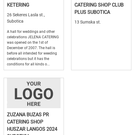
KETERING
CATERING SHOP CLUB
PLUS SUBOTICA
26 Sekeres Lasla st.,
Subotica
13 Sumska st.
A hall for weddings and other
celebrations JELENA CATERING
was opened on the 1st of
December of 2007. The hall is
before all intended for weeding
celebrations but it has the
conditions for all kinds o...
ZUZANA BUZAS PR
CATERING SHOP
HUSZAR LANGOS 2024