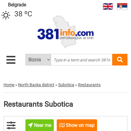
Belgrade
38 ºC
Home
»
North Backa district
»
Subotica
»
Restaurants
Restaurants Subotica
Near me
Show on map