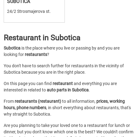
SUBOTICA
24/2 Strosmajerova st.
Restaurant in Subotica
Subotica
is the place where you live or passing by and you are
looking for
restaurants
?
You don't have to search further for restaurants in the vicinity of
Subotica because you are in the right place.
On this page you can find
restaurant
and everything you are
interested in related to
auto parts in Subotica
.
From
restaurants (restaurant)
to all information,
prices, working
hours, phone numbers
, in short everything about restaurants, that's
why straight to Subotica.
Are you planning to take your loved one to a restaurant for lunch or
dinner, but you don't know which one is the best? We couldn't confirm