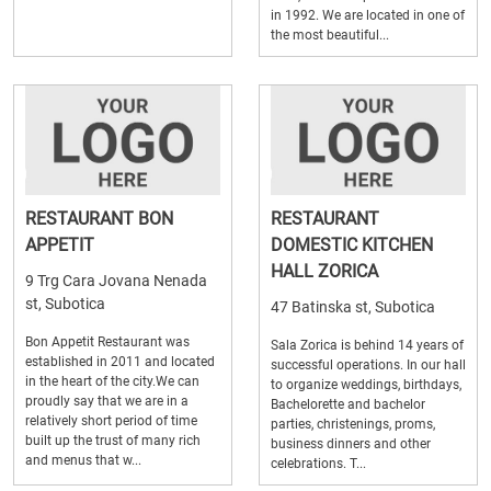
in 1992. We are located in one of
the most beautiful...
RESTAURANT BON
RESTAURANT
APPETIT
DOMESTIC KITCHEN
HALL ZORICA
9 Trg Cara Jovana Nenada
st, Subotica
47 Batinska st, Subotica
Bon Appetit Restaurant was
Sala Zorica is behind 14 years of
established in 2011 and located
successful operations. In our hall
in the heart of the city.We can
to organize weddings, birthdays,
proudly say that we are in a
Bachelorette and bachelor
relatively short period of time
parties, christenings, proms,
built up the trust of many rich
business dinners and other
and menus that w...
celebrations. T...