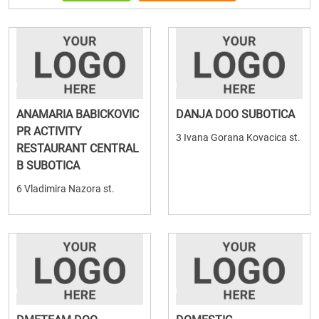
ANAMARIA BABICKOVIC
DANJA DOO SUBOTICA
PR ACTIVITY
3 Ivana Gorana Kovacica st.
RESTAURANT CENTRAL
B SUBOTICA
6 Vladimira Nazora st.