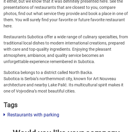
it either, but we know that it was definitely presented here. See the
presentations of restaurants that are closest to you, compare
photos, find out what service they provide and book a place in one of
them. You will surely find your favorite or future favorite restaurant
here.
Restaurants Subotica offer a wide range of culinary specialties, from
traditional local dishes to modern international creations, prepared
with care and top-quality ingredients. Enjoying the pleasant
atmosphere, ambiance, and quality service becomes an
unforgettable experience remembered in Subotica.
Subotica belongs to a district called North Backa.
Subotica is Serbia’s northernmost city, known for Art Nouveau
architecture and nearby Lake Palić. Its multicultural spirit makes it
one of Vojvodina’s most beautiful cities.
Tags
Restaurants with parking