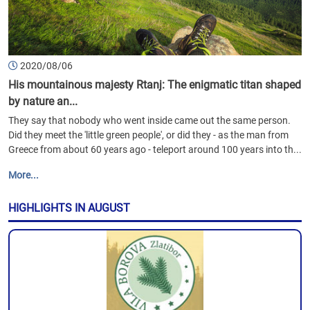
2020/08/06
His mountainous majesty Rtanj: The enigmatic titan shaped
by nature an...
They say that nobody who went inside came out the same person.
Did they meet the 'little green people', or did they - as the man from
Greece from about 60 years ago - teleport around 100 years into th...
More...
HIGHLIGHTS IN AUGUST