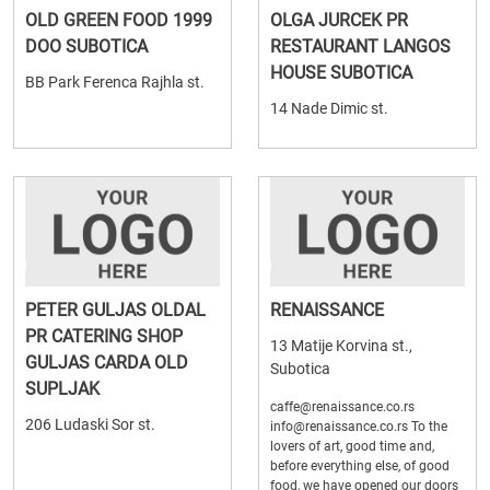
OLD GREEN FOOD 1999
OLGA JURCEK PR
DOO SUBOTICA
RESTAURANT LANGOS
HOUSE SUBOTICA
BB Park Ferenca Rajhla st.
14 Nade Dimic st.
PETER GULJAS OLDAL
RENAISSANCE
PR CATERING SHOP
13 Matije Korvina st.,
GULJAS CARDA OLD
Subotica
SUPLJAK
caffe@renaissance.co.rs
206 Ludaski Sor st.
info@renaissance.co.rs To the
lovers of art, good time and,
before everything else, of good
food, we have opened our doors