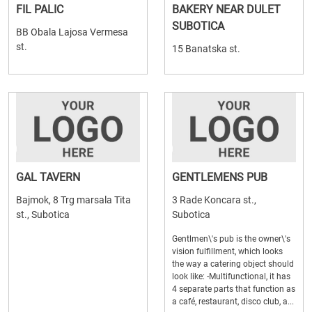
FIL PALIC
BAKERY NEAR DULET
SUBOTICA
BB Obala Lajosa Vermesa
st.
15 Banatska st.
GAL TAVERN
GENTLEMENS PUB
Bajmok, 8 Trg marsala Tita
3 Rade Koncara st.,
st., Subotica
Subotica
Gentlmen\'s pub is the owner\'s
vision fulfillment, which looks
the way a catering object should
look like: -Multifunctional, it has
4 separate parts that function as
a café, restaurant, disco club, a...