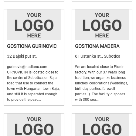
GOSTIONA GURINOVIC
GOSTIONA MADERA
32 Bajski put st.
6 I Ustanka st., Subotica
gurinovic@nadlanu.com
We are located close to Pionir
GIRNOVIC IN is located close to
factory. With our 37 years long
the centre of Subotica, on Baja
tradition, we organize business
road that use to connect the
lunches, celebrations (weddings,
town with Hungarian town Baja,
birthday parties, farewell
and still it is separated enough
parties…). The facility disposes
to provide the peac...
with 300 sea...