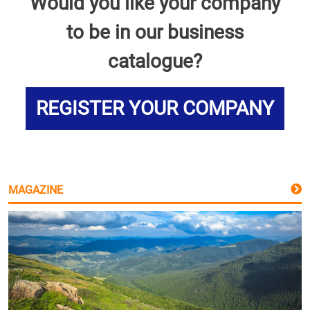
Would you like your company
to be in our business
catalogue?
REGISTER YOUR COMPANY
MAGAZINE