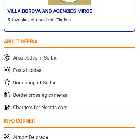
VILLA BOROVA AND AGENCIES MIROS
5 Jovanke Jeftanovic st., Zlatibor
ABOUT SERBIA
Area codes in Serbia
Postal codes
Road map of Serbia
Border crossing cameras
Chargers for electric cars
INFO CORNER
Airport Belgrade