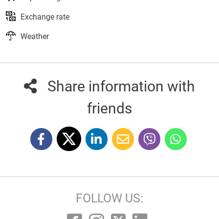
Exchange rate
Weather
Share information with
friends
FOLLOW US: