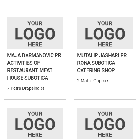
MAJA DARMANOVIC PR
MUTALIP JASHARI PR
ACTIVITIES OF
RONA SUBOTICA
RESTAURANT MEAT
CATERING SHOP
HOUSE SUBOTICA
2 Matije Gupca st.
7 Petra Drapsina st.