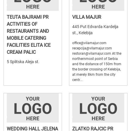
TEUTA BAJRAMI PR
VILLA MAJUR
ACTIVITIES OF
445 Put Edvarda Kardelja
RESTAURANTS AND
st., Kelebija
MOBILE CATERING
office@vilamajur.com
FACILITIES ELITA ICE
recepcija@vilamajur.com
CREAM PALIC
restoran@vilamajur.com At the
northernmost point of Serbia
5 Splitska Aleja st.
and the distance of 150m from
the border crossing of Kelebija,
at merely 8km from the city
centr...
WEDDING HALL JELENA
ZLATKO RAJCIC PR