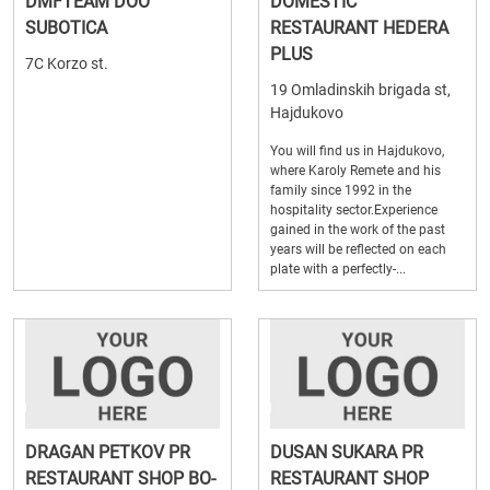
DMFTEAM DOO
DOMESTIC
SUBOTICA
RESTAURANT HEDERA
PLUS
7C Korzo st.
19 Omladinskih brigada st,
Hajdukovo
You will find us in Hajdukovo,
where Karoly Remete and his
family since 1992 in the
hospitality sector.Experience
gained in the work of the past
years will be reflected on each
plate with a perfectly-...
DRAGAN PETKOV PR
DUSAN SUKARA PR
RESTAURANT SHOP BO-
RESTAURANT SHOP