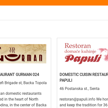
TAURANT GURMAN 024
DOMESTIC CUISIN RESTAU
PAPULI
efi Brigade st, Backa Topola
46 Postanska st., Senta
an domestic restaurants
ed in the heart of North
restoran@papuli.info We ho
dina, in the center of Backa
and keep the tradition for 36