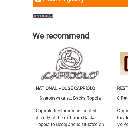
We recommend
NATIONAL HOUSE CAPRIOLO
RES
1 Svetosavska st., Backa Topola
8 Pet
Capriolo Restaurant is located
Gurm
directly at the exit from Backa
locat
Topola to Bečej and is situated on
Vojvo