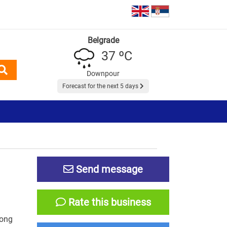
Belgrade
37 ºC
Downpour
Forecast for the next 5 days
Send message
Rate this business
long