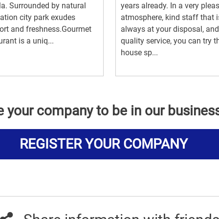
a. Surrounded by natural
years already. In a very plea
ation city park exudes
atmosphere, kind staff that i
ort and freshness.Gourmet
always at your disposal, and
urant is a uniq...
quality service, you can try t
house sp...
e your company to be in our busines
REGISTER YOUR COMPANY