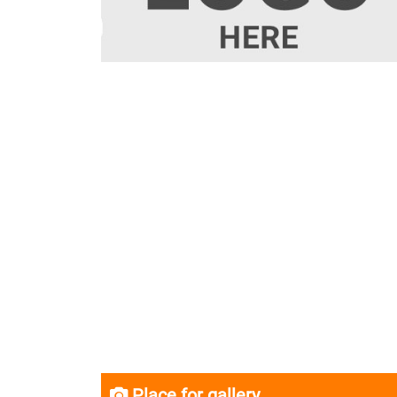
Place for gallery