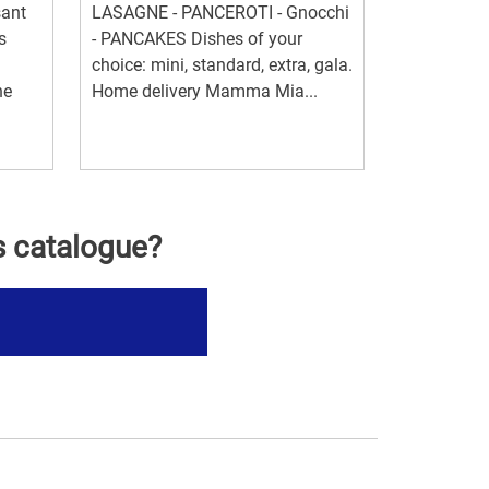
sant
LASAGNE - PANCEROTI - Gnocchi
s
- PANCAKES Dishes of your
choice: mini, standard, extra, gala.
he
Home delivery Mamma Mia...
s catalogue?