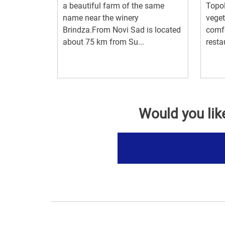
a beautiful farm of the same
Topol
name near the winery
veget
Brindza.From Novi Sad is located
comf
about 75 km from Su...
resta
Would you lik