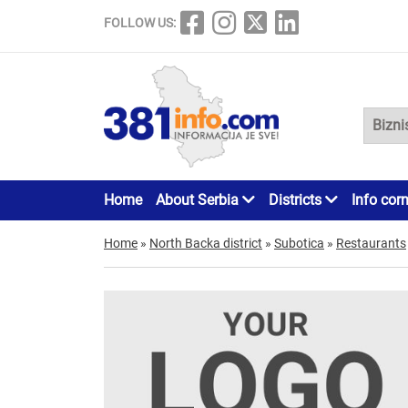
FOLLOW US:
Home
About Serbia
Districts
Info cor
Home
»
North Backa district
»
Subotica
»
Restaurants