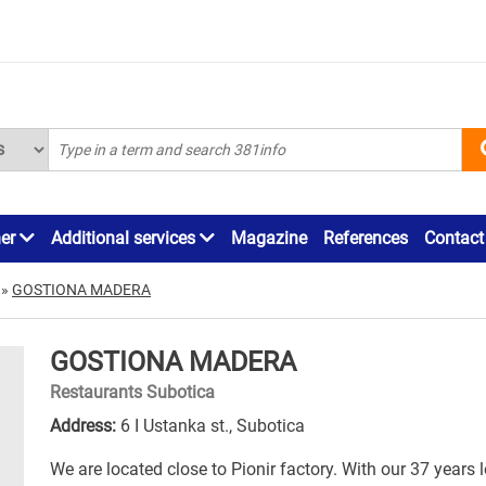
ner
Additional services
Magazine
References
Contact
»
GOSTIONA MADERA
GOSTIONA MADERA
Restaurants Subotica
Address:
6 I Ustanka st., Subotica
We are located close to Pionir factory. With our 37 years 