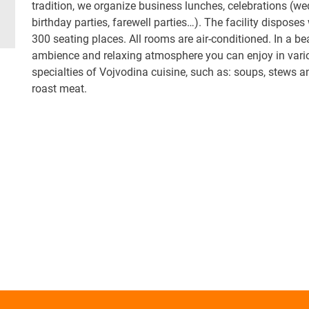
tradition, we organize business lunches, celebrations (we
birthday parties, farewell parties…). The facility disposes
300 seating places. All rooms are air-conditioned. In a be
ambience and relaxing atmosphere you can enjoy in vari
specialties of Vojvodina cuisine, such as: soups, stews a
roast meat.