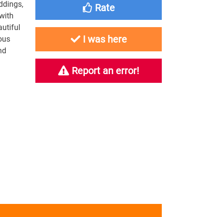
ddings,
Rate
 with
autiful
I was here
ous
nd
Report an error!