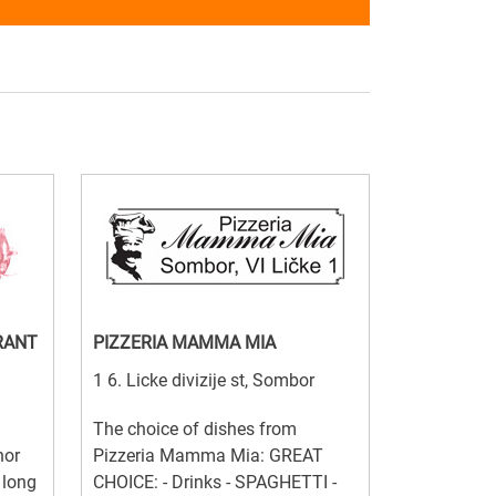
RANT
PIZZERIA MAMMA MIA
1 6. Licke divizije st, Sombor
The choice of dishes from
nor
Pizzeria Mamma Mia: GREAT
 long
CHOICE: - Drinks - SPAGHETTI -