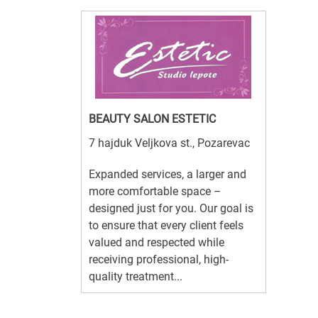
BEAUTY SALON ESTETIC
7 hajduk Veljkova st., Pozarevac
Expanded services, a larger and
more comfortable space –
designed just for you. Our goal is
to ensure that every client feels
valued and respected while
receiving professional, high-
quality treatment...