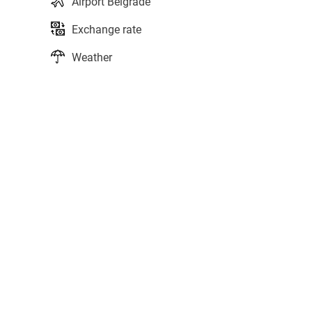
Airport Belgrade
Exchange rate
Weather