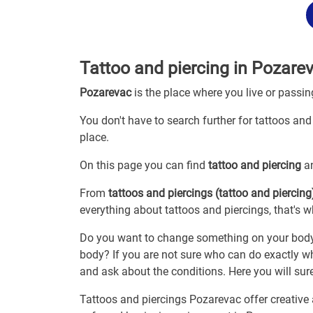
Tattoo and piercing in Pozare
Pozarevac
is the place where you live or passi
You don't have to search further for tattoos and
place.
On this page you can find
tattoo and piercing
an
From
tattoos and piercings (tattoo and piercing
everything about tattoos and piercings, that's w
Do you want to change something on your body? A
body? If you are not sure who can do exactly wh
and ask about the conditions. Here you will surel
Tattoos and piercings Pozarevac offer creative a