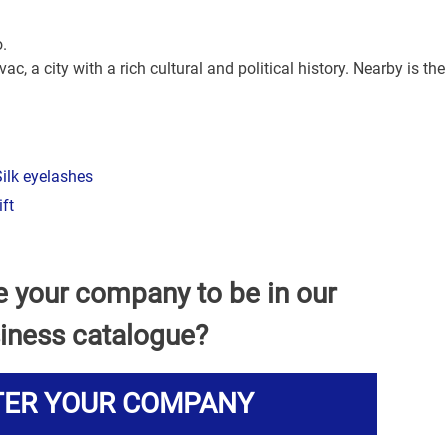
o.
ac, a city with a rich cultural and political history. Nearby is the
ilk eyelashes
ift
e your company to be in our
iness catalogue?
TER YOUR COMPANY