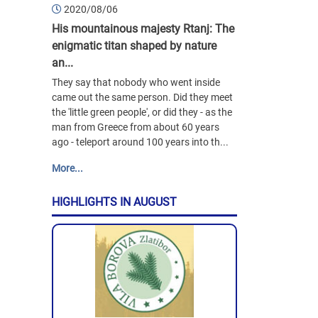
2020/08/06
His mountainous majesty Rtanj: The
enigmatic titan shaped by nature
an...
They say that nobody who went inside
came out the same person. Did they meet
the 'little green people', or did they - as the
man from Greece from about 60 years
ago - teleport around 100 years into th...
More...
HIGHLIGHTS IN AUGUST