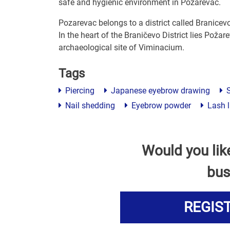
safe and hygienic environment in Pozarevac.
Pozarevac belongs to a district called Branicev
In the heart of the Braničevo District lies Požarev
archaeological site of Viminacium.
Tags
Piercing
Japanese eyebrow drawing
S
Nail shedding
Eyebrow powder
Lash l
Would you lik
bus
REGIS