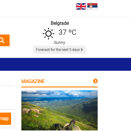
Belgrade
37 ºC
Sunny
Forecast for the next 5 days
MAGAZINE
 map