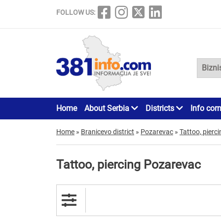
FOLLOW US:
Home
About Serbia
Districts
Info cor
Home
»
Branicevo district
»
Pozarevac
»
Tattoo, pierci
Tattoo, piercing Pozarevac