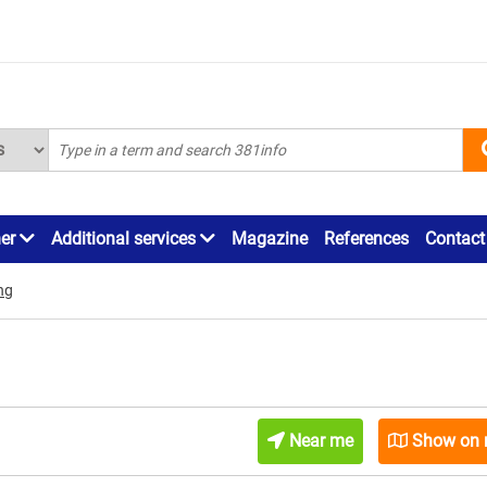
ner
Additional services
Magazine
References
Contact
ng
Near me
Show on