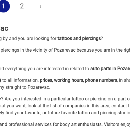
1
2
›
vac
ng by and you are looking for
tattoos and piercings
?
 piercings in the vicinity of Pozarevac because you are in the rig
d everything you are interested in related to
auto parts in Poza
)
to all information,
prices, working hours, phone numbers
, in sh
hy straight to Pozarevac.
re you interested in a particular tattoo or piercing on a part o
at you want, look at the list of companies in this area, contact
y find your favorite, or future favorite tattoo and piercing studio
nd professional services for body art enthusiasts. Visitors enjo