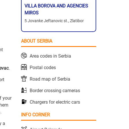
VILLA BOROVA AND AGENCIES
MIROS
5 Jovanke Jeftanovic st., Zlatibor
ABOUT SERBIA
ht
Area codes in Serbia
Postal codes
revac
.
Road map of Serbia
ort
Border crossing cameras
f your
Chargers for electric cars
 them
.
INFO CORNER
y a