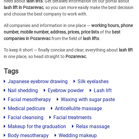
need about
lash lifts
. Get detailed information on our portal about
lash lift in Pozarevac
, so you can more easily make the best decision
and choose the best company to work with.
All companies and information in one place —
working hours, phone
number, mobile number, address, prices, price lists
of the
best
companies in Pozarevac
from the field of
lash lifts
.
To keep it short — finally concise and clear, everything about
lash lift
in one place, so head straight to
Pozarevac
.
Tags
Japanese eyebrow drawing
Silk eyelashes
Nail shedding
Eyebrow powder
Lash lift
Facial mesotherapy
Waxing with sugar paste
Medical pedicure
Anticellulite massage
Facial cleansing
Facial treatments
Makeup for the graduation
Relax massage
Body mesotherapy
Wedding makeup