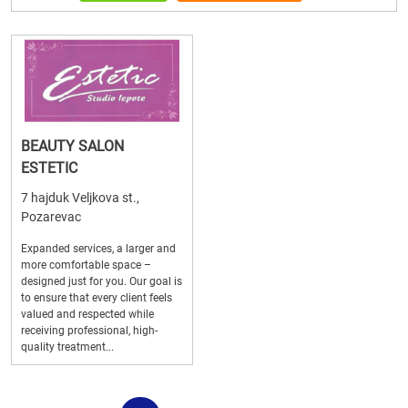
BEAUTY SALON
ESTETIC
7 hajduk Veljkova st.,
Pozarevac
Expanded services, a larger and
more comfortable space –
designed just for you. Our goal is
to ensure that every client feels
valued and respected while
receiving professional, high-
quality treatment...