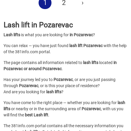
1
2
›
Lash lift in Pozarevac
Lash lifts
is what you are looking for
in Pozarevac
?
You can relax — you have just found
lash lift Pozarevac
with the help
of the 381info.com portal.
The page contains all information related to
lash lifts
located
in
Pozarevac or around Pozarevac
.
Has your journey led you to
Pozarevac
, or are you just passing
through
Pozarevac
, or is this your place of residence?
And are you looking for
lash lifts
?
You have come to the right place — whether you are looking for
lash
lifts
or
nearby or in the surrounding area of
Pozarevac
, with us you
will find the
best Lash lift
.
The 381info.com portal contains all the necessary information you