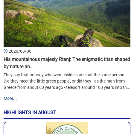
2020/08/06
His mountainous majesty Rtanj: The enigmatic titan shaped
by nature an...
They say that nobody who went inside came out the same person.
Did they meet the 'little green people', or did they - as the man from
Greece from about 60 years ago - teleport around 100 years into th...
More...
HIGHLIGHTS IN AUGUST