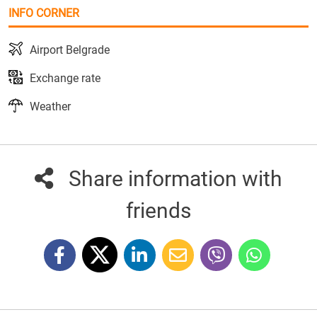
INFO CORNER
Airport Belgrade
Exchange rate
Weather
Share information with
friends