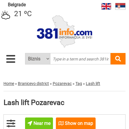
Belgrade
21 ºC
Home
»
Branicevo district
»
Pozarevac
»
Tag
»
Lash lift
Lash lift Pozarevac
Near me
Show on map