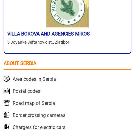
VILLA BOROVA AND AGENCIES MIROS
5 Jovanke Jeftanovic st., Zlatibor
ABOUT SERBIA
Area codes in Serbia
Postal codes
Road map of Serbia
Border crossing cameras
Chargers for electric cars