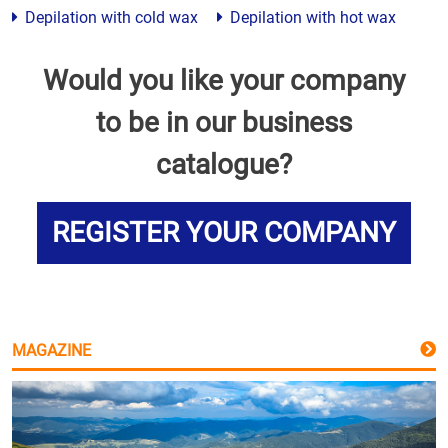
Depilation with cold wax
Depilation with hot wax
Would you like your company
to be in our business
catalogue?
REGISTER YOUR COMPANY
MAGAZINE