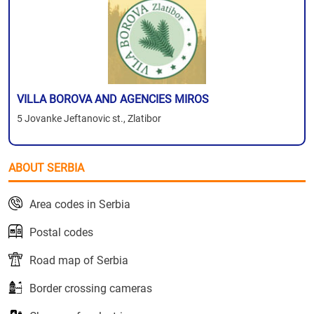
VILLA BOROVA AND AGENCIES MIROS
5 Jovanke Jeftanovic st., Zlatibor
ABOUT SERBIA
Area codes in Serbia
Postal codes
Road map of Serbia
Border crossing cameras