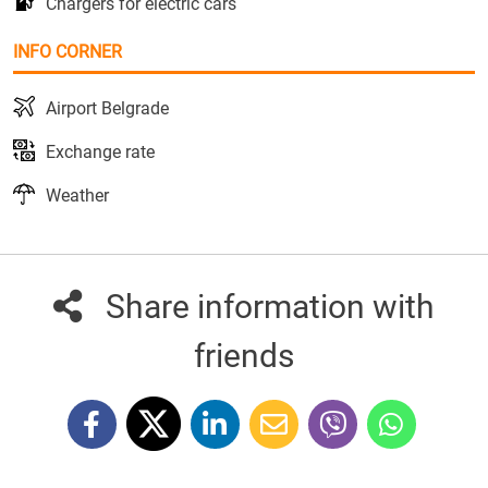
Chargers for electric cars
INFO CORNER
Airport Belgrade
Exchange rate
Weather
Share information with
friends