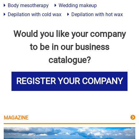
Body mesotherapy
Wedding makeup
Depilation with cold wax
Depilation with hot wax
Would you like your company
to be in our business
catalogue?
REGISTER YOUR COMPANY
MAGAZINE