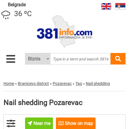
Belgrade
36 ºC
Home
»
Branicevo district
»
Pozarevac
»
Tag
»
Nail shedding
Nail shedding Pozarevac
Near me
Show on map