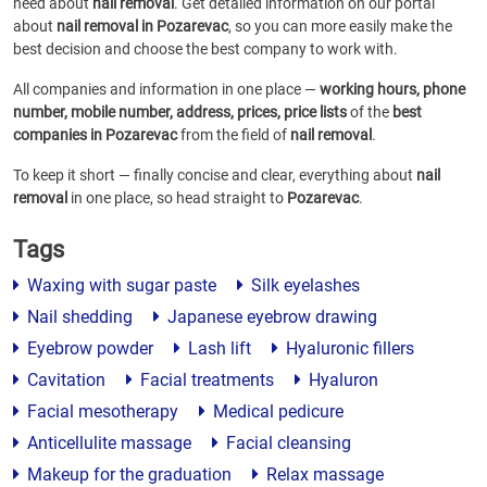
need about
nail removal
. Get detailed information on our portal
about
nail removal in Pozarevac
, so you can more easily make the
best decision and choose the best company to work with.
All companies and information in one place —
working hours, phone
number, mobile number, address, prices, price lists
of the
best
companies in Pozarevac
from the field of
nail removal
.
To keep it short — finally concise and clear, everything about
nail
removal
in one place, so head straight to
Pozarevac
.
Tags
Waxing with sugar paste
Silk eyelashes
Nail shedding
Japanese eyebrow drawing
Eyebrow powder
Lash lift
Hyaluronic fillers
Cavitation
Facial treatments
Hyaluron
Facial mesotherapy
Medical pedicure
Anticellulite massage
Facial cleansing
Makeup for the graduation
Relax massage