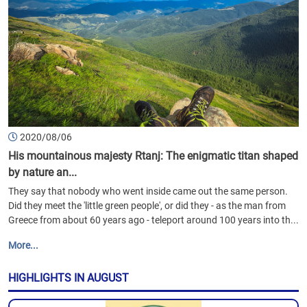
2020/08/06
His mountainous majesty Rtanj: The enigmatic titan shaped
by nature an...
They say that nobody who went inside came out the same person.
Did they meet the 'little green people', or did they - as the man from
Greece from about 60 years ago - teleport around 100 years into th...
More...
HIGHLIGHTS IN AUGUST