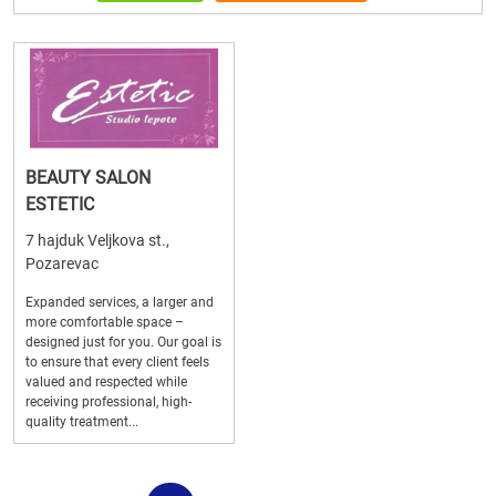
BEAUTY SALON
ESTETIC
7 hajduk Veljkova st.,
Pozarevac
Expanded services, a larger and
more comfortable space –
designed just for you. Our goal is
to ensure that every client feels
valued and respected while
receiving professional, high-
quality treatment...