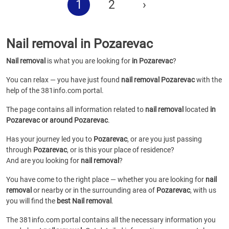
1
2
›
Nail removal in Pozarevac
Nail removal
is what you are looking for
in Pozarevac
?
You can relax — you have just found
nail removal Pozarevac
with the
help of the 381info.com portal.
The page contains all information related to
nail removal
located
in
Pozarevac or around Pozarevac
.
Has your journey led you to
Pozarevac
, or are you just passing
through
Pozarevac
, or is this your place of residence?
And are you looking for
nail removal
?
You have come to the right place — whether you are looking for
nail
removal
or
nearby or in the surrounding area of
Pozarevac
, with us
you will find the
best Nail removal
.
The 381info.com portal contains all the necessary information you