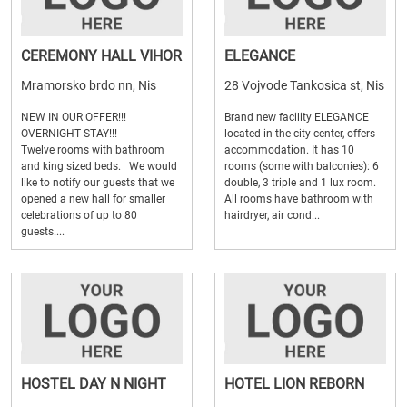
CEREMONY HALL VIHOR
ELEGANCE
Mramorsko brdo nn, Nis
28 Vojvode Tankosica st, Nis
NEW IN OUR OFFER!!!
Brand new facility ELEGANCE
OVERNIGHT STAY!!!
located in the city center, offers
Twelve rooms with bathroom
accommodation. It has 10
and king sized beds. We would
rooms (some with balconies): 6
like to notify our guests that we
double, 3 triple and 1 lux room.
opened a new hall for smaller
All rooms have bathroom with
celebrations of up to 80
hairdryer, air cond...
guests....
HOSTEL DAY N NIGHT
HOTEL LION REBORN