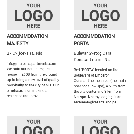
ACCOMMODATION
ACCOMMODATION
MAJESTY
PORTA
27 Cvijiceva st., Nis
Bulevar Svetog Cara
Konstantina nn, Nis
info@majestyapartments.com
We built our boutique guest
Bed "PORTA" located on the
house in 2008 from the ground
Boulevard of Emperor
up to bring a new level of quality
Constantine the street (the main
hospitality to the city of Nis. Our
road for a low spa), 4-5 km from
emphasis is on making a
the city center and 3 km from
residence that provi...
Nis spa. Nearby lodging is an
archaeological site and pa...