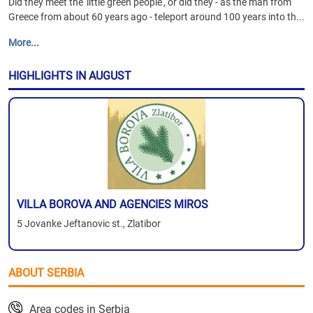
Did they meet the 'little green people', or did they - as the man from
Greece from about 60 years ago - teleport around 100 years into th...
More...
HIGHLIGHTS IN AUGUST
VILLA BOROVA AND AGENCIES MIROS
5 Jovanke Jeftanovic st., Zlatibor
ABOUT SERBIA
Area codes in Serbia