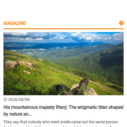
MAGAZINE
2020/08/06
His mountainous majesty Rtanj: The enigmatic titan shaped
by nature an...
They say that nobody who went inside came out the same person.