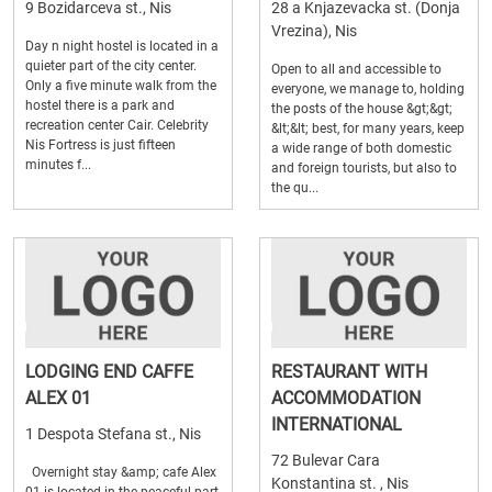
9 Bozidarceva st., Nis
28 a Knjazevacka st. (Donja
Vrezina), Nis
Day n night hostel is located in a
quieter part of the city center.
Open to all and accessible to
Only a five minute walk from the
everyone, we manage to, holding
hostel there is a park and
the posts of the house &gt;&gt;
recreation center Cair. Celebrity
&lt;&lt; best, for many years, keep
Nis Fortress is just fifteen
a wide range of both domestic
minutes f...
and foreign tourists, but also to
the qu...
LODGING END CAFFE
RESTAURANT WITH
ALEX 01
ACCOMMODATION
INTERNATIONAL
1 Despota Stefana st., Nis
72 Bulevar Cara
Overnight stay &amp; cafe Alex
Konstantina st. , Nis