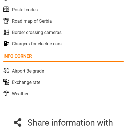
Postal codes
Road map of Serbia
Border crossing cameras
Chargers for electric cars
INFO CORNER
Airport Belgrade
Exchange rate
Weather
Share information with