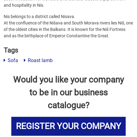
and hospitality in Nis.
Nis belongs to a district called Nisava.
At the confluence of the Nišava and South Morava rivers lies Niš, one
of the oldest cities in the Balkans. It is known for the Niš Fortress
and as the birthplace of Emperor Constantine the Great.
Tags
Sofa
Roast lamb
Would you like your company
to be in our business
catalogue?
REGISTER YOUR COMPANY