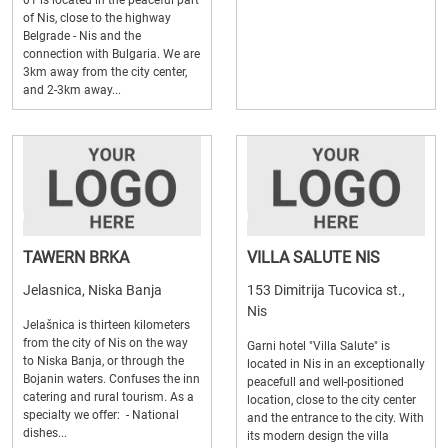
01 is located in the peaceful part
of Nis, close to the highway
Belgrade - Nis and the
connection with Bulgaria. We are
3km away from the city center,
and 2-3km away...
TAWERN BRKA
VILLA SALUTE NIS
Jelasnica, Niska Banja
153 Dimitrija Tucovica st.,
Nis
Jelašnica is thirteen kilometers
from the city of Nis on the way
Garni hotel "Villa Salute" is
to Niska Banja, or through the
located in Nis in an exceptionally
Bojanin waters. Confuses the inn
peacefull and well-positioned
catering and rural tourism. As a
location, close to the city center
specialty we offer: - National
and the entrance to the city. With
dishes...
its modern design the villa