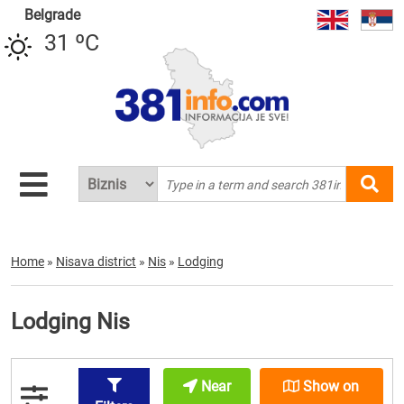
Belgrade
31 ºC
Home
»
Nisava district
»
Nis
»
Lodging
Lodging Nis
Near
Show on