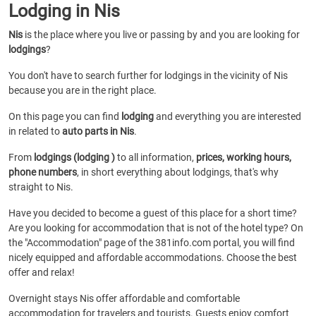
Lodging in Nis
Nis
is the place where you live or passing by and you are looking for
lodgings
?
You don't have to search further for lodgings in the vicinity of Nis
because you are in the right place.
On this page you can find
lodging
and everything you are interested
in related to
auto parts in Nis
.
From
lodgings (lodging )
to all information,
prices, working hours,
phone numbers
, in short everything about lodgings, that's why
straight to Nis.
Have you decided to become a guest of this place for a short time?
Are you looking for accommodation that is not of the hotel type? On
the "Accommodation" page of the 381info.com portal, you will find
nicely equipped and affordable accommodations. Choose the best
offer and relax!
Overnight stays Nis offer affordable and comfortable
accommodation for travelers and tourists. Guests enjoy comfort