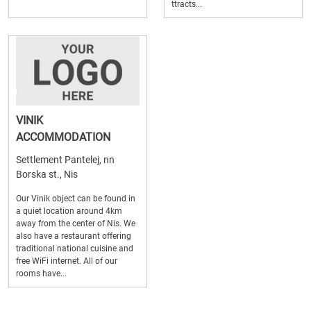
ttracts...
VINIK
ACCOMMODATION
Settlement Pantelej, nn
Borska st., Nis
Our Vinik object can be found in
a quiet location around 4km
away from the center of Nis. We
also have a restaurant offering
traditional national cuisine and
free WiFi internet. All of our
rooms have...