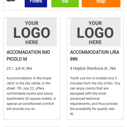
Filters
me
map
ACCOMADATION IMD
ACCOMMODATION LIRA
PICOLO M
INN
22 /. juli st, Nis
4 Hajduk Stankova st., Nis
Accommodation in Nis Imper
Youth Lira Inn is located only 5
I.M.D. in the city center, in the
minutes from the city of Nis. You
street. 7th July 22, offers
can enjoy rooms that are
comfortable rooms and luxury
equipped with the most
apartments 60 square meters. A
advanced technical
special air-conditioned comfort
requirements, and thus provide
will provide you wi...
the possibility for quality rest.
W...