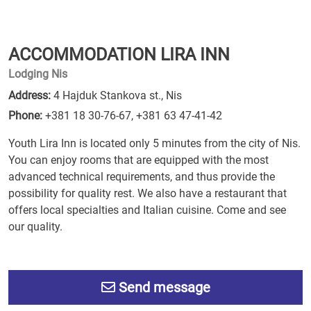
ACCOMMODATION LIRA INN
Lodging Nis
Address:
4 Hajduk Stankova st., Nis
Phone:
+381 18 30-76-67
,
+381 63 47-41-42
Youth Lira Inn is located only 5 minutes from the city of Nis.
You can enjoy rooms that are equipped with the most
advanced technical requirements, and thus provide the
possibility for quality rest. We also have a restaurant that
offers local specialties and Italian cuisine. Come and see
our quality.
Send message