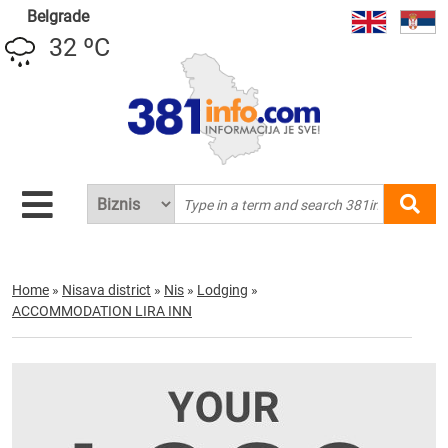
Belgrade
32 ºC
Home
»
Nisava district
»
Nis
»
Lodging
»
ACCOMMODATION LIRA INN