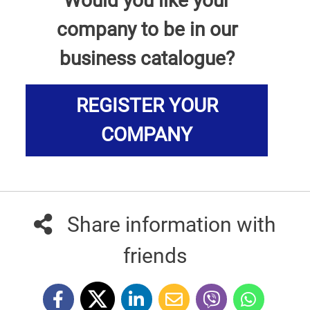
Would you like your
company to be in our
business catalogue?
REGISTER YOUR
COMPANY
Share information with
friends