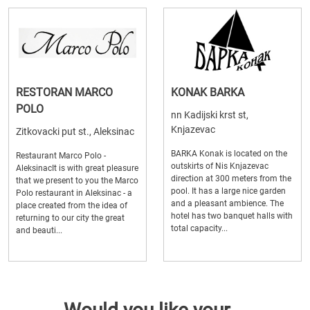
RESTORAN MARCO
KONAK BARKA
POLO
nn Kadijski krst st,
Knjazevac
Zitkovacki put st., Aleksinac
BARKA Konak is located on the
Restaurant Marco Polo -
outskirts of Nis Knjazevac
AleksinacIt is with great pleasure
direction at 300 meters from the
that we present to you the Marco
pool. It has a large nice garden
Polo restaurant in Aleksinac - a
and a pleasant ambience. The
place created from the idea of ​​
hotel has two banquet halls with
returning to our city the great
total capacity...
and beauti...