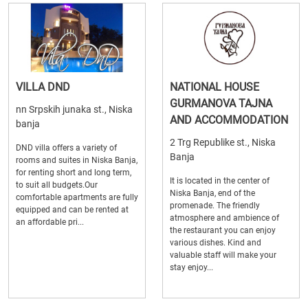
VILLA DND
NATIONAL HOUSE
GURMANOVA TAJNA
nn Srpskih junaka st., Niska
AND ACCOMMODATION
banja
2 Trg Republike st., Niska
DND villa offers a variety of
Banja
rooms and suites in Niska Banja,
for renting short and long term,
It is located in the center of
to suit all budgets.Our
Niska Banja, end of the
comfortable apartments are fully
promenade. The friendly
equipped and can be rented at
atmosphere and ambience of
an affordable pri...
the restaurant you can enjoy
various dishes. Kind and
valuable staff will make your
stay enjoy...