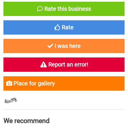
Rate this business
Rate
I was here
Report an error!
Place for gallery
We recommend