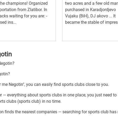
the champions! Organized
two acres and a few old mar
portation from Zlatibor. In
purchased in Karadjordjevo
racks waiting for you are: -
Vujaku (BiH), DJ akovo ... It
sed ins...
became the stable of impress
gotin
Negotin?
gotin?
r me Negotin", you can easily find sports clubs close to you.
r — everything about sports clubs in one place, you just need to
ts clubs (sports club) in no time.
ion finds the nearest companies — searching for sports club has