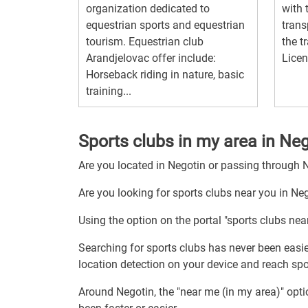
organization dedicated to
with 
equestrian sports and equestrian
trans
tourism. Equestrian club
the t
Arandjelovac offer include:
Licen
Horseback riding in nature, basic
training...
Sports clubs in my area in Ne
Are you located in Negotin or passing through 
Are you looking for sports clubs near you in Ne
Using the option on the portal "sports clubs nea
Searching for sports clubs has never been easie
location detection on your device and reach spor
Around Negotin, the "near me (in my area)" opt