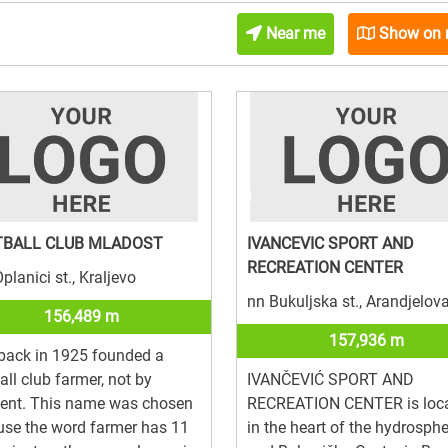
Near me
Show on
TBALL CLUB MLADOST
IVANCEVIC SPORT AND
RECREATION CENTER
planici st., Kraljevo
nn Bukuljska st., Arandjelov
156,489 m
157,936 m
back in 1925 founded a
all club farmer, not by
IVANČEVIĆ SPORT AND
dent. This name was chosen
RECREATION CENTER is loc
se the word farmer has 11
in the heart of the hydrosph