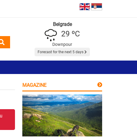
Belgrade
29 ºC
Downpour
Forecast for the next 5 days
MAGAZINE
 u