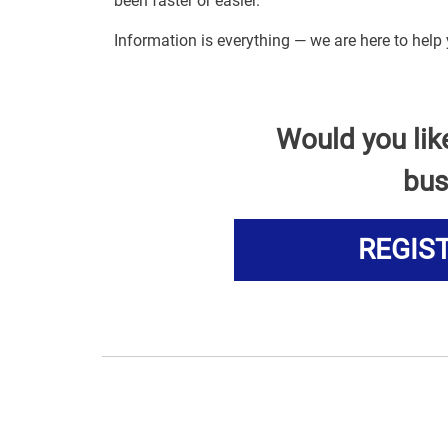
been faster or easier.
Information is everything — we are here to help 
Would you lik
bus
REGIS