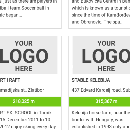
s, just as there are players in
and Bukovička Centre in Ban
tball team.Soccer ball in
which is known as a tourist 
ic began...
since the time of Karađorđe
and Obrenovic. The spa...
ART I RAFT
STABLE KELEBIJA
madijska st., Zlatibor
437 Edvard Kardelj road, Su
218,025 m
315,367 m
ART SKI SCHOOL in Tornik
Kelebija horse farm, near the
 15 December 2011 to 10
border with Hungary, was
 2012 enjoy skiing every day
established in 1993 only ab