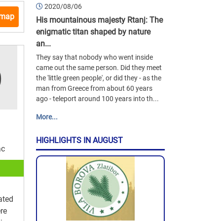
2020/08/06
 map
His mountainous majesty Rtanj: The
enigmatic titan shaped by nature
an...
They say that nobody who went inside
came out the same person. Did they meet
the 'little green people', or did they - as the
man from Greece from about 60 years
ago - teleport around 100 years into th...
More...
HIGHLIGHTS IN AUGUST
ac
ated
ere