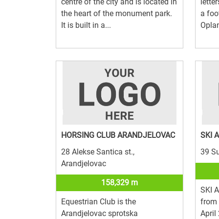
centre of the city and is located in
letter
the heart of the monument park.
a foo
It is built in a...
Oplan
HORSING CLUB ARANDJELOVAC
SKI 
28 Alekse Santica st.,
39 Su
Arandjelovac
158,329 m
SKI 
Equestrian Club is the
from
Arandjelovac sprotska
April