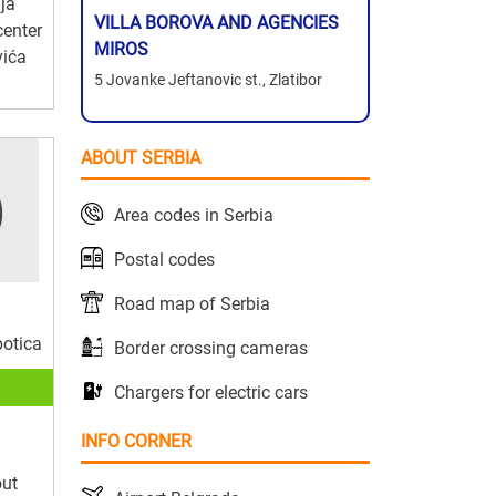
ja
VILLA BOROVA AND AGENCIES
center
MIROS
vića
5 Jovanke Jeftanovic st., Zlatibor
ABOUT SERBIA
Area codes in Serbia
Postal codes
Road map of Serbia
botica
Border crossing cameras
Chargers for electric cars
INFO CORNER
out