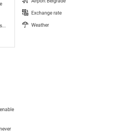
Airport Belgrade
e
Exchange rate
Weather
...
 enable
 never