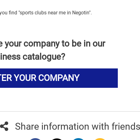
you find "sports clubs near me in Negotin".
e your company to be in our
iness catalogue?
TER YOUR COMPANY
Share information with friend