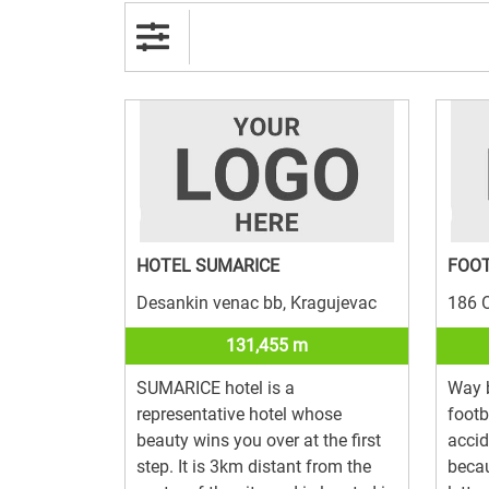
HOTEL SUMARICE
FOO
Desankin venac bb, Kragujevac
186 O
131,455 m
SUMARICE hotel is a
Way 
representative hotel whose
footb
beauty wins you over at the first
acci
step. It is 3km distant from the
becau