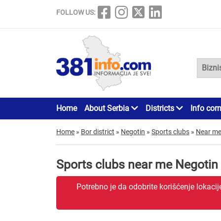
FOLLOW US:
Home
About Serbia
Districts
Info cor
Home
»
Bor district
»
Negotin
»
Sports clubs
»
Near m
Sports clubs near me Negotin
Potrebno je da odobrite korišćenje lokaci