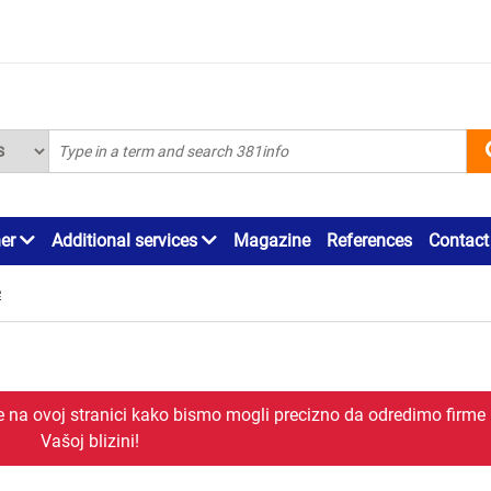
ner
Additional services
Magazine
References
Contact
e
je na ovoj stranici kako bismo mogli precizno da odredimo firme
Vašoj blizini!