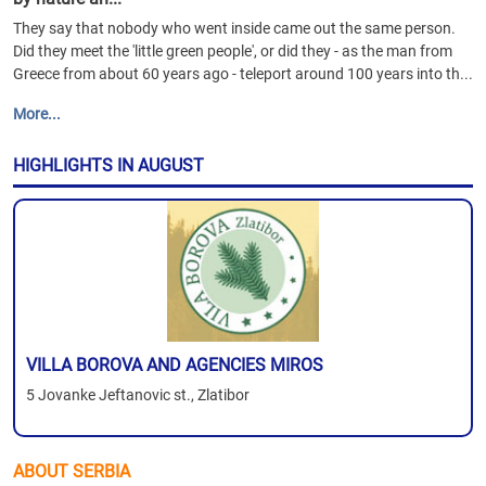
They say that nobody who went inside came out the same person.
Did they meet the 'little green people', or did they - as the man from
Greece from about 60 years ago - teleport around 100 years into th...
More...
HIGHLIGHTS IN AUGUST
VILLA BOROVA AND AGENCIES MIROS
5 Jovanke Jeftanovic st., Zlatibor
ABOUT SERBIA