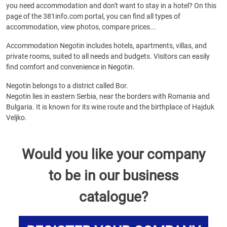
you need accommodation and don't want to stay in a hotel? On this
page of the 381info.com portal, you can find all types of
accommodation, view photos, compare prices...
Accommodation Negotin includes hotels, apartments, villas, and
private rooms, suited to all needs and budgets. Visitors can easily
find comfort and convenience in Negotin.
Negotin belongs to a district called Bor.
Negotin lies in eastern Serbia, near the borders with Romania and
Bulgaria. It is known for its wine route and the birthplace of Hajduk
Veljko.
Would you like your company
to be in our business
catalogue?