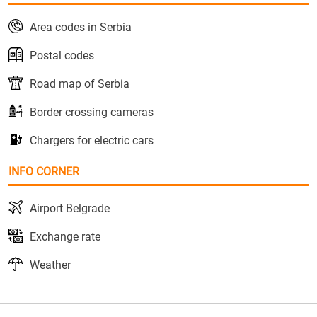
Area codes in Serbia
Postal codes
Road map of Serbia
Border crossing cameras
Chargers for electric cars
INFO CORNER
Airport Belgrade
Exchange rate
Weather