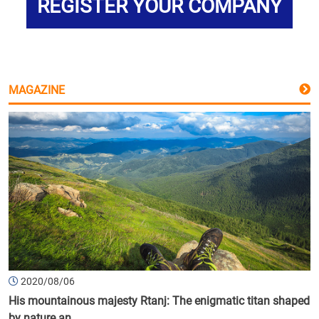
REGISTER YOUR COMPANY
MAGAZINE
2020/08/06
His mountainous majesty Rtanj: The enigmatic titan shaped
by nature an...