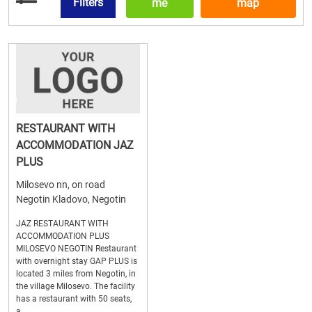
Filters
me
map
RESTAURANT WITH
ACCOMMODATION JAZ
PLUS
Milosevo nn, on road
Negotin Kladovo, Negotin
JAZ RESTAURANT WITH
ACCOMMODATION PLUS
MILOSEVO NEGOTIN Restaurant
with overnight stay GAP PLUS is
located 3 miles from Negotin, in
the village Milosevo. The facility
has a restaurant with 50 seats,
a...