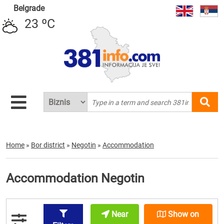
Belgrade
23 ºC
Home
»
Bor district
»
Negotin
»
Accommodation
Accommodation Negotin
Near
Show on