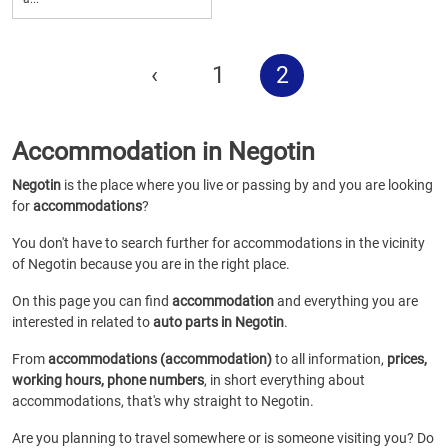
‹
1
2
Accommodation in Negotin
Negotin
is the place where you live or passing by and you are looking
for
accommodations
?
You don't have to search further for accommodations in the vicinity
of Negotin because you are in the right place.
On this page you can find
accommodation
and everything you are
interested in related to
auto parts in Negotin
.
From
accommodations (accommodation)
to all information,
prices,
working hours, phone numbers
, in short everything about
accommodations, that's why straight to Negotin.
Are you planning to travel somewhere or is someone visiting you? Do