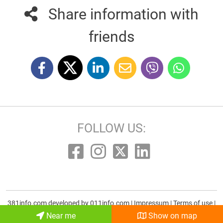
Share information with
friends
FOLLOW US:
381info.com developed by
011info.com
|
Impressum
|
Terms of use
|
E-mail
Near me
Show on map