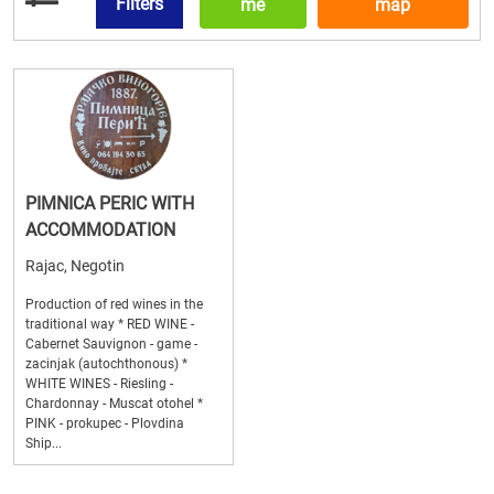
Filters
me
map
PIMNICA PERIC WITH
ACCOMMODATION
Rajac, Negotin
Production of red wines in the
traditional way * RED WINE -
Cabernet Sauvignon - game -
zacinjak (autochthonous) *
WHITE WINES - Riesling -
Chardonnay - Muscat otohel *
PINK - prokupec - Plovdina
Ship...