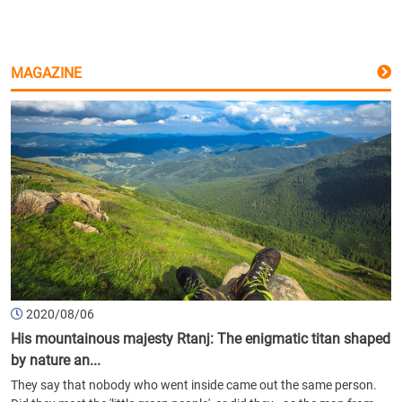
MAGAZINE
2020/08/06
His mountainous majesty Rtanj: The enigmatic titan shaped
by nature an...
They say that nobody who went inside came out the same person.