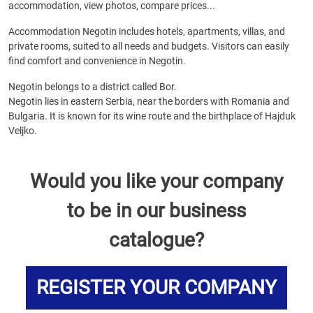
accommodation, view photos, compare prices...
Accommodation Negotin includes hotels, apartments, villas, and
private rooms, suited to all needs and budgets. Visitors can easily
find comfort and convenience in Negotin.
Negotin belongs to a district called Bor.
Negotin lies in eastern Serbia, near the borders with Romania and
Bulgaria. It is known for its wine route and the birthplace of Hajduk
Veljko.
Would you like your company
to be in our business
catalogue?
REGISTER YOUR COMPANY