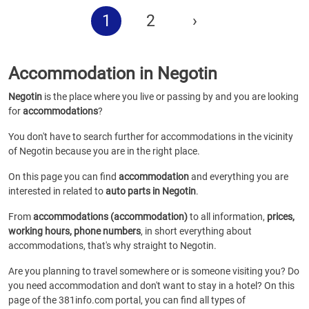
1
2
›
Accommodation in Negotin
Negotin
is the place where you live or passing by and you are looking
for
accommodations
?
You don't have to search further for accommodations in the vicinity
of Negotin because you are in the right place.
On this page you can find
accommodation
and everything you are
interested in related to
auto parts in Negotin
.
From
accommodations (accommodation)
to all information,
prices,
working hours, phone numbers
, in short everything about
accommodations, that's why straight to Negotin.
Are you planning to travel somewhere or is someone visiting you? Do
you need accommodation and don't want to stay in a hotel? On this
page of the 381info.com portal, you can find all types of