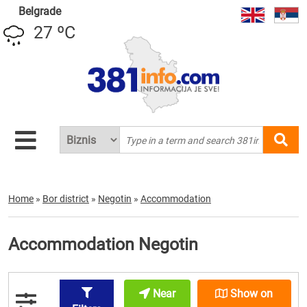
Belgrade
27 ºC
Home
»
Bor district
»
Negotin
»
Accommodation
Accommodation Negotin
Near
Show on