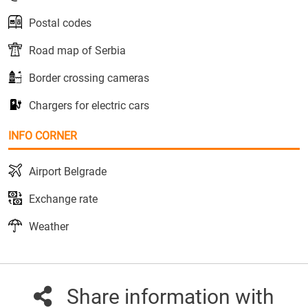
Postal codes
Road map of Serbia
Border crossing cameras
Chargers for electric cars
INFO CORNER
Airport Belgrade
Exchange rate
Weather
Share information with