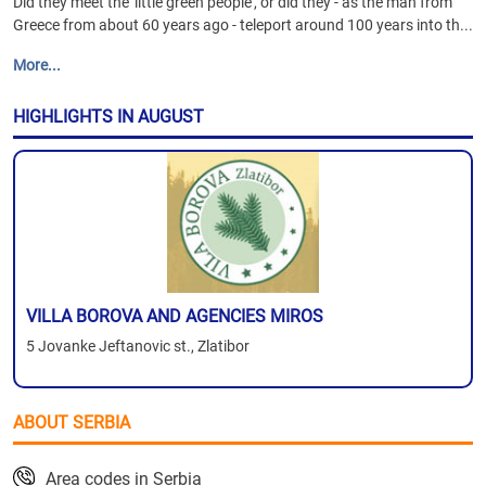
Did they meet the 'little green people', or did they - as the man from
Greece from about 60 years ago - teleport around 100 years into th...
More...
HIGHLIGHTS IN AUGUST
VILLA BOROVA AND AGENCIES MIROS
5 Jovanke Jeftanovic st., Zlatibor
ABOUT SERBIA
Area codes in Serbia