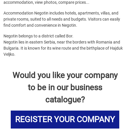
accommodation, view photos, compare prices...
Accommodation Negotin includes hotels, apartments, villas, and
private rooms, suited to all needs and budgets. Visitors can easily
find comfort and convenience in Negotin.
Negotin belongs to a district called Bor.
Negotin lies in eastern Serbia, near the borders with Romania and
Bulgaria. It is known for its wine route and the birthplace of Hajduk
Veljko.
Would you like your company
to be in our business
catalogue?
REGISTER YOUR COMPANY