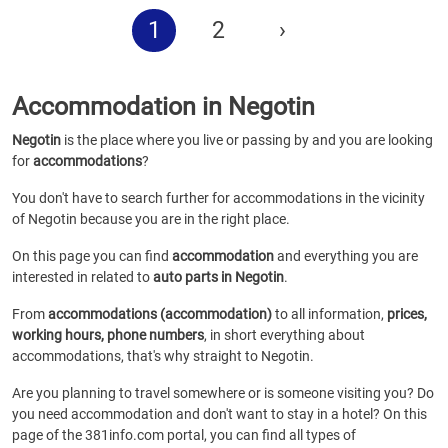
1
2
›
Accommodation in Negotin
Negotin
is the place where you live or passing by and you are looking
for
accommodations
?
You don't have to search further for accommodations in the vicinity
of Negotin because you are in the right place.
On this page you can find
accommodation
and everything you are
interested in related to
auto parts in Negotin
.
From
accommodations (accommodation)
to all information,
prices,
working hours, phone numbers
, in short everything about
accommodations, that's why straight to Negotin.
Are you planning to travel somewhere or is someone visiting you? Do
you need accommodation and don't want to stay in a hotel? On this
page of the 381info.com portal, you can find all types of