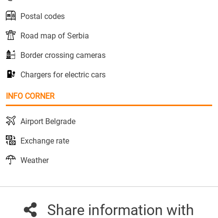
Postal codes
Road map of Serbia
Border crossing cameras
Chargers for electric cars
INFO CORNER
Airport Belgrade
Exchange rate
Weather
Share information with