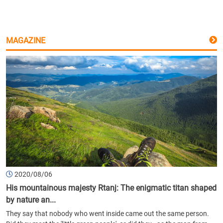
MAGAZINE
2020/08/06
His mountainous majesty Rtanj: The enigmatic titan shaped
by nature an...
They say that nobody who went inside came out the same person.