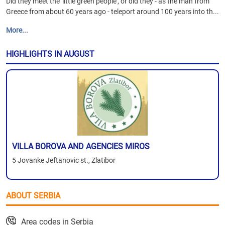
Did they meet the 'little green people', or did they - as the man from
Greece from about 60 years ago - teleport around 100 years into th...
More...
HIGHLIGHTS IN AUGUST
VILLA BOROVA AND AGENCIES MIROS
5 Jovanke Jeftanovic st., Zlatibor
ABOUT SERBIA
Area codes in Serbia