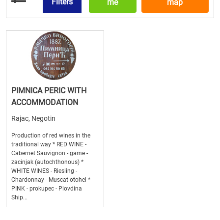
Filters
me
map
PIMNICA PERIC WITH
ACCOMMODATION
Rajac, Negotin
Production of red wines in the
traditional way * RED WINE -
Cabernet Sauvignon - game -
zacinjak (autochthonous) *
WHITE WINES - Riesling -
Chardonnay - Muscat otohel *
PINK - prokupec - Plovdina
Ship...