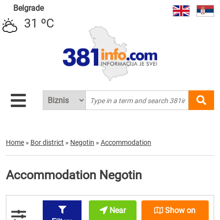
Belgrade
31 ºC
Home
»
Bor district
»
Negotin
»
Accommodation
Accommodation Negotin
Near
Show on