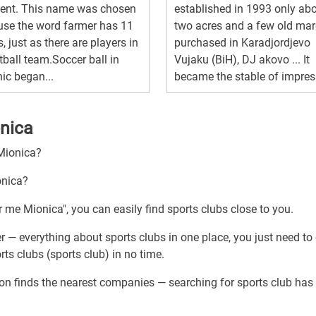
dent. This name was chosen
established in 1993 only ab
se the word farmer has 11
two acres and a few old mar
s, just as there are players in
purchased in Karadjordjevo
tball team.Soccer ball in
Vujaku (BiH), DJ akovo ... It
ic began...
became the stable of impress
onica
 Mionica?
onica?
r me Mionica", you can easily find sports clubs close to you.
r — everything about sports clubs in one place, you just need to
ts clubs (sports club) in no time.
ion finds the nearest companies — searching for sports club has