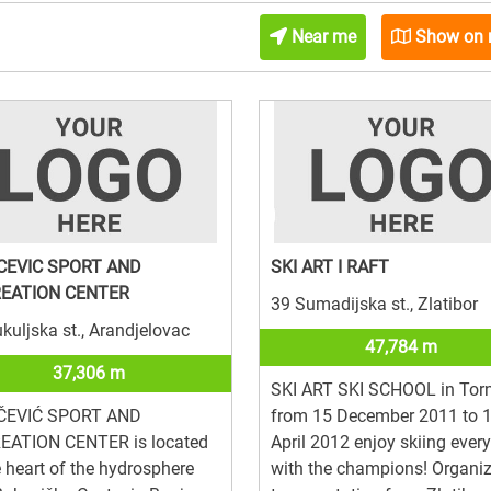
Near me
Show on
CEVIC SPORT AND
SKI ART I RAFT
EATION CENTER
39 Sumadijska st., Zlatibor
kuljska st., Arandjelovac
47,784 m
37,306 m
SKI ART SKI SCHOOL in Torn
ČEVIĆ SPORT AND
from 15 December 2011 to 
EATION CENTER is located
April 2012 enjoy skiing ever
e heart of the hydrosphere
with the champions! Organi