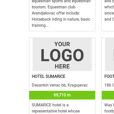
equestrian sports and equestrian
and B
tourism. Equestrian club
which
Arandjelovac offer include:
since
Horseback riding in nature, basic
and O
training...
HOTEL SUMARICE
FOO
Desankin venac bb, Kragujevac
186 O
69,710 m
SUMARICE hotel is a
Way 
representative hotel whose
footb