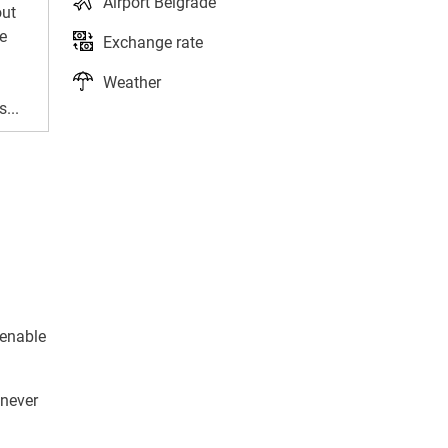
Airport Belgrade
out
e
Exchange rate
Weather
...
 enable
 never