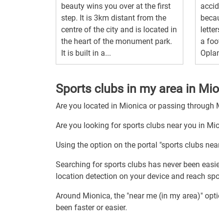
beauty wins you over at the first
acci
step. It is 3km distant from the
becau
centre of the city and is located in
letter
the heart of the monument park.
a foo
It is built in a...
Oplan
Sports clubs in my area in Mi
Are you located in Mionica or passing through
Are you looking for sports clubs near you in Mi
Using the option on the portal "sports clubs nea
Searching for sports clubs has never been easie
location detection on your device and reach spor
Around Mionica, the "near me (in my area)" opt
been faster or easier.