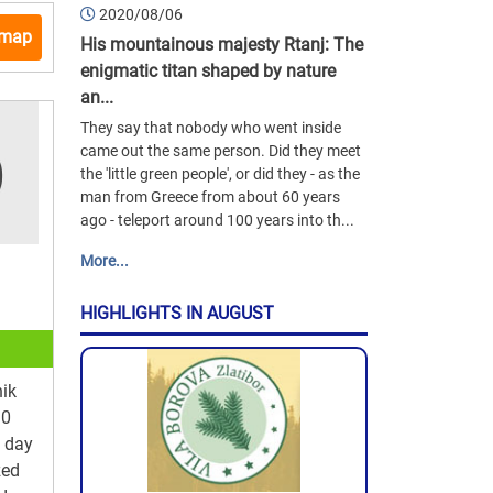
2020/08/06
 map
His mountainous majesty Rtanj: The
enigmatic titan shaped by nature
an...
They say that nobody who went inside
came out the same person. Did they meet
the 'little green people', or did they - as the
man from Greece from about 60 years
ago - teleport around 100 years into th...
More...
HIGHLIGHTS IN AUGUST
ik
10
y day
zed