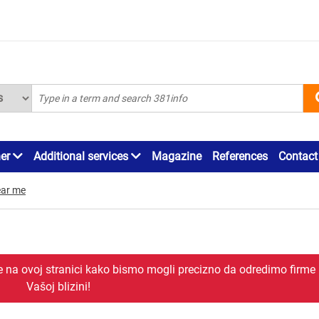
ner
Additional services
Magazine
References
Contact
ar me
je na ovoj stranici kako bismo mogli precizno da odredimo firme
Vašoj blizini!