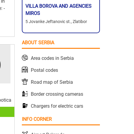
 In
VILLA BOROVA AND AGENCIES
: -
MIROS
5 Jovanke Jeftanovic st., Zlatibor
ABOUT SERBIA
Area codes in Serbia
Postal codes
Road map of Serbia
Border crossing cameras
botica
Chargers for electric cars
INFO CORNER