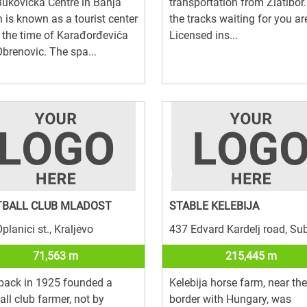
ukovička Centre in Banja
transportation from Zlatibor.
 is known as a tourist center
the tracks waiting for you are
 the time of Karađorđevića
Licensed ins...
brenovic. The spa...
TBALL CLUB MLADOST
STABLE KELEBIJA
planici st., Kraljevo
437 Edvard Kardelj road, Su
71,563 m
215,445 m
back in 1925 founded a
Kelebija horse farm, near the
all club farmer, not by
border with Hungary, was