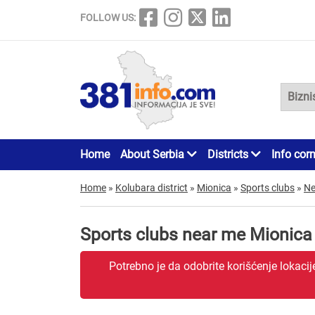
FOLLOW US:
Home
About Serbia
Districts
Info cor
Home
»
Kolubara district
»
Mionica
»
Sports clubs
»
Ne
Sports clubs near me Mionica
Potrebno je da odobrite korišćenje lokaci