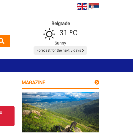
Belgrade
31 ºC
Sunny
Forecast for the next 5 days
MAGAZINE
 u