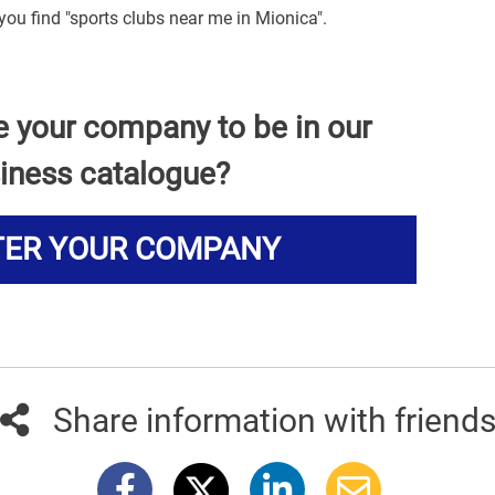
you find "sports clubs near me in Mionica".
e your company to be in our
iness catalogue?
TER YOUR COMPANY
Share information with friend