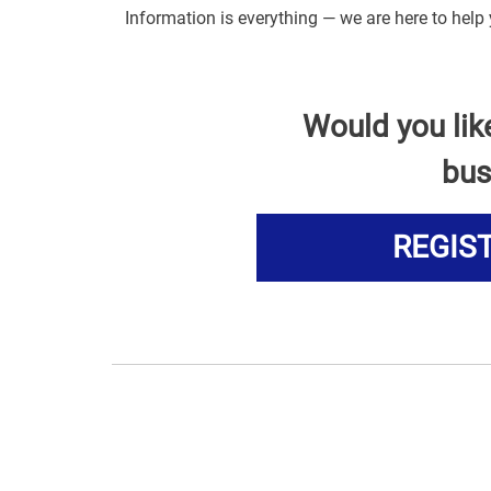
Information is everything — we are here to help 
Would you lik
bus
REGIS