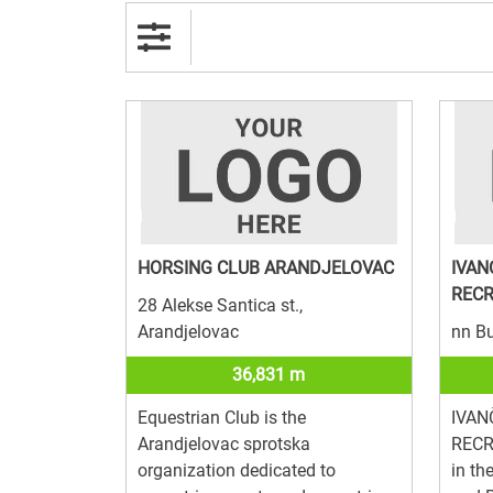
HORSING CLUB ARANDJELOVAC
IVAN
RECR
28 Alekse Santica st.,
Arandjelovac
nn Bu
36,831 m
Equestrian Club is the
IVAN
Arandjelovac sprotska
RECR
organization dedicated to
in th