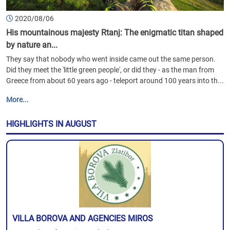
2020/08/06
His mountainous majesty Rtanj: The enigmatic titan shaped
by nature an...
They say that nobody who went inside came out the same person.
Did they meet the 'little green people', or did they - as the man from
Greece from about 60 years ago - teleport around 100 years into th...
More...
HIGHLIGHTS IN AUGUST
VILLA BOROVA AND AGENCIES MIROS