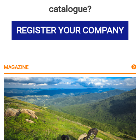
catalogue?
REGISTER YOUR COMPANY
MAGAZINE