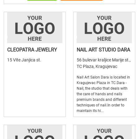
CLEOPATRA JEWELRY
NAIL ART STUDIO DARA
15 Vite Janjica st.
56 bulevar kraljice Marije st.,
TC Plaza, Kragujevac
Nail Art Salon Dara is located in
Kragujevac Plaza in TC.Dara -
Nail, the studio that deals with
the care of hands and nails
premium brands and different
techniques of nail.In order to
maintain its hi...