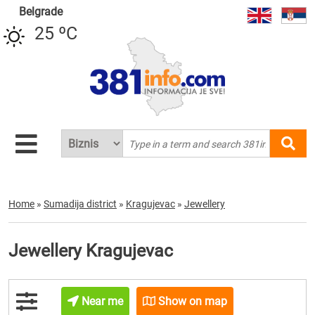
Belgrade
25 ºC
Home
»
Sumadija district
»
Kragujevac
»
Jewellery
Jewellery Kragujevac
Near me
Show on map