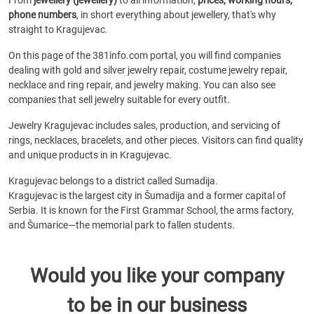
From
jewellery (jewellery)
to all information,
prices, working hours,
phone numbers
, in short everything about jewellery, that's why
straight to Kragujevac.
On this page of the 381info.com portal, you will find companies
dealing with gold and silver jewelry repair, costume jewelry repair,
necklace and ring repair, and jewelry making. You can also see
companies that sell jewelry suitable for every outfit.
Jewelry Kragujevac includes sales, production, and servicing of
rings, necklaces, bracelets, and other pieces. Visitors can find quality
and unique products in in Kragujevac.
Kragujevac belongs to a district called Sumadija.
Kragujevac is the largest city in Šumadija and a former capital of
Serbia. It is known for the First Grammar School, the arms factory,
and Šumarice—the memorial park to fallen students.
Would you like your company
to be in our business