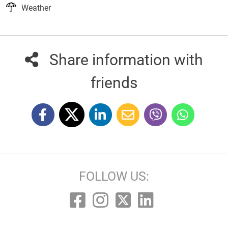
Weather
Share information with
friends
FOLLOW US: