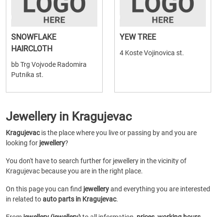
SNOWFLAKE
YEW TREE
HAIRCLOTH
4 Koste Vojinovica st.
bb Trg Vojvode Radomira
Putnika st.
Jewellery in Kragujevac
Kragujevac
is the place where you live or passing by and you are
looking for
jewellery
?
You don't have to search further for jewellery in the vicinity of
Kragujevac because you are in the right place.
On this page you can find
jewellery
and everything you are interested
in related to
auto parts in Kragujevac
.