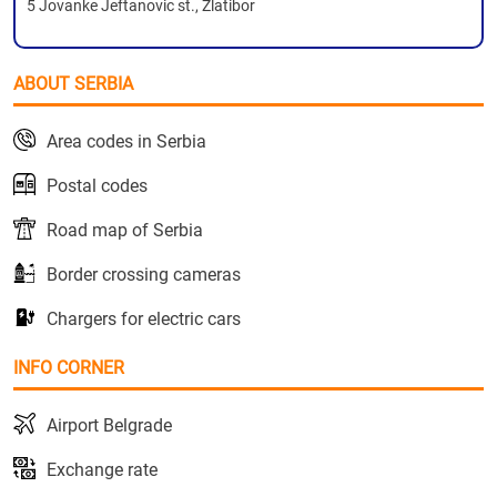
5 Jovanke Jeftanovic st., Zlatibor
ABOUT SERBIA
Area codes in Serbia
Postal codes
Road map of Serbia
Border crossing cameras
Chargers for electric cars
INFO CORNER
Airport Belgrade
Exchange rate