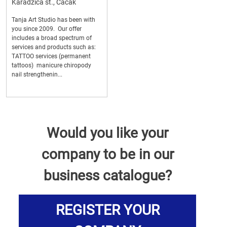
Karadzica st., Cacak
Tanja Art Studio has been with
you since 2009. Our offer
includes a broad spectrum of
services and products such as:
TATTOO services (permanent
tattoos) manicure chiropody
nail strengthenin...
Would you like your
company to be in our
business catalogue?
REGISTER YOUR