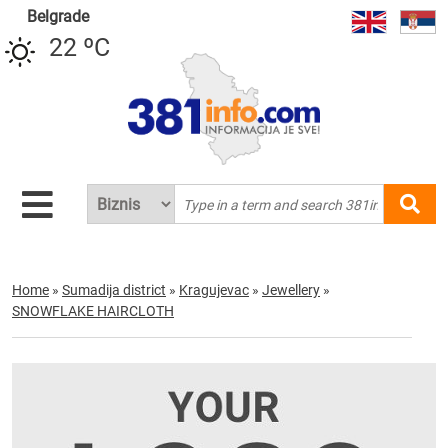
Belgrade
22 ºC
Home
»
Sumadija district
»
Kragujevac
»
Jewellery
»
SNOWFLAKE HAIRCLOTH