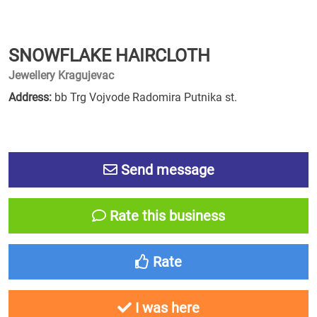
SNOWFLAKE HAIRCLOTH
Jewellery Kragujevac
Address:
bb Trg Vojvode Radomira Putnika st.
Send message
Rate this business
Rate
I was here