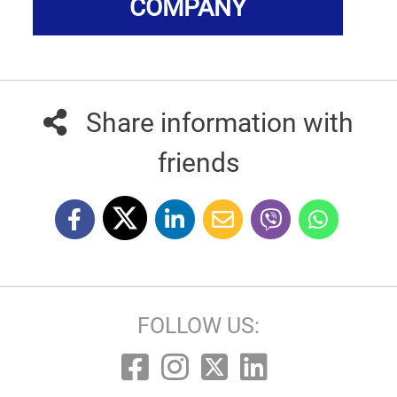
COMPANY
Share information with
friends
FOLLOW US: