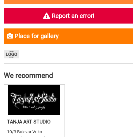
Report an error!
Place for gallery
We recommend
TANJA ART STUDIO
10/3 Bulevar Vuka