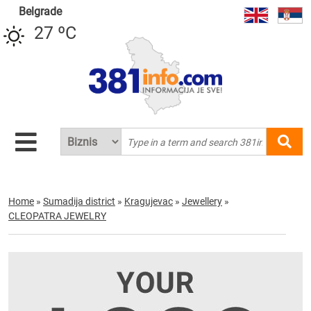
Belgrade
27 ºC
Home
»
Sumadija district
»
Kragujevac
»
Jewellery
»
CLEOPATRA JEWELRY