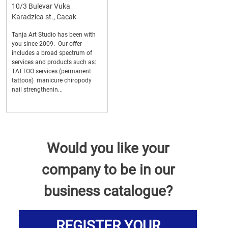
10/3 Bulevar Vuka
Karadzica st., Cacak
Tanja Art Studio has been with
you since 2009. Our offer
includes a broad spectrum of
services and products such as:
TATTOO services (permanent
tattoos) manicure chiropody
nail strengthenin...
Would you like your
company to be in our
business catalogue?
REGISTER YOUR