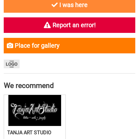
I was here
Report an error!
Place for gallery
We recommend
TANJA ART STUDIO