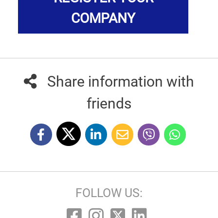
COMPANY
Share information with
friends
FOLLOW US: