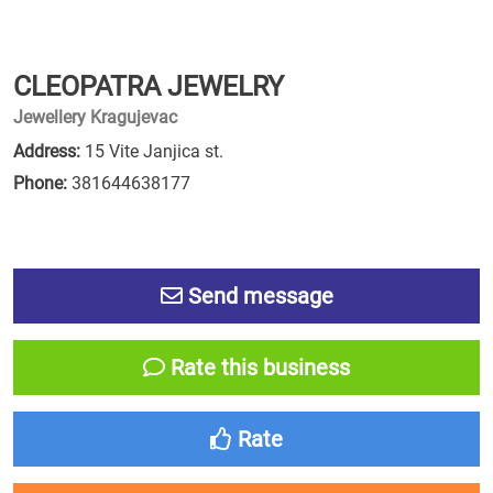
CLEOPATRA JEWELRY
Jewellery Kragujevac
Address:
15 Vite Janjica st.
Phone:
381644638177
Send message
Rate this business
Rate