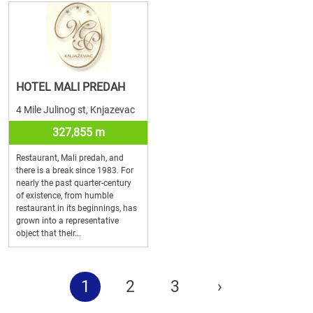
HOTEL MALI PREDAH
4 Mile Julinog st, Knjazevac
327,855 m
Restaurant, Mali predah, and
there is a break since 1983. For
nearly the past quarter-century
of existence, from humble
restaurant in its beginnings, has
grown into a representative
object that their...
1
2
3
›