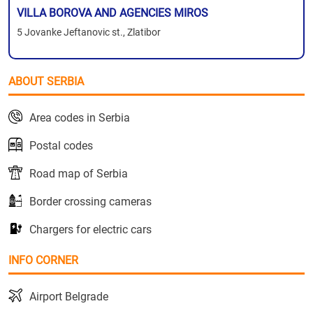
VILLA BOROVA AND AGENCIES MIROS
5 Jovanke Jeftanovic st., Zlatibor
ABOUT SERBIA
Area codes in Serbia
Postal codes
Road map of Serbia
Border crossing cameras
Chargers for electric cars
INFO CORNER
Airport Belgrade