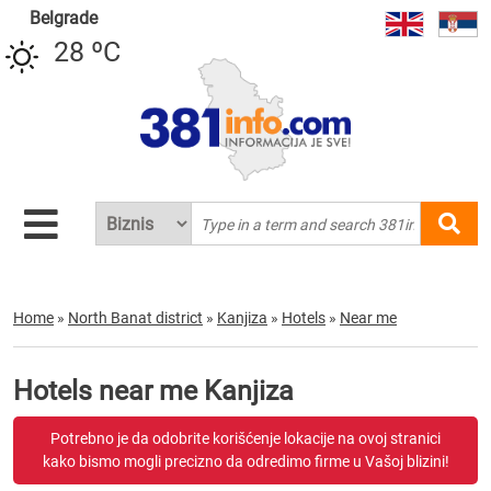
Belgrade
28 ºC
Home
»
North Banat district
»
Kanjiza
»
Hotels
»
Near me
Hotels near me Kanjiza
Potrebno je da odobrite korišćenje lokacije na ovoj stranici
kako bismo mogli precizno da odredimo firme u Vašoj blizini!