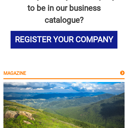
to be in our business
catalogue?
REGISTER YOUR COMPANY
MAGAZINE