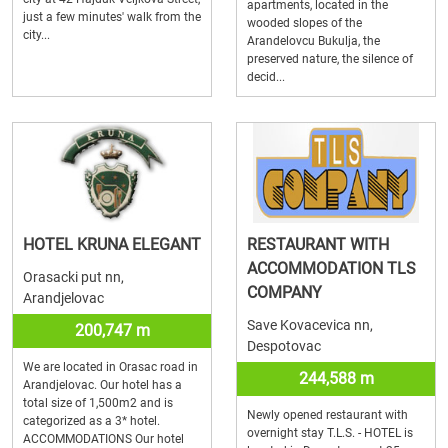
apartments, located in the
just a few minutes' walk from the
wooded slopes of the
city...
Arandelovcu Bukulja, the
preserved nature, the silence of
decid...
HOTEL KRUNA ELEGANT
RESTAURANT WITH
ACCOMMODATION TLS
Orasacki put nn,
COMPANY
Arandjelovac
Save Kovacevica nn,
200,747 m
Despotovac
We are located in Orasac road in
244,588 m
Arandjelovac. Our hotel has a
total size of 1,500m2 and is
Newly opened restaurant with
categorized as a 3* hotel.
overnight stay T.L.S. - HOTEL is
ACCOMMODATIONS Our hotel