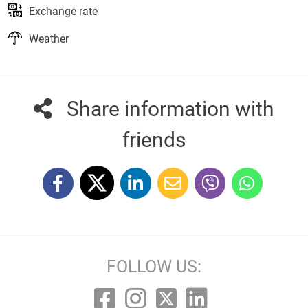
Exchange rate
Weather
Share information with
friends
FOLLOW US: