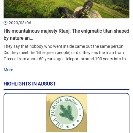
2020/08/06
His mountainous majesty Rtanj: The enigmatic titan shaped
by nature an...
They say that nobody who went inside came out the same person.
Did they meet the 'little green people', or did they - as the man from
Greece from about 60 years ago - teleport around 100 years into th...
More...
HIGHLIGHTS IN AUGUST