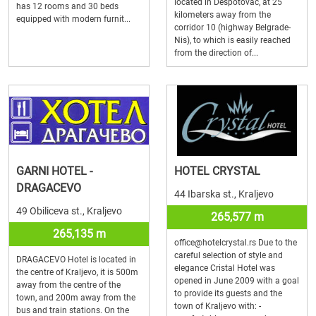
located in Despotovac, at 25
has 12 rooms and 30 beds
kilometers away from the
equipped with modern furnit...
corridor 10 (highway Belgrade-
Nis), to which is easily reached
from the direction of...
GARNI HOTEL -
HOTEL CRYSTAL
DRAGACEVO
44 Ibarska st., Kraljevo
49 Obiliceva st., Kraljevo
265,577 m
265,135 m
office@hotelcrystal.rs Due to the
careful selection of style and
DRAGACEVO Hotel is located in
elegance Cristal Hotel was
the centre of Kraljevo, it is 500m
opened in June 2009 with a goal
away from the centre of the
to provide its guests and the
town, and 200m away from the
town of Kraljevo with: -
bus and train stations. On the