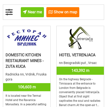
Near me
Show on map
DOMESTIC KITCHEN
HOTEL VETRENJACA
RESTAURANT MINES -
nn Beogradski put , Vrsac
ZUTA KUCA
143,392 m
Radnicka nn, Vrdnik, Fruska
gora
On the highway Belgrade -
Timisoara at the entrance to
106,603 m
London from Belgrade is
conveniently placed Vetranjača.
It is located near the Termal
Object that at first sight
Hotel and the Ravanica
captivates the soul and radiates
Monastery. In a peaceful setting
Banat charm.At the open-air t...