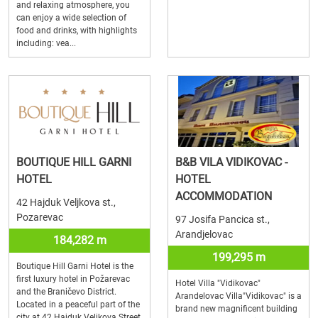
and relaxing atmosphere, you
can enjoy a wide selection of
food and drinks, with highlights
including: vea...
BOUTIQUE HILL GARNI
B&B VILA VIDIKOVAC -
HOTEL
HOTEL
ACCOMMODATION
42 Hajduk Veljkova st.,
Pozarevac
97 Josifa Pancica st.,
Arandjelovac
184,282 m
199,295 m
Boutique Hill Garni Hotel is the
first luxury hotel in Požarevac
Hotel Villa "Vidikovac"
and the Braničevo District.
Arandelovac Villa"Vidikovac" is a
Located in a peaceful part of the
brand new magnificent building
city at 42 Hajduk Veljkova Street,