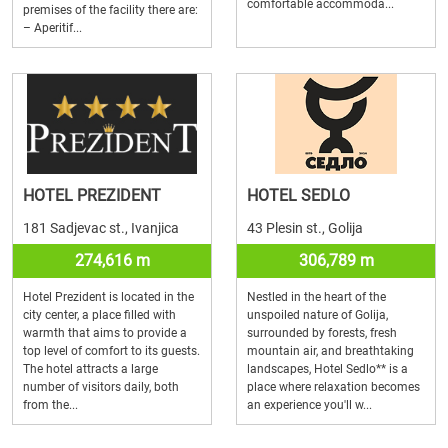
comfortable accommoda...
premises of the facility there are:
– Aperitif...
HOTEL PREZIDENT
HOTEL SEDLO
181 Sadjevac st., Ivanjica
43 Plesin st., Golija
274,616 m
306,789 m
Hotel Prezident is located in the
Nestled in the heart of the
city center, a place filled with
unspoiled nature of Golija,
warmth that aims to provide a
surrounded by forests, fresh
top level of comfort to its guests.
mountain air, and breathtaking
The hotel attracts a large
landscapes, Hotel Sedlo** is a
number of visitors daily, both
place where relaxation becomes
from the...
an experience you'll w...