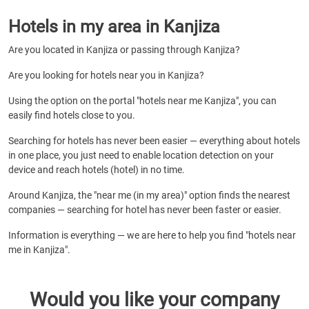
Hotels in my area in Kanjiza
Are you located in Kanjiza or passing through Kanjiza?
Are you looking for hotels near you in Kanjiza?
Using the option on the portal "hotels near me Kanjiza", you can
easily find hotels close to you.
Searching for hotels has never been easier — everything about hotels
in one place, you just need to enable location detection on your
device and reach hotels (hotel) in no time.
Around Kanjiza, the "near me (in my area)" option finds the nearest
companies — searching for hotel has never been faster or easier.
Information is everything — we are here to help you find "hotels near
me in Kanjiza".
Would you like your company