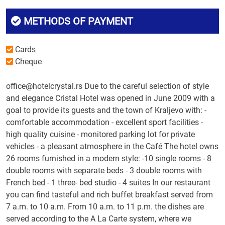
METHODS OF PAYMENT
Cards
Cheque
office@hotelcrystal.rs Due to the careful selection of style
and elegance Cristal Hotel was opened in June 2009 with a
goal to provide its guests and the town of Kraljevo with: -
comfortable accommodation - excellent sport facilities -
high quality cuisine - monitored parking lot for private
vehicles - a pleasant atmosphere in the Café The hotel owns
26 rooms furnished in a modern style: -10 single rooms - 8
double rooms with separate beds - 3 double rooms with
French bed - 1 three- bed studio - 4 suites In our restaurant
you can find tasteful and rich buffet breakfast served from
7 a.m. to 10 a.m. From 10 a.m. to 11 p.m. the dishes are
served according to the A La Carte system, where we