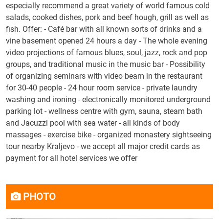
especially recommend a great variety of world famous cold
salads, cooked dishes, pork and beef hough, grill as well as
fish. Offer: - Café bar with all known sorts of drinks and a
vine basement opened 24 hours a day - The whole evening
video projections of famous blues, soul, jazz, rock and pop
groups, and traditional music in the music bar - Possibility
of organizing seminars with video beam in the restaurant
for 30-40 people - 24 hour room service - private laundry
washing and ironing - electronically monitored underground
parking lot - wellness centre with gym, sauna, steam bath
and Jacuzzi pool with sea water - all kinds of body
massages - exercise bike - organized monastery sightseeing
tour nearby Kraljevo - we accept all major credit cards as
payment for all hotel services we offer
PHOTO