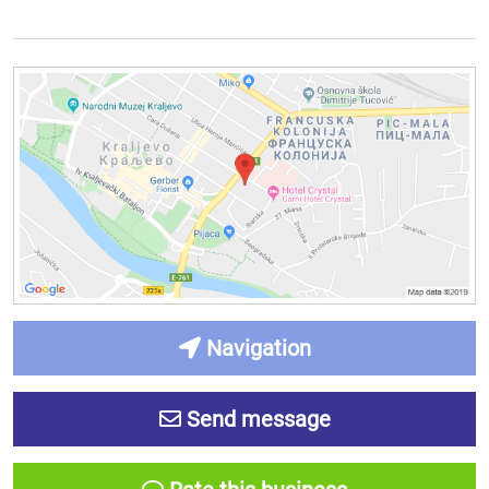
Navigation
Send message