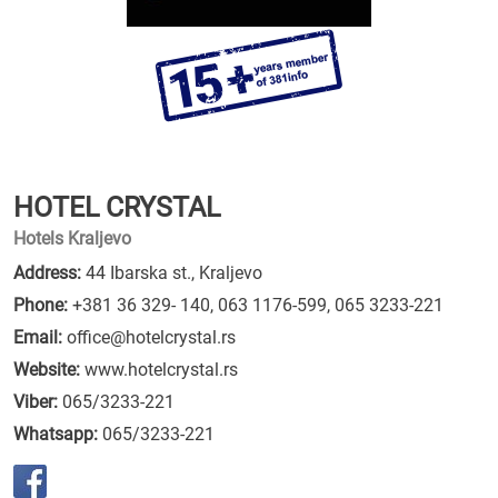
HOTEL CRYSTAL
Hotels Kraljevo
Address:
44 Ibarska st., Kraljevo
Phone:
+381 36 329- 140
,
063 1176-599
,
065 3233-221
Email:
office@hotelcrystal.rs
Website:
www.hotelcrystal.rs
Viber:
065/3233-221
Whatsapp:
065/3233-221