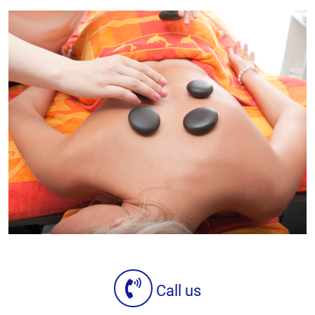
Call us