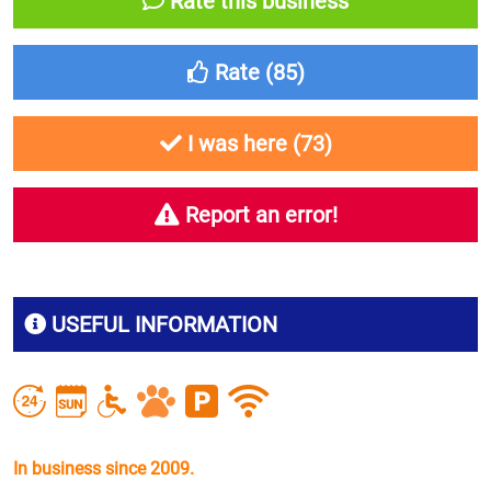
Rate this business
Rate (
85
)
I was here (
73
)
Report an error!
USEFUL INFORMATION
In business since 2009.