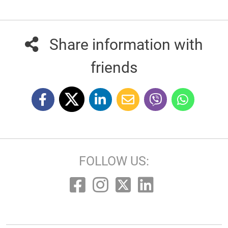
Share information with
friends
FOLLOW US: