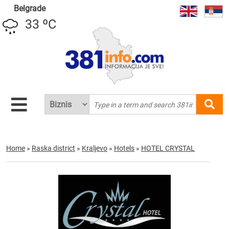
Belgrade
33 ºC
Home
»
Raska district
»
Kraljevo
»
Hotels
»
HOTEL CRYSTAL